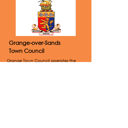
Grange-over-Sands
Town Council
Grange Town Council operates the
Victoria Hall, the recreation ground,
allotments and public conveniences. A
full list of responsibilities can be found
on the website below.
Website
015395 32375