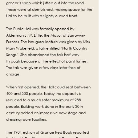
grocer’s shop which jutted out into the road.
These were all demolished, making space for the
Hall to be built with a slightly curved front.
The Public Hall was formally opened by
Alderman J. W. Little, the Mayor of Barrow-in-
Furness. The inaugural lecture was given by Miss
Mary Wakefield; a talk entitled “North Country
Songs”. She abandoned the talk half-way
through because of the effect of paint fumes.
The talk was given a few days later free of
charge.
When first opened, the Hall could seat between
400 and 500 people. Today the capacity is
reduced to a much safer maximum of 288
people. B
uilding work done in the early 20th
century added an impressive new stage and
dressing room facilities.
The 1901 edition of Grange Red Book reported