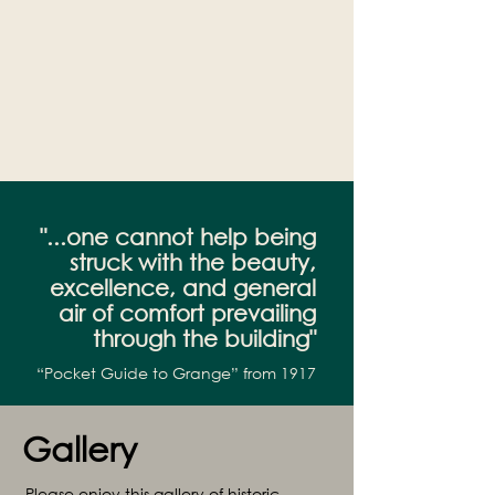
"...one cannot help being
struck with the beauty,
excellence, and general
air of comfort prevailing
through the building"
“Pocket Guide to Grange” from 1917
Gallery
Please enjoy this gallery of historic