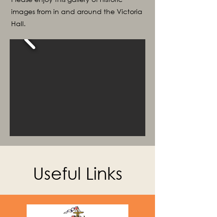
images from in and around the Victoria
Hall.
Useful Links