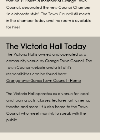
that Mr. H. Porritt, a member of Grange Town
Council, decorated the new Council Chamber
‘in elaborate style’. The Town Council still meets
in the chamber today and the room is available
for hire!
The Victoria Hall Today
The Victoria Hall is owned and operated as a
community venue by Grange Town Council. The
Town Council website and a list of it's
responsibilities can be found here:
Grange-over-Sands Town Council - Home
The Victoria Hall operates as a venue for local
and touring acts, classes, lectures, art, cinema,
theatre and more! It is also home to the Town
Council who meet monthly to speak with the
public.