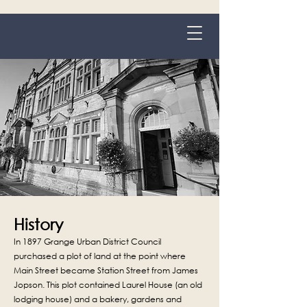
Grange-over-Sands
History
In 1897 Grange Urban District Council
purchased a plot of land at the point where
Main Street became Station Street from James
Jopson. This plot contained Laurel House (an old
lodging house) and a bakery, gardens and