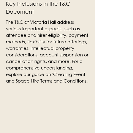
Key Inclusions in the T&C
Document
The T&C at Victoria Hall address
various important aspects, such as
attendee and hirer eligibility, payment
methods, flexibility for future offerings,
warranties, intellectual property
considerations, account suspension or
cancellation rights, and more. For a
comprehensive understanding,
explore our guide on 'Creating Event
and Space Hire Terms and Conditions'.