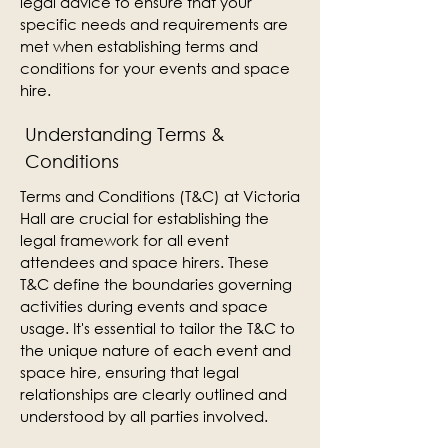
legal advice to ensure that your
specific needs and requirements are
met when establishing terms and
conditions for your events and space
hire.
Understanding Terms &
Conditions
Terms and Conditions (T&C) at Victoria
Hall are crucial for establishing the
legal framework for all event
attendees and space hirers. These
T&C define the boundaries governing
activities during events and space
usage. It's essential to tailor the T&C to
the unique nature of each event and
space hire, ensuring that legal
relationships are clearly outlined and
understood by all parties involved.