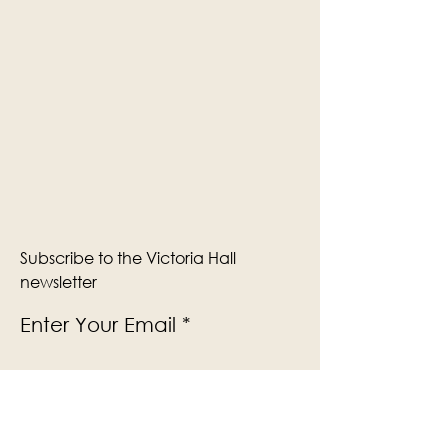
Subscribe to the Victoria Hall
newsletter
Enter Your Email
Subscribe