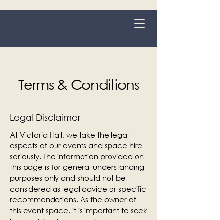
Grange-over-Sands
Terms & Conditions
Legal Disclaimer
At Victoria Hall, we take the legal
aspects of our events and space hire
seriously. The information provided on
this page is for general understanding
purposes only and should not be
considered as legal advice or specific
recommendations. As the owner of
this event space, it is important to seek