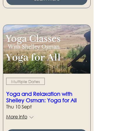
Multiple Dates
Yoga and Relaxation with
Shelley Osman: Yoga for All
Thu 10 Sept
More info