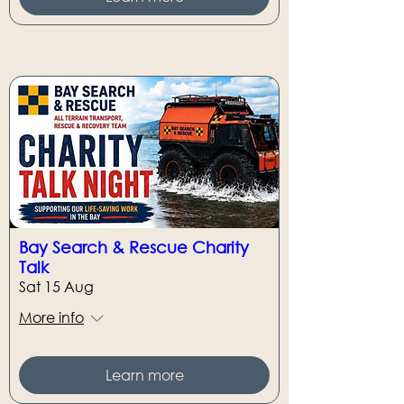
Bay Search & Rescue Charity
Talk
Sat 15 Aug
More info
Learn more