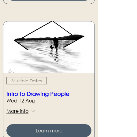
Multiple Dates
Intro to Drawing People
Wed 12 Aug
More info
Learn more