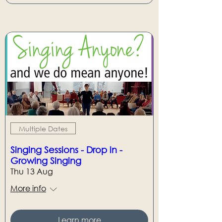
Multiple Dates
Singing Sessions - Drop in -
Growing Singing
Thu 13 Aug
More info
Learn more