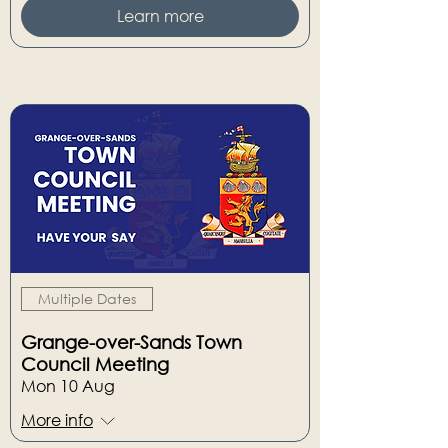
Learn more
Multiple Dates
Grange-over-Sands Town
Council Meeting
Mon 10 Aug
More info