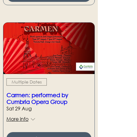
Multiple Dates
Carmen: performed by
Cumbria Opera Group
Sat 29 Aug
More info