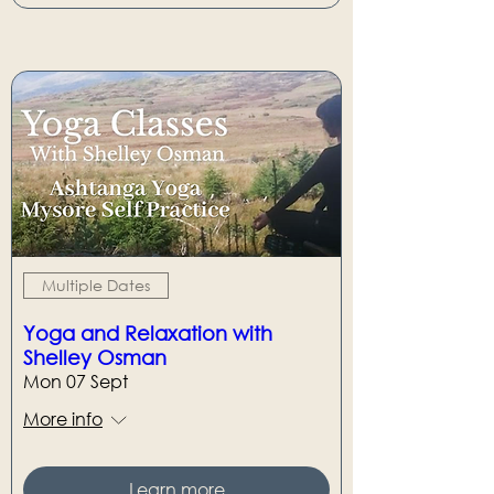
Multiple Dates
Yoga and Relaxation with
Shelley Osman
Mon 07 Sept
More info
Learn more