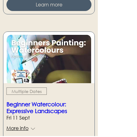
Learn more
Multiple Dates
Beginner Watercolour:
Expressive Landscapes
Fri 11 Sept
More info