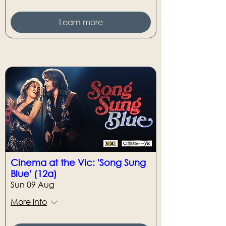
Learn more
Cinema at the Vic: 'Song Sung
Blue' (12a)
Sun 09 Aug
More info