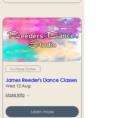
Multiple Dates
James Reeder's Dance Classes
Wed 12 Aug
More info
Learn more