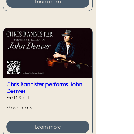
Learn more
Chris Bannister performs John
Denver
Fri 04 Sept
More info
Learn more