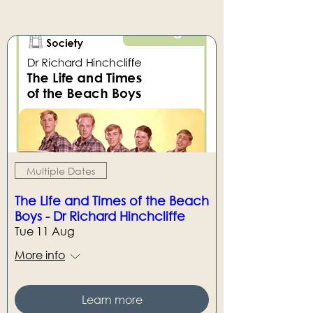
Multiple Dates
The Life and Times of the Beach
Boys - Dr Richard Hinchcliffe
Tue 11 Aug
More info
Learn more