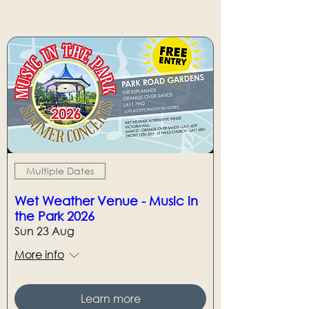
Multiple Dates
Wet Weather Venue - Music in
the Park 2026
Sun 23 Aug
More info
Learn more