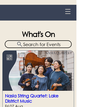
Grange-over-Sands
What's On
Search for Events
Nasia String Quartet: Lake
District Music
Fri 07 Aug