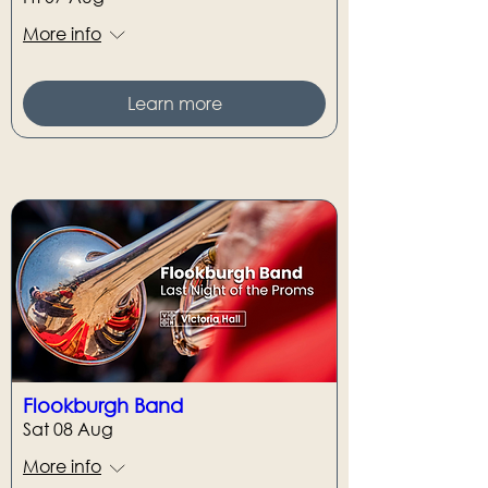
More info
Learn more
Flookburgh Band
Sat 08 Aug
More info