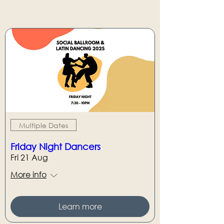
Multiple Dates
Friday Night Dancers
Fri 21 Aug
More info
Learn more