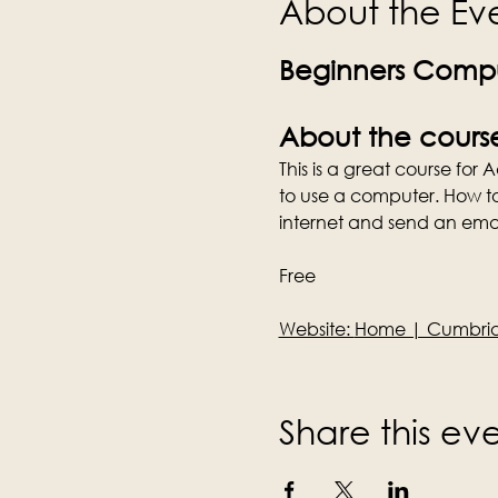
About the Ev
Beginners Compu
About the cours
This is a great course for
to use a computer. How t
internet and send an emai
Free
Website: 
Home | Cumbria 
Share this ev