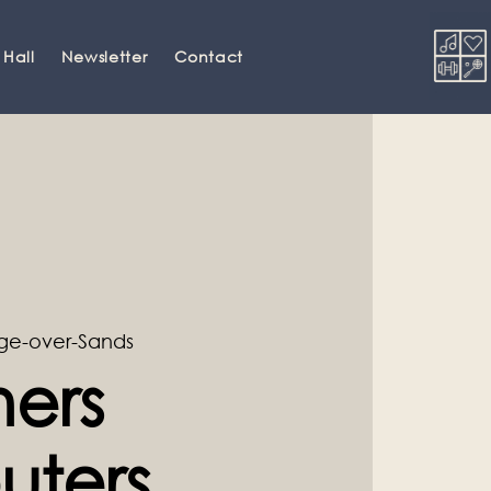
 Hall
Newsletter
Contact
ge-over-Sands
ners
ters