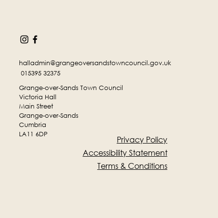
halladmin@grangeoversandstowncouncil.gov.uk
015395 32375
Grange-over-Sands Town Council
Victoria Hall
Main Street
Grange-over-Sands
Cumbria
LA11 6DP
Privacy Policy
Accessibility Statement
Terms & Conditions