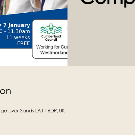
ion
ge-over-Sands LA11 6DP, UK