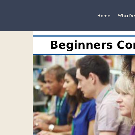
Home
What's
Grange-over-Sands