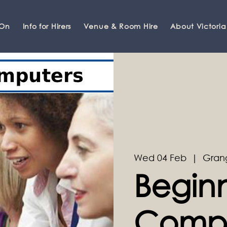
 On
Info for Hirers
Venue & Room Hire
About Victoria
Wed 04 Feb
  |  
Gran
Begin
Compu