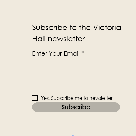
Subscribe to the Victoria
Hall newsletter
Enter Your Email
Yes, Subscribe me to newsletter
Subscribe