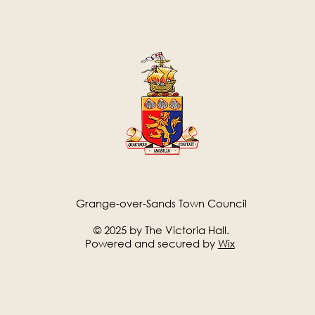
Grange-over-Sands Town Council
© 2025 by The Victoria Hall.
Powered and secured by
Wix