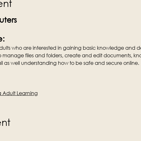
ent
ters
e:
 Adults who are interested in gaining basic knowledge and de
o manage files and folders, create and edit documents, kn
l as well understanding how to be safe and secure online.
Adult Learning
ent