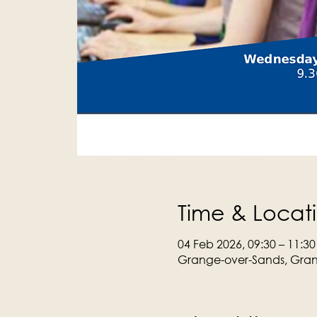
Time & Locat
04 Feb 2026, 09:30 – 11:30
Grange-over-Sands, Gran