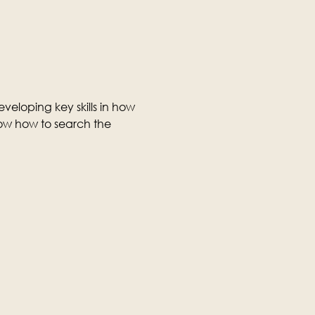
veloping key skills in how 
ow how to search the 