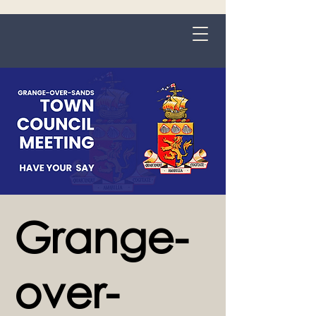
Grange-over-Sands
Grange-
over-