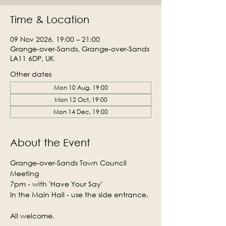
Time & Location
09 Nov 2026, 19:00 – 21:00
Grange-over-Sands, Grange-over-Sands
LA11 6DP, UK
Other dates
Mon 10 Aug, 19:00
Mon 12 Oct, 19:00
Mon 14 Dec, 19:00
About the Event
Grange-over-Sands Town Council 
Meeting
7pm - with 'Have Your Say'
In the Main Hall - use the side entrance.
All welcome.