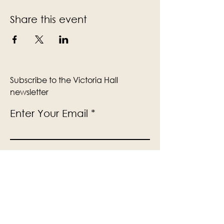
Share this event
Subscribe to the Victoria Hall
newsletter
Enter Your Email
Subscribe
Yes, Subscribe me to newsletter