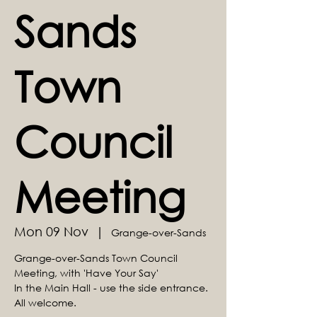
Sands
Town
Council
Meeting
Mon 09 Nov
  |  
Grange-over-Sands
Grange-over-Sands Town Council
Meeting, with 'Have Your Say'
In the Main Hall - use the side entrance.
All welcome.