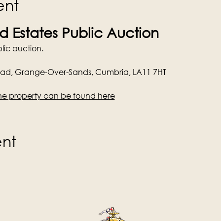
ent
 Estates Public Auction
lic auction.
oad, Grange-Over-Sands, Cumbria, LA11 7HT
he property can be found here
ent