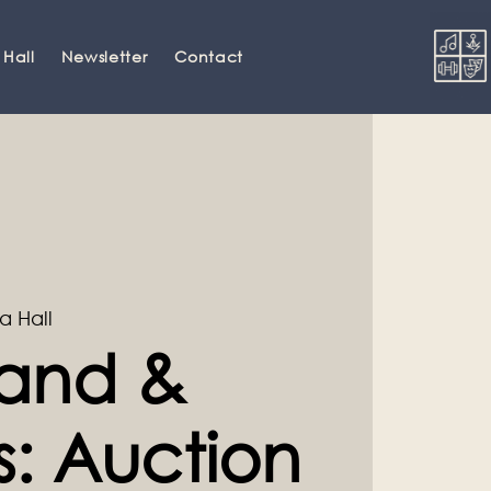
 Hall
Newsletter
Contact
a Hall
and &
s: Auction