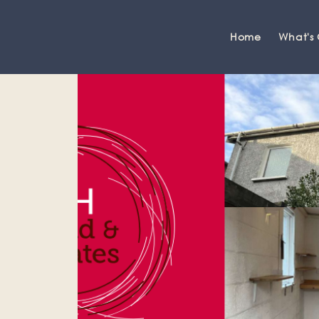
Home
What's
Grange-over-Sands