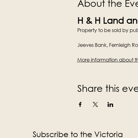
About the Ev
H & H Land and
Property to be sold by pub
Jeeves Bank, Fernleigh R
More information about t
Share this ev
Subscribe to the Victoria