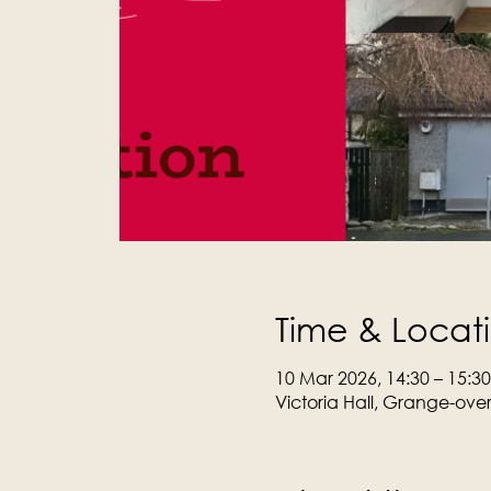
Time & Locat
10 Mar 2026, 14:30 – 15:30
Victoria Hall, Grange-ove