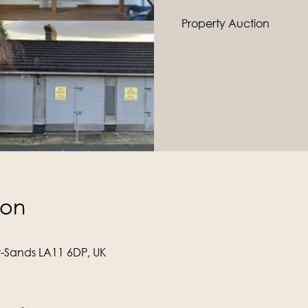
Property Auction
ion
r-Sands LA11 6DP, UK