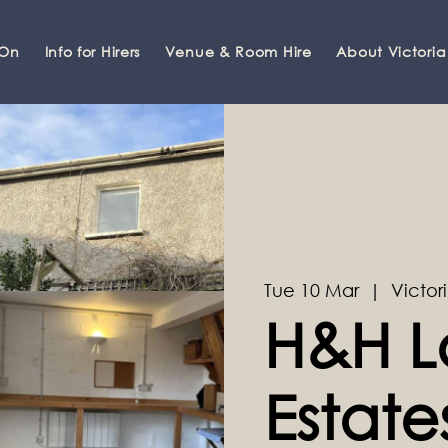
 On
Info for Hirers
Venue & Room Hire
About Victoria
Tue 10 Mar
  |  
Victori
H&H L
Estate