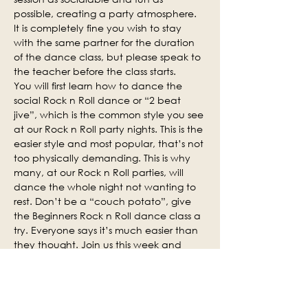
possible, creating a party atmosphere. 
It is completely fine you wish to stay 
with the same partner for the duration 
of the dance class, but please speak to 
the teacher before the class starts.
You will first learn how to dance the 
social Rock n Roll dance or “2 beat 
jive”, which is the common style you see 
at our Rock n Roll party nights. This is the 
easier style and most popular, that’s not 
too physically demanding. This is why 
many, at our Rock n Roll parties, will 
dance the whole night not wanting to 
rest. Don’t be a “couch potato”, give 
the Beginners Rock n Roll dance class a 
try. Everyone says it’s much easier than 
they thought. Join us this week and 
why not invite some of your friends.
Social practice time