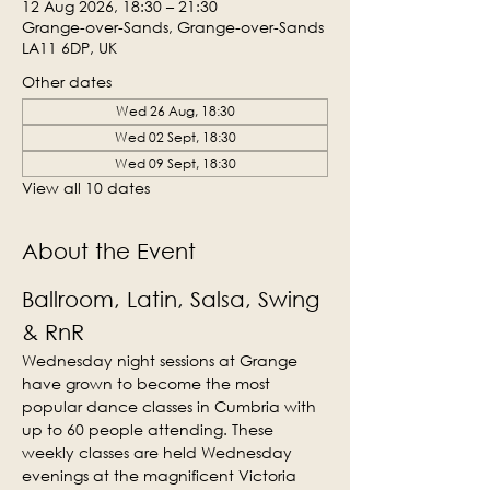
12 Aug 2026, 18:30 – 21:30
Grange-over-Sands, Grange-over-Sands
LA11 6DP, UK
Other dates
Wed 26 Aug, 18:30
Wed 02 Sept, 18:30
Wed 09 Sept, 18:30
View all 10 dates
About the Event
Ballroom, Latin, Salsa, Swing 
& RnR
Wednesday night sessions at Grange 
have grown to become the most 
popular dance classes in Cumbria with 
up to 60 people attending. These 
weekly classes are held Wednesday 
evenings at the magnificent Victoria 