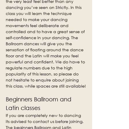
the very least feel better than any 
dancing you’ve seen on Strictly. In this 
class you will learn the technique 
needed to make your dancing 
movements feel deliberate and 
controlled and to have a great sense of 
self-confidence in your dancing. The 
Ballroom dances will give you the 
sensation of floating around the dance 
floor and the Latin will make you feel 
powerful and confident. We do have to 
regulate numbers due to the high 
popularity of this lesson, so please do 
not hesitate to enquire about joining 
this class, while spaces are still available!
Beginners Ballroom and 
Latin classes
If you are completely new to dancing 
its advised to contact us before joining. 
The beginners Ballroom and Latin 