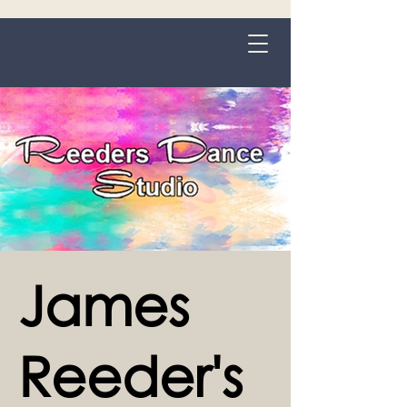
Grange-over-Sands
James
Reeder's