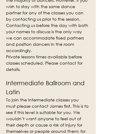
the majority of dancers. However, if you 
wish to stay with the same dance 
partner for any of the classes you can 
by contacting us prior to the session. 
Contacting us before the day with both 
your names to discuss is the only way 
we can accommodate fixed partners 
and position dancers in the room 
accordingly.
Private lessons times available before 
classes scheduled. Please contact for 
details.
Intermediate Ballroom and 
Latin
To join the intermediate classes you 
must please contact James first. This is to 
see if this level is suitable for you. We 
wouldn’t want anyone to feel out of 
their depth or cause a risk of injury for 
themselves or people around them; for 