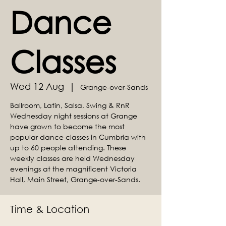
Dance
Classes
Wed 12 Aug
  |  
Grange-over-Sands
Ballroom, Latin, Salsa, Swing & RnR
Wednesday night sessions at Grange
have grown to become the most
popular dance classes in Cumbria with
up to 60 people attending. These
weekly classes are held Wednesday
evenings at the magnificent Victoria
Hall, Main Street, Grange-over-Sands.
Time & Location