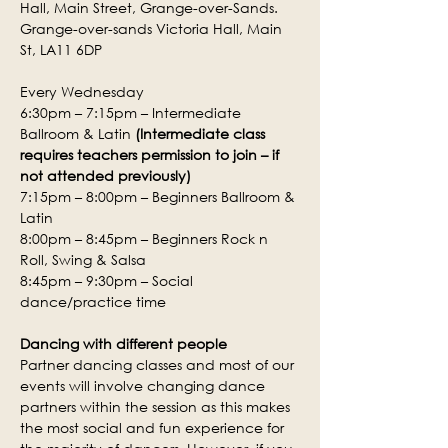
Hall, Main Street, Grange-over-Sands.
Grange-over-sands Victoria Hall, Main 
St, LA11 6DP
Every Wednesday
6:30pm – 7:15pm – Intermediate 
Ballroom & Latin 
(Intermediate class 
requires teachers permission to join – if 
not attended previously)
7:15pm – 8:00pm – Beginners Ballroom & 
Latin
8:00pm – 8:45pm – Beginners Rock n 
Roll, Swing & Salsa
8:45pm – 9:30pm – Social 
dance/practice time
Dancing with different people
Partner dancing classes and most of our 
events will involve changing dance 
partners within the session as this makes 
the most social and fun experience for 