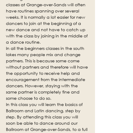
classes at Grange-over-Sands will often 
have routines spanning over several 
weeks. It is normally a lot easier for new 
dancers to join at the beginning of a 
new dance and not have to catch up 
with the class by joining in the middle of 
a dance routine.
In all the beginners classes in the south 
lakes many people mix and change 
partners. This is because some come 
without partners and therefore will have 
the opportunity to receive help and 
encouragement from the intermediate 
dancers. However, staying with the 
same partner is completely fine and 
some choose to do so.
In this class you will learn the basics of 
Ballroom and Latin dancing, step by 
step. By attending this class you will 
soon be able to dance around our 
Ballroom at Grange-over-Sands, to a full 