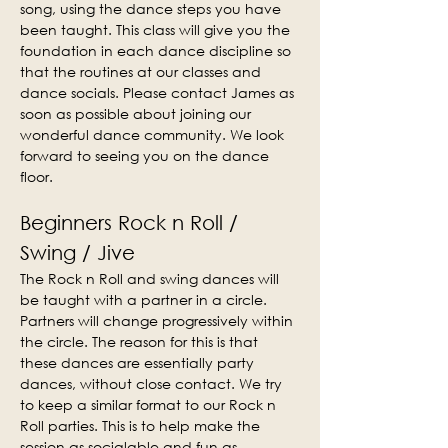
song, using the dance steps you have 
been taught. This class will give you the 
foundation in each dance discipline so 
that the routines at our classes and 
dance socials. Please contact James as 
soon as possible about joining our 
wonderful dance community. We look 
forward to seeing you on the dance 
floor.
Beginners Rock n Roll / 
Swing / Jive
The Rock n Roll and swing dances will 
be taught with a partner in a circle. 
Partners will change progressively within 
the circle. The reason for this is that 
these dances are essentially party 
dances, without close contact. We try 
to keep a similar format to our Rock n 
Roll parties. This is to help make the 
session as socialable and fun as 