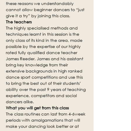
these reasons we understandably 
cannot allow beginner dancers to “just 
give it a try” by joining this class.
The teachers
The highly specialised methods and 
techniques learnt in this session is the 
only class of its kind in the area, made 
possible by the expertise of our highly 
rated fully qualified dance teacher 
James Reeder. James and his assistant 
bring key knowledge from their 
extensive backgrounds in high ranked 
dance sport competitions and use this 
to bring the best out of their students’ 
ability over the past 9 years of teaching 
experience, competitors and social 
dancers alike.
What you will get from this class
The class routines can last from 4-6week 
periods with amalgamations that will 
make your dancing look better or at 