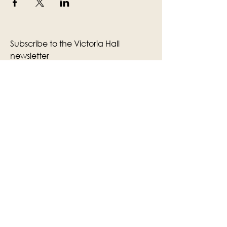
Subscribe to the Victoria Hall
newsletter
Enter Your Email
Subscribe
Yes, Subscribe me to newsletter