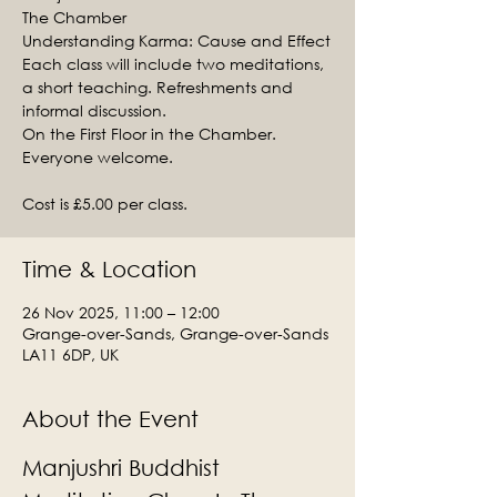
The Chamber
Understanding Karma: Cause and Effect
Each class will include two meditations,
a short teaching. Refreshments and
informal discussion.
On the First Floor in the Chamber.
Everyone welcome.
Cost is £5.00 per class.
Time & Location
26 Nov 2025, 11:00 – 12:00
Grange-over-Sands, Grange-over-Sands
LA11 6DP, UK
About the Event
Manjushri Buddhist 