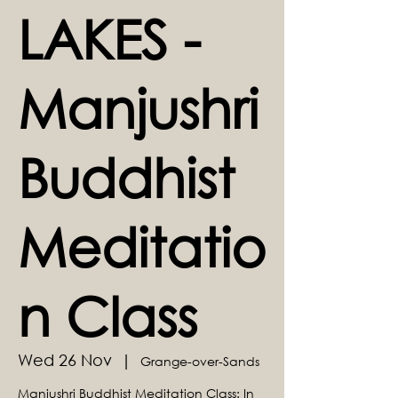
LAKES -
Manjushri
Buddhist
Meditatio
n Class
Wed 26 Nov
  |  
Grange-over-Sands
Manjushri Buddhist Meditation Class: In