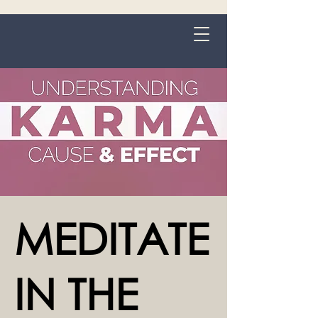
Grange-over-Sands
MEDITATE
IN THE