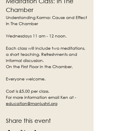
Meditation Class: In The 
Chamber
Understanding Karma: Cause and Effect
In The Chamber
Wednesdays 11 am - 12 noon.
Each class will include two meditations, 
a short teaching. Refreshments and 
informal discussion.
On the First Floor in the Chamber.
Everyone welcome.
Cost is £5.00 per class.
For more information email Ken at - 
education@manjushri.org
Share this event