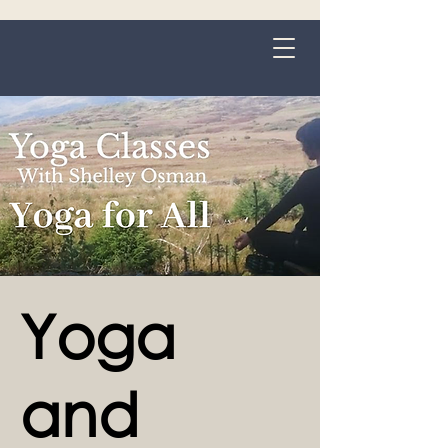
Grange-over-Sands
Yoga
and