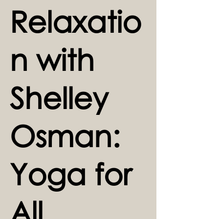
Relaxatio
n with
Shelley
Osman:
Yoga for
All