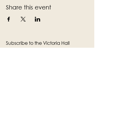
Share this event
Subscribe to the Victoria Hall
newsletter
Enter Your Email
Subscribe
Yes, Subscribe me to newsletter