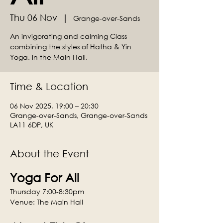
Thu 06 Nov
  |  
Grange-over-Sands
An invigorating and calming Class
combining the styles of Hatha & Yin
Yoga. In the Main Hall.
Time & Location
06 Nov 2025, 19:00 – 20:30
Grange-over-Sands, Grange-over-Sands
LA11 6DP, UK
About the Event
Yoga For All
Thursday 7:00-8:30pm
Venue: The Main Hall