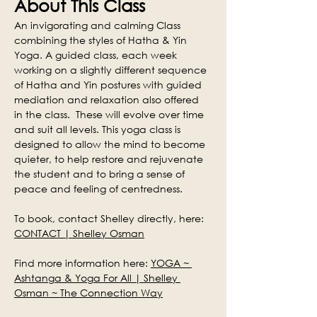
About This Class
An invigorating and calming Class 
combining the styles of Hatha & Yin 
Yoga. A guided class, each week 
working on a slightly different sequence 
of Hatha and Yin postures with guided 
mediation and relaxation also offered 
in the class.  These will evolve over time 
and suit all levels. This yoga class is 
designed to allow the mind to become 
quieter, to help restore and rejuvenate 
the student and to bring a sense of 
peace and feeling of centredness.
To book, contact Shelley directly, here: 
CONTACT | Shelley Osman
Find more information here: 
YOGA ~ 
Ashtanga & Yoga For All | Shelley 
Osman ~ The Connection Way