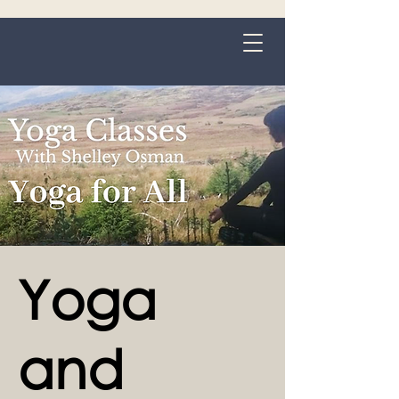
Grange-over-Sands
Yoga
and