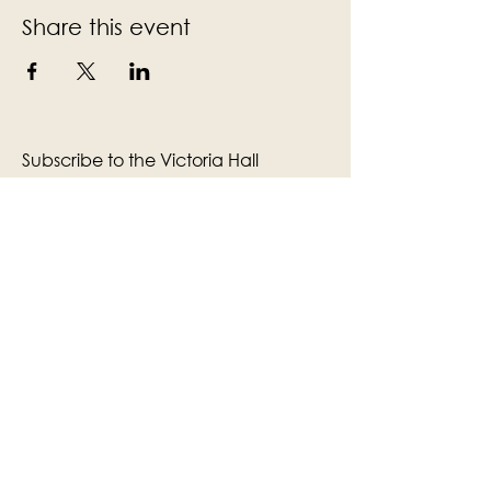
Share this event
Subscribe to the Victoria Hall
newsletter
Enter Your Email
Subscribe
Yes, Subscribe me to newsletter