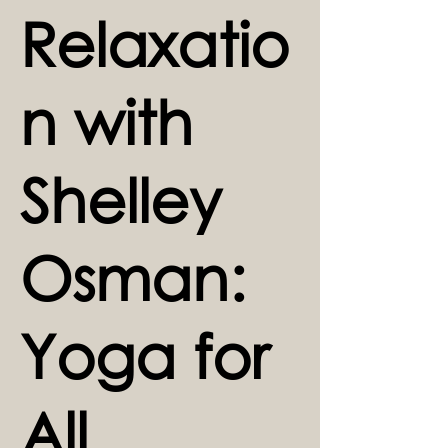
Relaxatio
n with
Shelley
Osman:
Yoga for
All