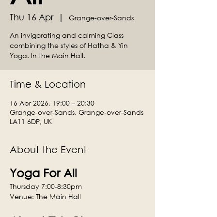
Thu 16 Apr
  |  
Grange-over-Sands
An invigorating and calming Class
combining the styles of Hatha & Yin
Yoga. In the Main Hall.
Time & Location
16 Apr 2026, 19:00 – 20:30
Grange-over-Sands, Grange-over-Sands
LA11 6DP, UK
About the Event
Yoga For All
Thursday 7:00-8:30pm
Venue: The Main Hall