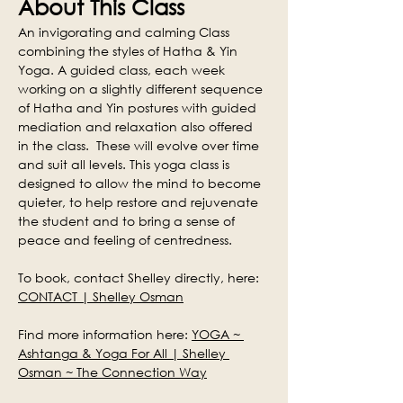
About This Class
An invigorating and calming Class 
combining the styles of Hatha & Yin 
Yoga. A guided class, each week 
working on a slightly different sequence 
of Hatha and Yin postures with guided 
mediation and relaxation also offered 
in the class.  These will evolve over time 
and suit all levels. This yoga class is 
designed to allow the mind to become 
quieter, to help restore and rejuvenate 
the student and to bring a sense of 
peace and feeling of centredness.
To book, contact Shelley directly, here: 
CONTACT | Shelley Osman
Find more information here: 
YOGA ~ 
Ashtanga & Yoga For All | Shelley 
Osman ~ The Connection Way