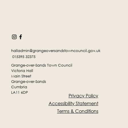
halladmin@grangeoversandstowncouncil.gov.uk
015395 32375
Grange-over-Sands Town Council
Victoria Hall
Main Street
Grange-over-Sands
Cumbria
LA11 6DP
Privacy Policy
Accessibility Statement
Terms & Conditions