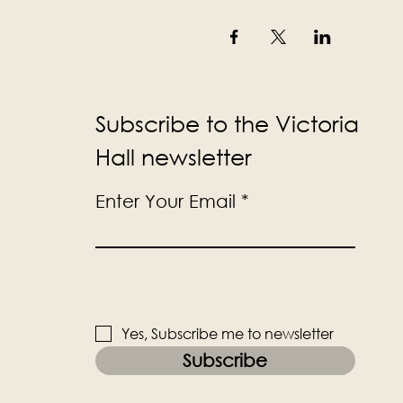
Subscribe to the Victoria
Hall newsletter
Enter Your Email
Yes, Subscribe me to newsletter
Subscribe