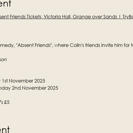
ent
ent Friends Tickets, Victoria Hall, Grange over Sands | Tr
edy, "Absent Friends", where Colin's friends invite him for 
son
y 1st November 2025
nday 2nd November 2025
7s £5
ent