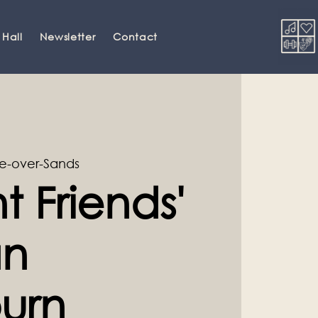
 Hall
Newsletter
Contact
e-over-Sands
t Friends'
an
urn