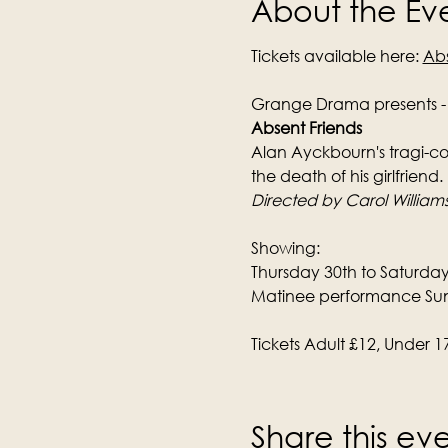
About the Ev
Tickets available here: 
Abs
Grange Drama presents -
Absent Friends
Alan Ayckbourn's tragi-com
the death of his girlfriend.
Directed by Carol William
Showing:
Thursday 30th to Saturda
Matinee performance Su
Tickets Adult £12, Under 1
Share this ev