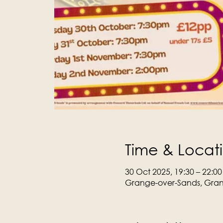
Time & Locat
30 Oct 2025, 19:30 – 22:00
Grange-over-Sands, Gran