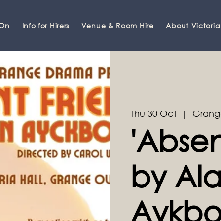
 On
Info for Hirers
Venue & Room Hire
About Victoria
Thu 30 Oct
  |  
Grang
'Absen
by Al
Aykbo