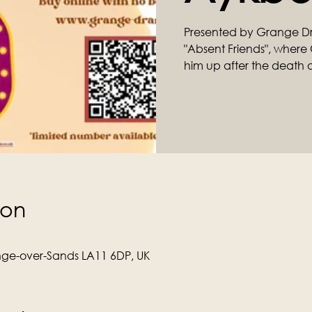
Presented by Grange D
"Absent Friends", where C
him up after the death of 
ion
ge-over-Sands LA11 6DP, UK