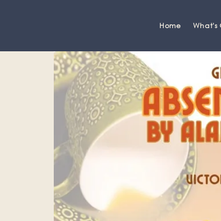
Home
What's
Grange-over-Sands