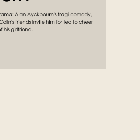
rama: Alan Ayckbourn's tragi-comedy,
olin's friends invite him for tea to cheer
his girlfriend.