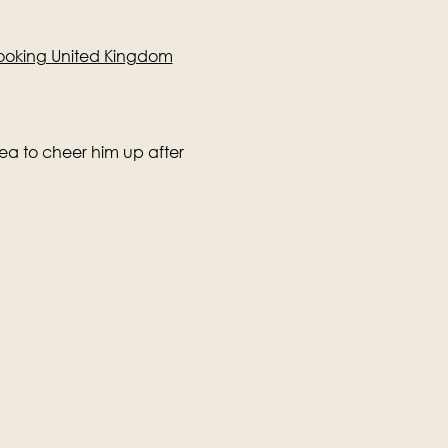
yBooking United Kingdom
tea to cheer him up after 