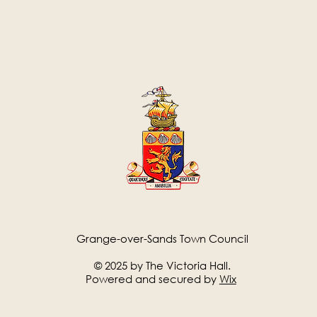
Grange-over-Sands Town Council
© 2025 by The Victoria Hall.
Powered and secured by
Wix