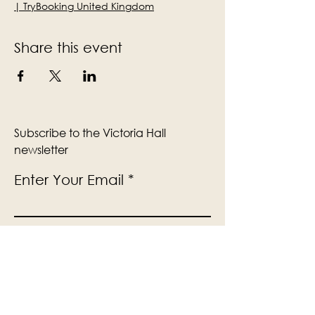
| TryBooking United Kingdom
Share this event
Subscribe to the Victoria Hall
newsletter
Enter Your Email
Subscribe
Yes, Subscribe me to newsletter