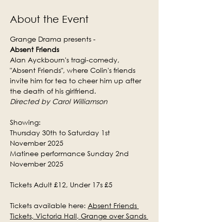
About the Event
Grange Drama presents -
Absent Friends
Alan Ayckbourn's tragi-comedy, 
"Absent Friends", where Colin's friends 
invite him for tea to cheer him up after 
the death of his girlfriend.
Directed by Carol Williamson
Showing:
Thursday 30th to Saturday 1st 
November 2025
Matinee performance Sunday 2nd 
November 2025
Tickets Adult £12, Under 17s £5
Tickets available here: 
Absent Friends 
Tickets, Victoria Hall, Grange over Sands 