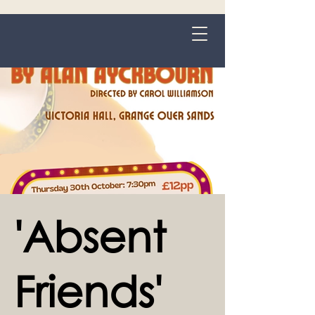
Grange-over-Sands
'Absent
Friends'