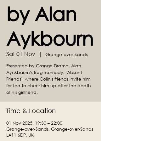
by Alan
Aykbourn
Sat 01 Nov
  |  
Grange-over-Sands
Presented by Grange Drama. Alan
Ayckbourn's tragi-comedy, "Absent
Friends", where Colin's friends invite him
for tea to cheer him up after the death
of his girlfriend.
Time & Location
01 Nov 2025, 19:30 – 22:00
Grange-over-Sands, Grange-over-Sands
LA11 6DP, UK