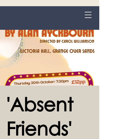
Grange-over-Sands
'Absent
Friends'