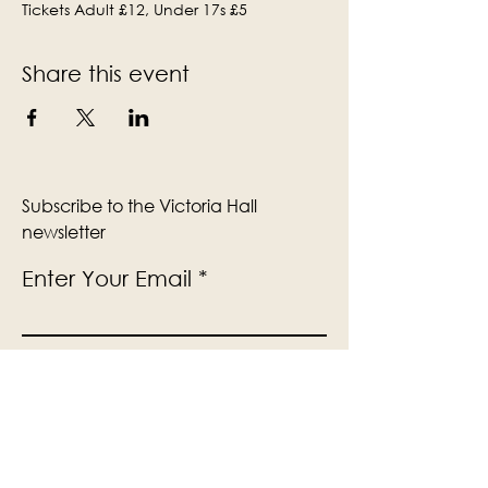
Tickets Adult £12, Under 17s £5
Share this event
Subscribe to the Victoria Hall
newsletter
Enter Your Email
Subscribe
Yes, Subscribe me to newsletter