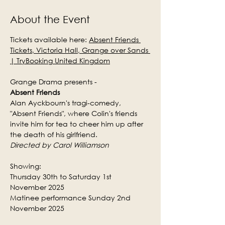
About the Event
Tickets available here: 
Absent Friends 
Tickets, Victoria Hall, Grange over Sands 
| TryBooking United Kingdom
Grange Drama presents -
Absent Friends
Alan Ayckbourn's tragi-comedy, 
"Absent Friends", where Colin's friends 
invite him for tea to cheer him up after 
the death of his girlfriend.
Directed by Carol Williamson
Showing:
Thursday 30th to Saturday 1st 
November 2025
Matinee performance Sunday 2nd 
November 2025