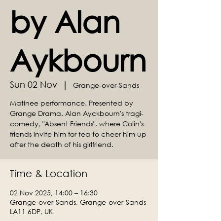
by Alan
Aykbourn
Sun 02 Nov
  |  
Grange-over-Sands
Matinee performance. Presented by
Grange Drama. Alan Ayckbourn's tragi-
comedy, "Absent Friends", where Colin's
friends invite him for tea to cheer him up
after the death of his girlfriend.
Time & Location
02 Nov 2025, 14:00 – 16:30
Grange-over-Sands, Grange-over-Sands
LA11 6DP, UK