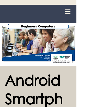
Grange-over-Sands
Android
Smartph