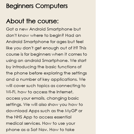
Beginners Computers
About the course:
Got a new Android Smartphone but 
don't know where to begin? Had an 
Android Smartphone for ages but feel 
like you don't get enough out of it? This 
course is for beginners when it comes to 
using an android Smartphone. We start 
by introducing the basic functions of 
the phone before exploring the settings 
and a number of key applications. We 
will cover such topics as connecting to 
Wi-Fi, how to access the Internet, 
access your emails, changing basic 
settings. We will also show you how to 
download Apps such as the MyGP or 
the NHS App to access essential 
medical services. How to use your 
phone as a Sat Nav. How to take 