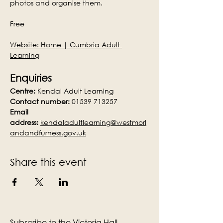
photos and organise them.
Free
Website: 
Home | Cumbria Adult 
Learning
Enquiries
Centre:
 Kendal Adult Learning
Contact number:
 01539 713257
Email 
address:
kendaladultlearning@westmorl
andandfurness.gov.uk
Share this event
Subscribe to the Victoria Hall