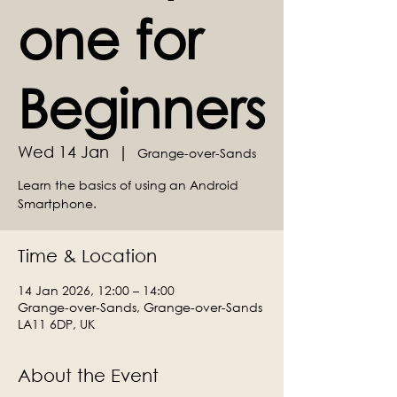
one for
Beginners
Wed 14 Jan
  |  
Grange-over-Sands
Learn the basics of using an Android
Smartphone.
Time & Location
14 Jan 2026, 12:00 – 14:00
Grange-over-Sands, Grange-over-Sands
LA11 6DP, UK
About the Event