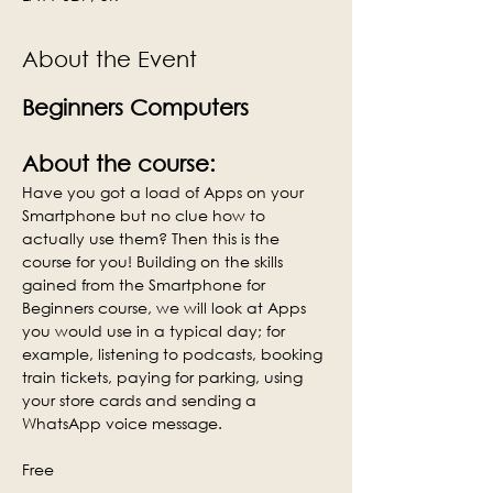
About the Event
Beginners Computers
About the course:
Have you got a load of Apps on your 
Smartphone but no clue how to 
actually use them? Then this is the 
course for you! Building on the skills 
gained from the Smartphone for 
Beginners course, we will look at Apps 
you would use in a typical day; for 
example, listening to podcasts, booking 
train tickets, paying for parking, using 
your store cards and sending a 
WhatsApp voice message.
Free