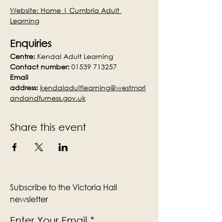
Website: 
Home | Cumbria Adult 
Learning
Enquiries
Centre:
 Kendal Adult Learning
Contact number:
 01539 713257
Email 
address:
kendaladultlearning@westmorl
andandfurness.gov.uk
Share this event
Subscribe to the Victoria Hall
newsletter
Enter Your Email