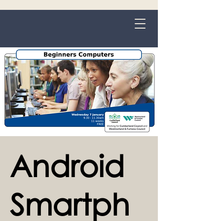
Grange-over-Sands
Android
Smartph