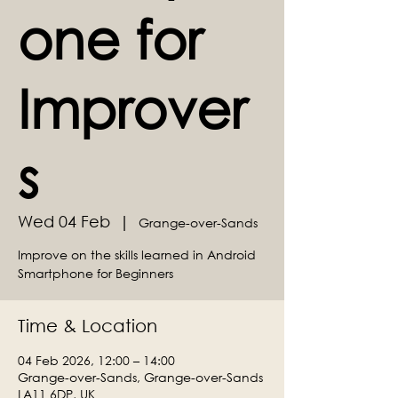
one for
Improver
s
Wed 04 Feb
  |  
Grange-over-Sands
Improve on the skills learned in Android
Smartphone for Beginners
Time & Location
04 Feb 2026, 12:00 – 14:00
Grange-over-Sands, Grange-over-Sands
LA11 6DP, UK