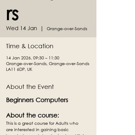
rs
Wed 14 Jan
  |  
Grange-over-Sands
Time & Location
14 Jan 2026, 09:30 – 11:30
Grange-over-Sands, Grange-over-Sands
LA11 6DP, UK
About the Event
Beginners Computers
About the course:
This is a great course for Adults who 
are interested in gaining basic 