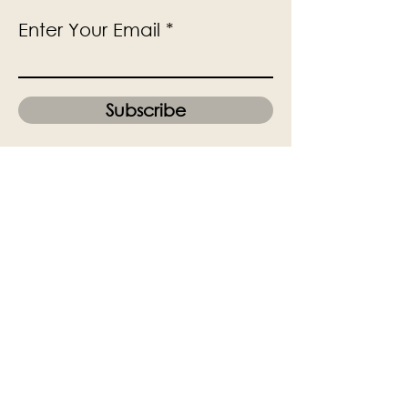
Enter Your Email
Subscribe
Yes, Subscribe me to newsletter
The Victoria Hall is supported by
Grange-over-Sands Town Council
halladmin@grangeoversandstowncouncil.g