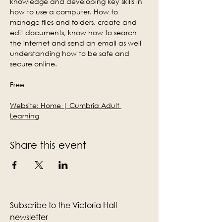
knowledge and developing key skills in 
how to use a computer. How to 
manage files and folders, create and 
edit documents, know how to search 
the internet and send an email as well 
understanding how to be safe and 
secure online.
Free
Website: 
Home | Cumbria Adult 
Learning
Share this event
Subscribe to the Victoria Hall
newsletter