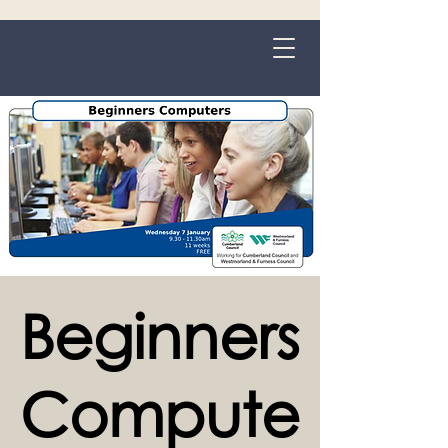
Grange-over-Sands
Beginners
Compute