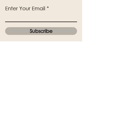
Enter Your Email
Subscribe
Yes, Subscribe me to newsletter
The Victoria Hall is supported by
Grange-over-Sands Town Council
halladmin@grangeoversandstowncouncil.g