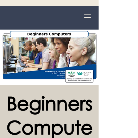
Grange-over-Sands
Beginners
Compute