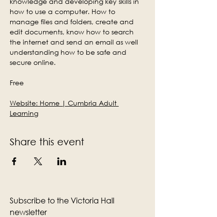
knowledge and developing key skills in 
how to use a computer. How to 
manage files and folders, create and 
edit documents, know how to search 
the internet and send an email as well 
understanding how to be safe and 
secure online.
Free
Website: 
Home | Cumbria Adult 
Learning
Share this event
Subscribe to the Victoria Hall
newsletter