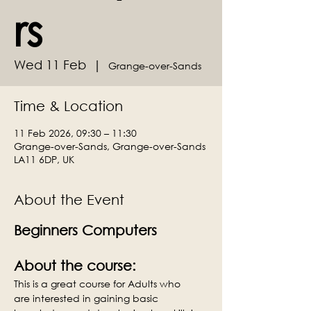
rs
Wed 11 Feb
  |  
Grange-over-Sands
Time & Location
11 Feb 2026, 09:30 – 11:30
Grange-over-Sands, Grange-over-Sands
LA11 6DP, UK
About the Event
Beginners Computers
About the course:
This is a great course for Adults who 
are interested in gaining basic 