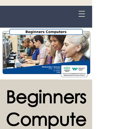
Grange-over-Sands
Beginners
Compute