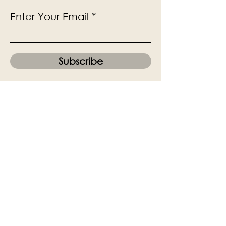
Enter Your Email
Subscribe
Yes, Subscribe me to newsletter
The Victoria Hall is supported by
Grange-over-Sands Town Council
halladmin@grangeoversandstowncouncil.g