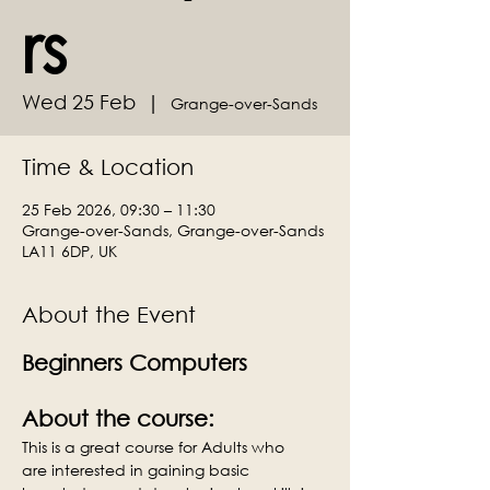
rs
Wed 25 Feb
  |  
Grange-over-Sands
Time & Location
25 Feb 2026, 09:30 – 11:30
Grange-over-Sands, Grange-over-Sands
LA11 6DP, UK
About the Event
Beginners Computers
About the course:
This is a great course for Adults who 
are interested in gaining basic 