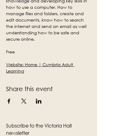
knowledge and developing key skills in 
how to use a computer. How to 
manage files and folders, create and 
edit documents, know how to search 
the internet and send an email as well 
understanding how to be safe and 
secure online.
Free
Website: 
Home | Cumbria Adult 
Learning
Share this event
Subscribe to the Victoria Hall
newsletter