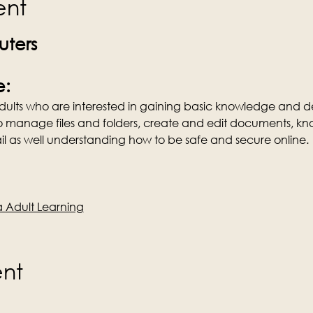
ent
ters
e:
 Adults who are interested in gaining basic knowledge and de
o manage files and folders, create and edit documents, kn
l as well understanding how to be safe and secure online.
Adult Learning
ent