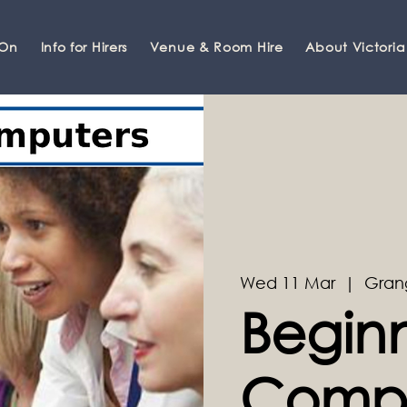
 On
Info for Hirers
Venue & Room Hire
About Victoria
Wed 11 Mar
  |  
Gran
Begin
Compu