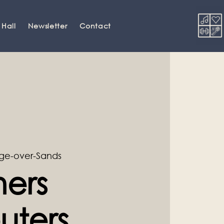
 Hall
Newsletter
Contact
ge-over-Sands
ners
ters