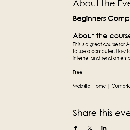
About the Ev
Beginners Compu
About the cours
This is a great course for
to use a computer. How t
internet and send an emai
Free
Website: 
Home | Cumbria 
Share this ev