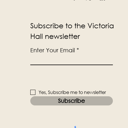
Subscribe to the Victoria
Hall newsletter
Enter Your Email
Yes, Subscribe me to newsletter
Subscribe