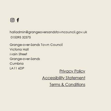
halladmin@grangeoversandstowncouncil.gov.uk
015395 32375
Grange-over-Sands Town Council
Victoria Hall
Main Street
Grange-over-Sands
Cumbria
LA11 6DP
Privacy Policy
Accessibility Statement
Terms & Conditions