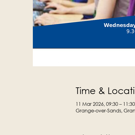
Time & Locat
11 Mar 2026, 09:30 – 11:30
Grange-over-Sands, Gran