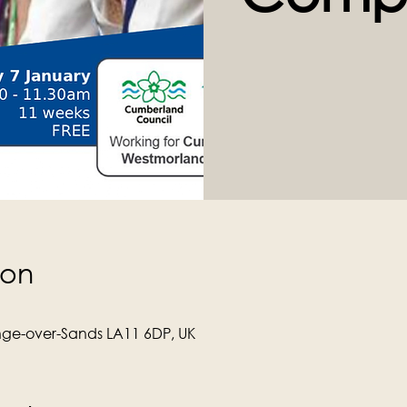
ion
ge-over-Sands LA11 6DP, UK