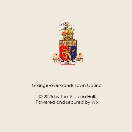
Grange-over-Sands Town Council
© 2025 by The Victoria Hall.
Powered and secured by
Wix