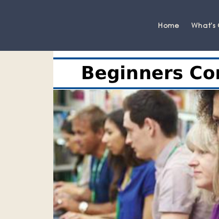
Home
What's
Grange-over-Sands