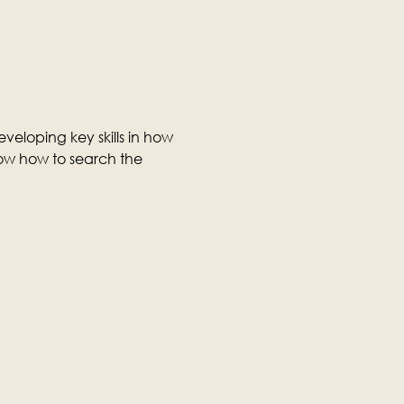
veloping key skills in how 
ow how to search the 