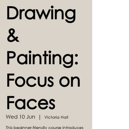
Drawing
&
Painting:
Focus on
Faces
Wed 10 Jun
  |  
Victoria Hall
This beginner-friendly course introduces