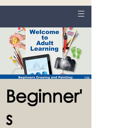
Grange-over-Sands
Beginner'
s