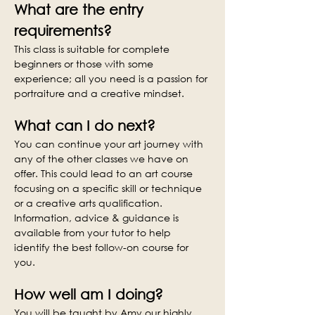
What are the entry 
requirements?
This class is suitable for complete 
beginners or those with some 
experience; all you need is a passion for 
portraiture and a creative mindset.
What can I do next?
You can continue your art journey with 
any of the other classes we have on 
offer. This could lead to an art course 
focusing on a specific skill or technique 
or a creative arts qualification. 
Information, advice & guidance is 
available from your tutor to help 
identify the best follow-on course for 
you.
How well am I doing?
You will be taught by Amy our highly 