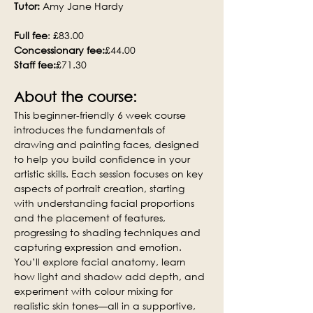
Tutor:
 Amy Jane Hardy
Full fee
: £83.00
Concessionary fee:
£44.00
Staff fee:
£71.30
About the course:
This beginner-friendly 6 week course 
introduces the fundamentals of 
drawing and painting faces, designed 
to help you build confidence in your 
artistic skills. Each session focuses on key 
aspects of portrait creation, starting 
with understanding facial proportions 
and the placement of features, 
progressing to shading techniques and 
capturing expression and emotion. 
You’ll explore facial anatomy, learn 
how light and shadow add depth, and 
experiment with colour mixing for 
realistic skin tones—all in a supportive, 