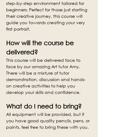
step-by-step environment tailored for 
beginners. Perfect for those just starting 
their creative journey, this course will 
guide you towards creating your very 
first portrait.
How will the course be 
delivered?
This course will be delivered face to 
face by our amazing Art tutor Amy. 
There will be a mixture of tutor 
demonstration, discussion and hands-
on creative activities to help you 
develop your skills and confidence.
What do I need to bring?
All equipment will be provided, but if 
you have good quality pencils, pens, or 
paints, feel free to bring these with you.