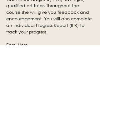
qualified art tutor. Throughout the 
course she will give you feedback and 
encouragement. You will also complete 
an Individual Progress Report (IPR) to 
track your progress.
Enrol Here
Enquiries
Centre:
 Kendal Adult Learning
Contact number:
01539 713257
Email 
address:
kendaladultlearning@westmorla
ndandfurness.gov.uk
Share this event