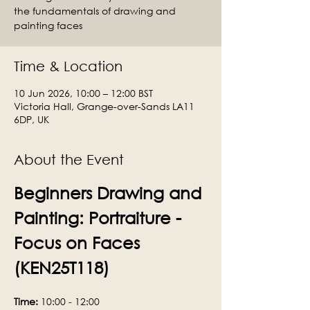
the fundamentals of drawing and
painting faces
Time & Location
10 Jun 2026, 10:00 – 12:00 BST
Victoria Hall, Grange-over-Sands LA11
6DP, UK
About the Event
Beginners Drawing and 
Painting: Portraiture - 
Focus on Faces 
(KEN25T118)
Time:
 10:00 - 12:00