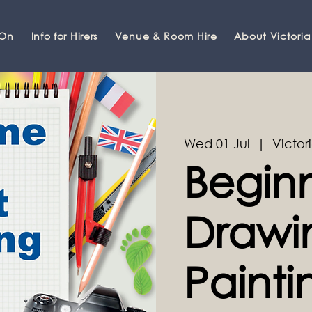
 On
Info for Hirers
Venue & Room Hire
About Victoria
Wed 01 Jul
  |  
Victori
Beginn
Drawi
Painti