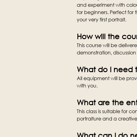
and experiment with colour
for beginners. Perfect for 
your very first portrait.
How will the cou
This course will be deliver
demonstration, discussion 
What do I need t
All equipment will be provi
with you.
What are the ent
This class is suitable for 
portraiture and a creativ
What can I do n