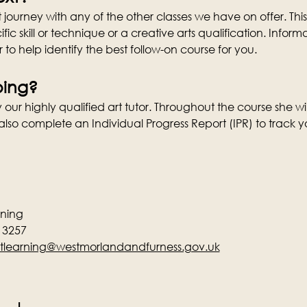
journey with any of the other classes we have on offer. This
fic skill or technique or a creative arts qualification. Info
r to help identify the best follow-on course for you.
oing?
our highly qualified art tutor. Throughout the course she w
lso complete an Individual Progress Report (IPR) to track y
rning
13257
tlearning@westmorlandandfurness.gov.uk