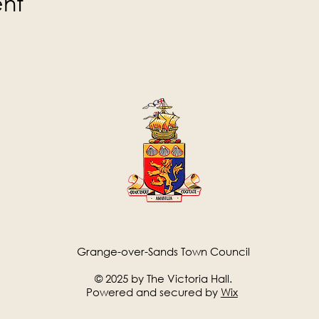
ent
Grange-over-Sands Town Council
© 2025 by The Victoria Hall.
Powered and secured by
Wix