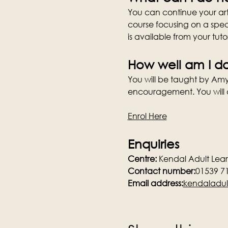
You can continue your art 
course focusing on a speci
is available from your tuto
How well am I d
You will be taught by Amy 
encouragement. You will a
Enrol Here
Enquiries
Centre:
 Kendal Adult Lea
Contact number:
01539 7
Email address:
kendaladul