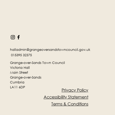
halladmin@grangeoversandstowncouncil.gov.uk
015395 32375
Grange-over-Sands Town Council
Victoria Hall
Main Street
Grange-over-Sands
Cumbria
LA11 6DP
Privacy Policy
Accessibility Statement
Terms & Conditions