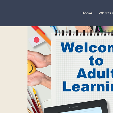
Home
What's
Grange-over-Sands