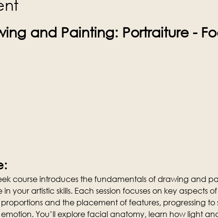
ent
ing and Painting: Portraiture - F
e:
week course introduces the fundamentals of drawing and pai
n your artistic skills. Each session focuses on key aspects of 
 proportions and the placement of features, progressing t
emotion. You’ll explore facial anatomy, learn how light 