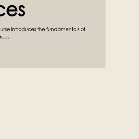
ces
ourse introduces the fundamentals of
aces