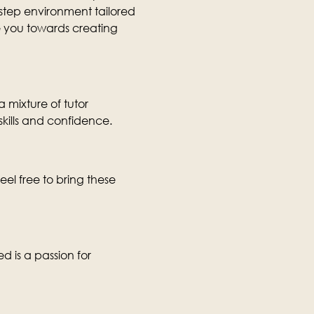
-step environment tailored 
ide you towards creating 
 mixture of tutor 
skills and confidence.
eel free to bring these 
d is a passion for 