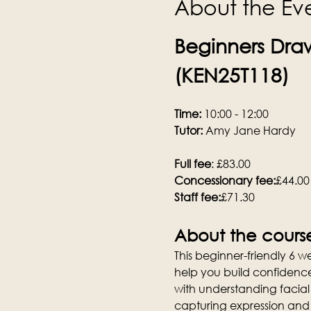
About the Ev
Beginners Draw
(KEN25T118)
Time:
 10:00 - 12:00
Tutor:
 Amy Jane Hardy
Full fee
: £83.00
Concessionary fee:
£44.00
Staff fee:
£71.30
About the cours
This beginner-friendly 6 
help you build confidence i
with understanding facial
capturing expression and 