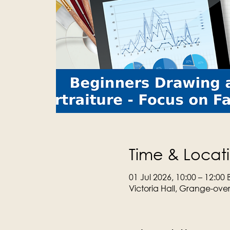
Time & Locat
01 Jul 2026, 10:00 – 12:00 
Victoria Hall, Grange-ove