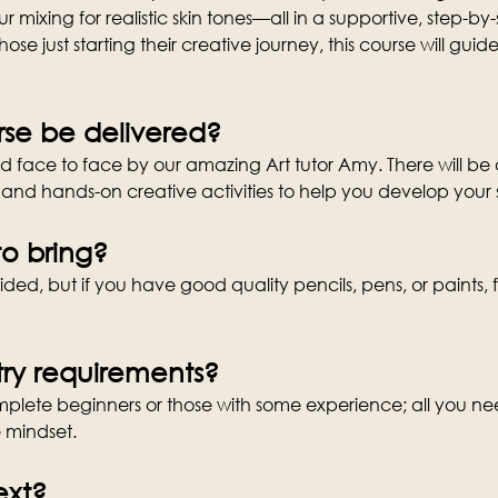
 mixing for realistic skin tones—all in a supportive, step-by
those just starting their creative journey, this course will gu
rse be delivered?
ed face to face by our amazing Art tutor Amy. There will be a
and hands-on creative activities to help you develop your 
o bring?
ded, but if you have good quality pencils, pens, or paints, f
ry requirements?
complete beginners or those with some experience; all you nee
e mindset.
ext?