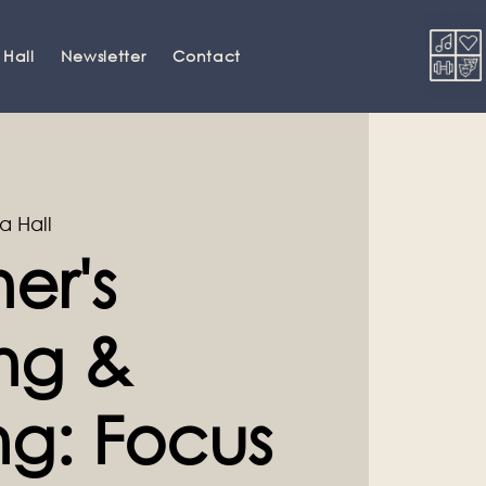
 Hall
Newsletter
Contact
a Hall
er's
ng &
ng: Focus