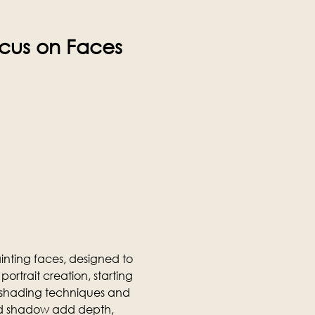
ocus on Faces 
nting faces, designed to 
portrait creation, starting 
o shading techniques and 
and shadow add depth, 