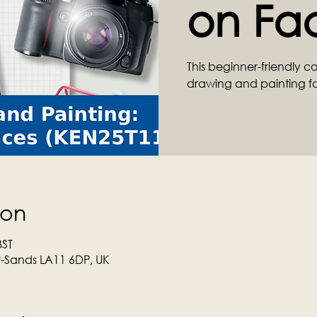
on Fa
This beginner-friendly c
drawing and painting f
ion
BST
r-Sands LA11 6DP, UK