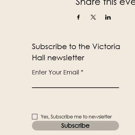
Share this ev
Subscribe to the Victoria
Hall newsletter
Enter Your Email
Yes, Subscribe me to newsletter
Subscribe