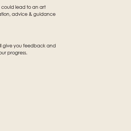
 could lead to an art 
rmation, advice & guidance 
ill give you feedback and 
our progress.