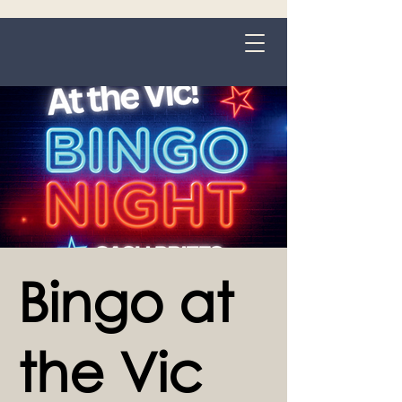
Grange-over-Sands
Bingo at
the Vic