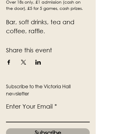
Over 18s only, £1 admission (cash on 
the door), £5 for 5 games, cash prizes.
Bar, soft drinks, tea and 
coffee, raffle.
Share this event
Subscribe to the Victoria Hall
newsletter
Enter Your Email
Subscribe