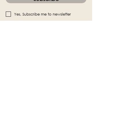
Yes, Subscribe me to newsletter
The Victoria Hall is supported by
Grange-over-Sands Town Council
halladmin@grangeoversandstowncouncil.g
ov.uk
015395 32375
Grange-over-Sands Town Council
Victoria Hall
Main Street