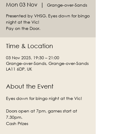
Mon 03 Nov
  |  
Grange-over-Sands
Presented by VHSG. Eyes down for bingo
night at the Vic!
Time & Location
03 Nov 2025, 19:30 – 21:00
Grange-over-Sands, Grange-over-Sands
LA11 6DP, UK
About the Event
Eyes down for bingo night at the Vic!
Doors open at 7pm, games start at 
7.30pm.
Cash Prizes