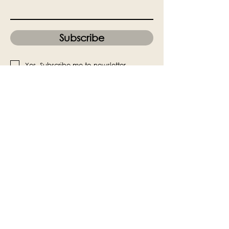
Subscribe
Yes, Subscribe me to newsletter
The Victoria Hall is supported by
Grange-over-Sands Town Council
halladmin@grangeoversandstowncouncil.g
ov.uk