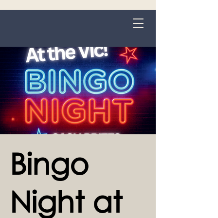
Grange-over-Sands
Bingo
Night at