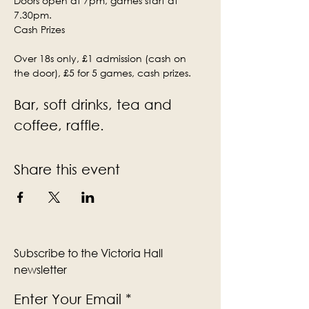
Doors open at 7pm, games start at 
7.30pm.
Cash Prizes
Over 18s only, £1 admission (cash on 
the door), £5 for 5 games, cash prizes.
Bar, soft drinks, tea and 
coffee, raffle.
Share this event
Subscribe to the Victoria Hall
newsletter
Enter Your Email