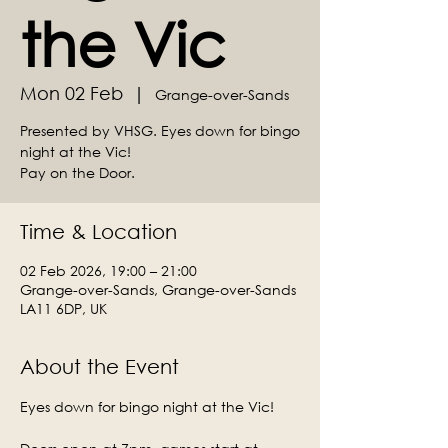
the Vic
Mon 02 Feb
  |  
Grange-over-Sands
Presented by VHSG. Eyes down for bingo
night at the Vic!
Time & Location
02 Feb 2026, 19:00 – 21:00
Grange-over-Sands, Grange-over-Sands
LA11 6DP, UK
About the Event
Eyes down for bingo night at the Vic!