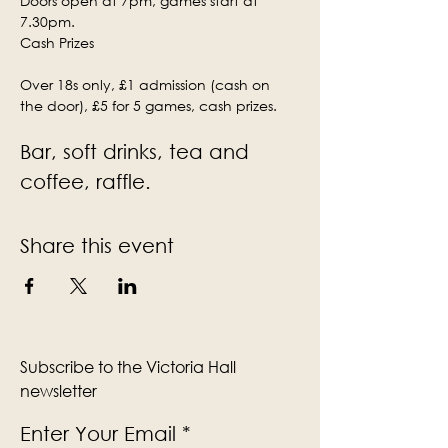
Doors open at 7pm, games start at 
7.30pm.
Cash Prizes
Over 18s only, £1 admission (cash on 
the door), £5 for 5 games, cash prizes.
Bar, soft drinks, tea and 
coffee, raffle.
Share this event
Subscribe to the Victoria Hall
newsletter
Enter Your Email