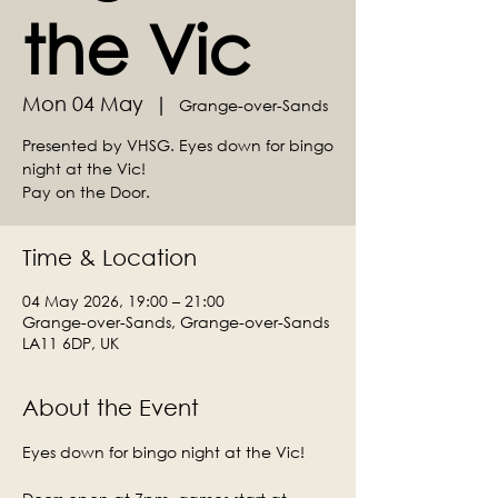
the Vic
Mon 04 May
  |  
Grange-over-Sands
Presented by VHSG. Eyes down for bingo
night at the Vic!
Time & Location
04 May 2026, 19:00 – 21:00
Grange-over-Sands, Grange-over-Sands
LA11 6DP, UK
About the Event
Eyes down for bingo night at the Vic!