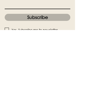
Subscribe
Yes, Subscribe me to newsletter
The Victoria Hall is supported by
Grange-over-Sands Town Council
halladmin@grangeoversandstowncouncil.g
ov.uk