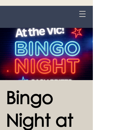
Grange-over-Sands
Bingo
Night at