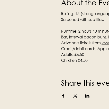
About the Ev
Rating: 15 (strong langua
Screened with subtitles.
Runtime: 2 hours 40 minute
Bar, interval bacon buns,
Advance tickets from 
www
Credit/debit cards, Appl
Adults: £6.50
Children £4.50
Share this ev