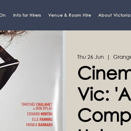
 On
Info for Hirers
Venue & Room Hire
About Victoria
Thu 26 Jun
  |  
Grange
Cinem
Vic: 'A
Comp