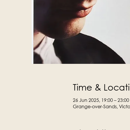
Time & Locat
26 Jun 2025, 19:00 – 23:00
Grange-over-Sands, Victo