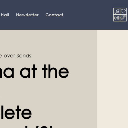
 Hall
Newsletter
Contact
-over-Sands
a at the
lete