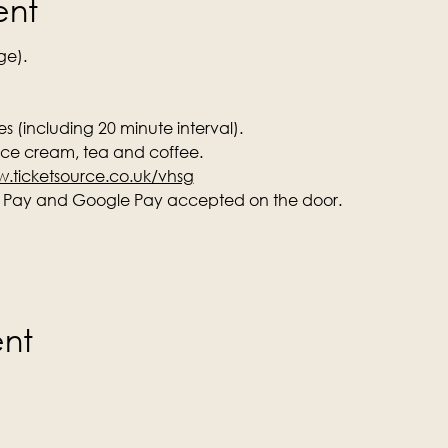
ent
ge).
s (including 20 minute interval).
 ice cream, tea and coffee.
.ticketsource.co.uk/vhsg
e Pay and Google Pay accepted on the door.
ent