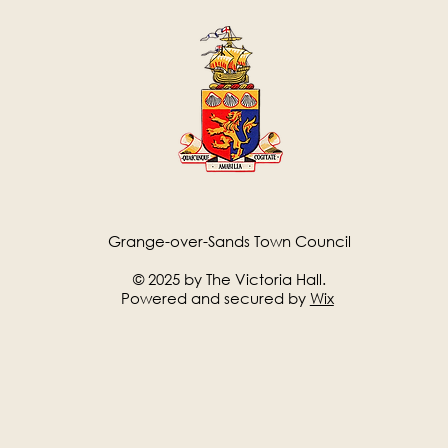
Grange-over-Sands Town Council
© 2025 by The Victoria Hall.
Powered and secured by
Wix