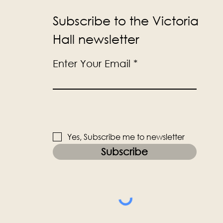
Subscribe to the Victoria
Hall newsletter
Enter Your Email
Yes, Subscribe me to newsletter
Subscribe