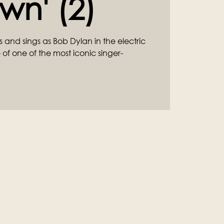
wn' (2)
and sings as Bob Dylan in the electric
e of one of the most iconic singer-