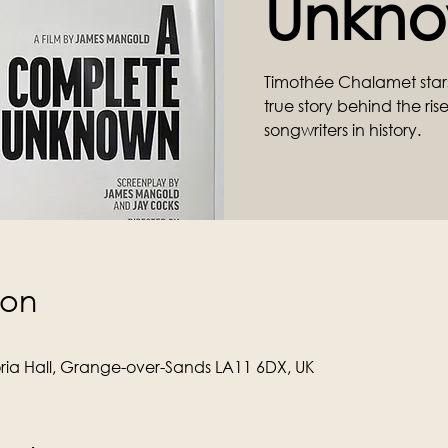
Unkno
Timothée Chalamet stars 
true story behind the ris
songwriters in history.
ion
ria Hall, Grange-over-Sands LA11 6DX, UK