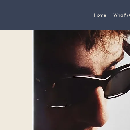
Home
What's
Grange-over-Sands