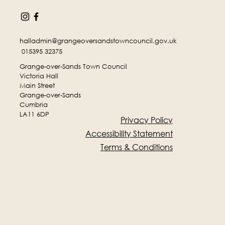
halladmin@grangeoversandstowncouncil.gov.uk
015395 32375
Grange-over-Sands Town Council
Victoria Hall
Main Street
Grange-over-Sands
Cumbria
LA11 6DP
Privacy Policy
Accessibility Statement
Terms & Conditions