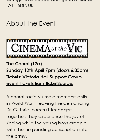
LA11 6DP, UK
About the Event
The Choral (12a)
Sunday 12th April 7pm (doors 6.30pm)
Tickets: 
Victoria Hall Support Group 
event tickets from TicketSource.
A choral society's male members enlist 
in World War I, leaving the demanding 
Dr. Guthrie to recruit teenagers. 
Together, they experience the joy of 
singing while the young boys grapple 
with their impending conscription into 
the army.