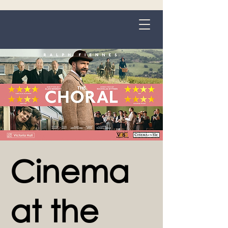
Grange-over-Sands
Cinema
at the