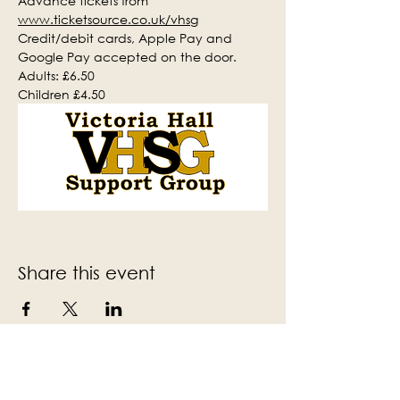
Advance tickets from 
www.ticketsource.co.uk/vhsg
Credit/debit cards, Apple Pay and 
Google Pay accepted on the door.
Adults: £6.50
Children £4.50
Share this event
Subscribe to the Victoria Hall