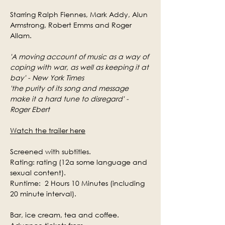
Starring Ralph Fiennes, Mark Addy, Alun 
Armstrong, Robert Emms and Roger 
Allam.
'A moving account of music as a way of 
coping with war, as well as keeping it at 
bay' - New York Times
'the purity of its song and message 
make it a hard tune to disregard' - 
Roger Ebert
Watch the trailer here
Screened with subtitles.
Rating: rating (12a some language and 
sexual content).
Runtime:  2 Hours 10 Minutes (including 
20 minute interval).
Bar, ice cream, tea and coffee.