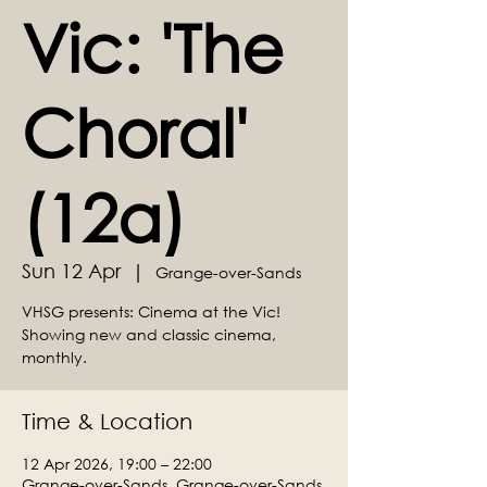
Vic: 'The
Choral'
(12a)
Sun 12 Apr
  |  
Grange-over-Sands
VHSG presents: Cinema at the Vic!
Showing new and classic cinema,
monthly.
Time & Location
12 Apr 2026, 19:00 – 22:00
Grange-over-Sands, Grange-over-Sands