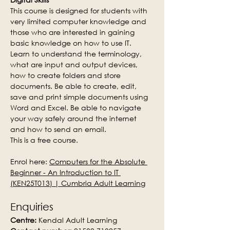
This course is designed for students with 
very limited computer knowledge and 
those who are interested in gaining 
basic knowledge on how to use IT. 
Learn to understand the terminology, 
what are input and output devices, 
how to create folders and store 
documents. Be able to create, edit, 
save and print simple documents using 
Word and Excel. Be able to navigate 
your way safely around the internet 
and how to send an email.
This is a free course.
Enrol here: 
Computers for the Absolute 
Beginner - An Introduction to IT 
(KEN25T013) | Cumbria Adult Learning
Enquiries
Centre:
 Kendal Adult Learning