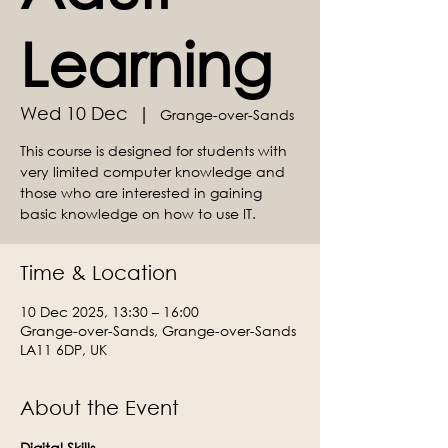
Learning
Wed 10 Dec
  |  
Grange-over-Sands
This course is designed for students with
very limited computer knowledge and
those who are interested in gaining
basic knowledge on how to use IT.
Time & Location
10 Dec 2025, 13:30 – 16:00
Grange-over-Sands, Grange-over-Sands
LA11 6DP, UK
About the Event
Digital Skills