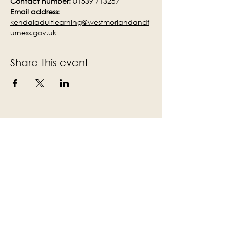
Contact number:
 01539 713257
Email address:
kendaladultlearning@westmorlandandf
urness.gov.uk
Share this event
Subscribe to the Victoria Hall
newsletter
Enter Your Email
Subscribe