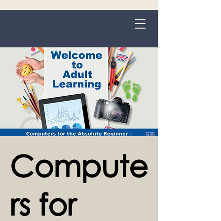
Grange-over-Sands
Compute
rs for