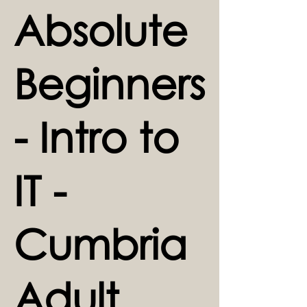
Absolute
Beginners
- Intro to
IT -
Cumbria
Adult