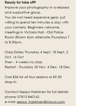
Ready for take off?
Improve your photography in a relaxed 
and supportive group.
You do not need expensive gear, just 
willing to spend ten minutes a day with 
your camera. Beginners welcome.
Meetings in Victoria Hall - Old Police 
Room (Room 4)on alternate Thursdays 7 
to 8.30pm.
Class Dates: Thursday 4 Sept, 18 Sept, 2 
Oct, 16 Oct
Then - 4 weeks no class
Restart - Thursday 20 Nov, 4 Dec, 18 Dec
Cost £36 for all four sessions or £9.50 
drop-in
Contact Seppo Hakkinen for full details
phone: 07815 840162
e-mail: 
seppo_hakkinen@icloud.com