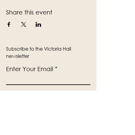
Share this event
Subscribe to the Victoria Hall
newsletter
Enter Your Email
Subscribe
Yes, Subscribe me to newsletter