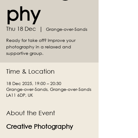
phy
Thu 18 Dec
  |  
Grange-over-Sands
Ready for take off? Improve your
photography in a relaxed and
supportive group.
Time & Location
18 Dec 2025, 19:00 – 20:30
Grange-over-Sands, Grange-over-Sands
LA11 6DP, UK
About the Event
Creative Photography