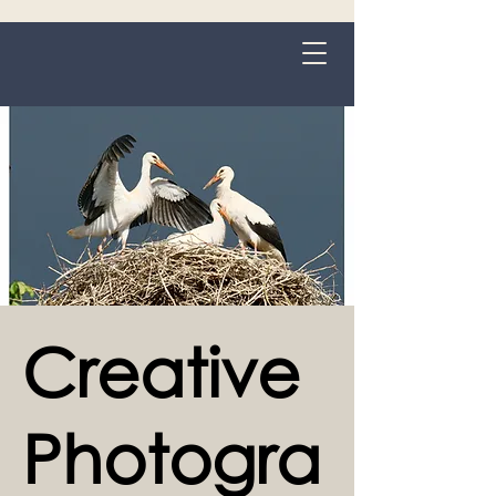
Grange-over-Sands
Creative
Photogra