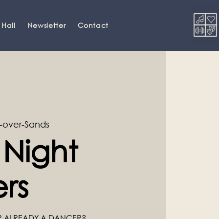
 Hall
Newsletter
Contact
-over-Sands
 Night
rs
R ALREADY A DANCER?