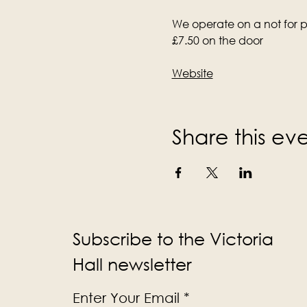
We operate on a not for pr
£7.50 on the door
Website
Share this ev
Subscribe to the Victoria
Hall newsletter
Enter Your Email