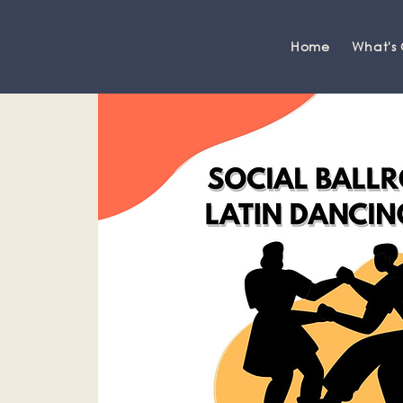
Home
What's
Grange-over-Sands