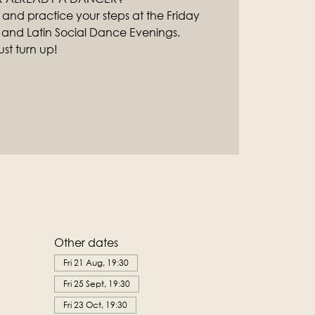
 and practice your steps at the Friday
 and Latin Social Dance Evenings.
st turn up!
Other dates
Fri 21 Aug, 19:30
Fri 25 Sept, 19:30
Fri 23 Oct, 19:30