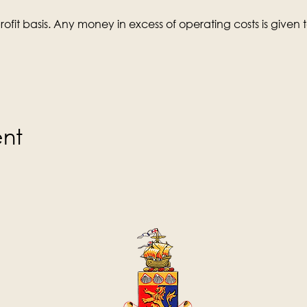
ofit basis. Any money in excess of operating costs is given t
ent