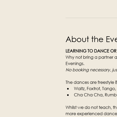
About the Ev
LEARNING TO DANCE OR
Why not bring a partner a
Evenings.
No booking necessary, jus
The dances are freestyle 
Waltz, Foxtrot, Tango
Cha Cha Cha, Rumba, 
Whilst we do not teach, th
more experienced dancer