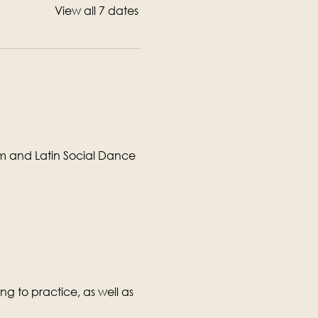
View all 7 dates
om and Latin Social Dance 
g to practice, as well as 