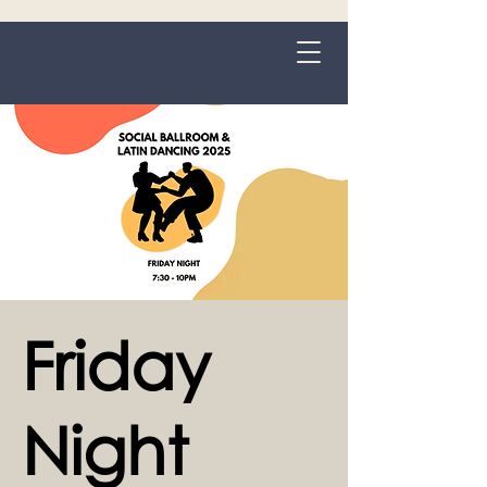
Grange-over-Sands
Friday
Night