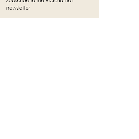
Subscribe to the Victoria Hall
newsletter
Enter Your Email
Subscribe
Yes, Subscribe me to newsletter
The Victoria Hall is supported by
Grange-over-Sands Town Council