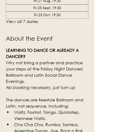
Fri 21 Aug, 19:30
Fri 25 Sept, 19:30
Fri 23 Oct, 19:30
View all 7 dates
About the Event
LEARNING TO DANCE OR ALREADY A 
DANCER?
Why not bring a partner and practice 
your steps at the Friday Night Dancers' 
Ballroom and Latin Social Dance 
Evenings.
No booking necessary, just turn up
The dances are freestyle Ballroom and 
Latin, not sequence, including:
Waltz, Foxtrot, Tango, Quickstep, 
Viennese Waltz.
Cha Cha Cha, Rumba, Samba, 
Argentine Tango, Jive, Rock n Roll 