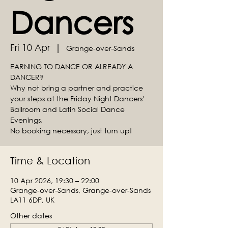
Dancers
Fri 10 Apr
  |  
Grange-over-Sands
EARNING TO DANCE OR ALREADY A
DANCER?
Why not bring a partner and practice
your steps at the Friday Night Dancers'
Ballroom and Latin Social Dance
Evenings.
No booking necessary, just turn up!
Time & Location
10 Apr 2026, 19:30 – 22:00
Grange-over-Sands, Grange-over-Sands
LA11 6DP, UK
Other dates