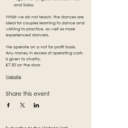
and Salsa.
Whilst we do not teach, the dances are 
ideal for couples learning to dance and 
wishing to practice, as well as more 
experienced dancers.
We operate on a not for profit basis. 
Any money in excess of operating costs 
is given to charity.
£7.50 on the door
Website
Share this event