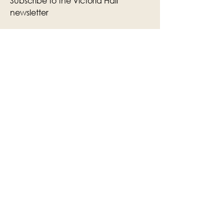
Subscribe to the Victoria Hall
newsletter
Enter Your Email
Subscribe
Yes, Subscribe me to newsletter
The Victoria Hall is supported by
Grange-over-Sands Town Council