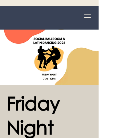
Grange-over-Sands
Friday
Night