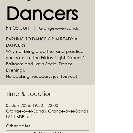
Dancers
Fri 05 Jun
  |  
Grange-over-Sands
EARNING TO DANCE OR ALREADY A
DANCER?
Why not bring a partner and practice
your steps at the Friday Night Dancers'
Ballroom and Latin Social Dance
Evenings.
No booking necessary, just turn up!
Time & Location
05 Jun 2026, 19:30 – 22:00
Grange-over-Sands, Grange-over-Sands
LA11 6DP, UK
Other dates