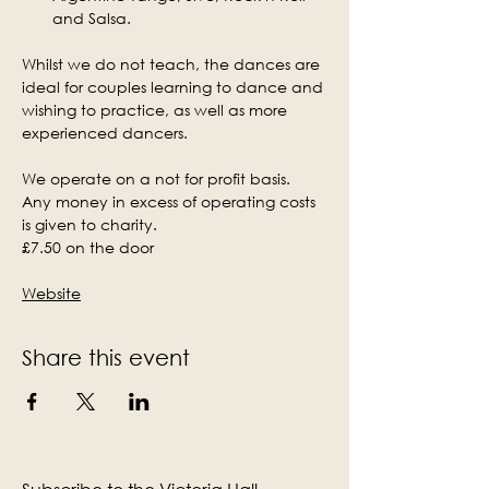
and Salsa.
Whilst we do not teach, the dances are 
ideal for couples learning to dance and 
wishing to practice, as well as more 
experienced dancers.
We operate on a not for profit basis. 
Any money in excess of operating costs 
is given to charity.
£7.50 on the door
Website
Share this event