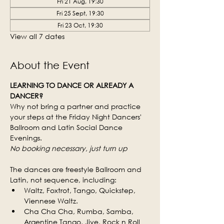
Fri 21 Aug, 19:30
Fri 25 Sept, 19:30
Fri 23 Oct, 19:30
View all 7 dates
About the Event
LEARNING TO DANCE OR ALREADY A 
DANCER?
Why not bring a partner and practice 
your steps at the Friday Night Dancers' 
Ballroom and Latin Social Dance 
Evenings.
No booking necessary, just turn up
The dances are freestyle Ballroom and 
Latin, not sequence, including:
Waltz, Foxtrot, Tango, Quickstep, 
Viennese Waltz.
Cha Cha Cha, Rumba, Samba, 
Argentine Tango, Jive, Rock n Roll 