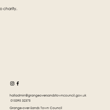
o charity.
halladmin@grangeoversandstowncouncil.gov.uk
015395 32375
Grange-over-Sands Town Council