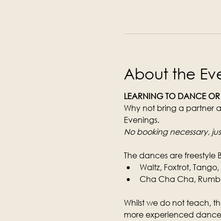
About the Ev
LEARNING TO DANCE OR
Why not bring a partner a
Evenings.
No booking necessary, jus
The dances are freestyle 
Waltz, Foxtrot, Tango
Cha Cha Cha, Rumba, 
Whilst we do not teach, th
more experienced dancer