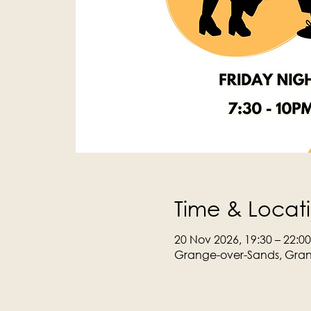
Time & Locat
20 Nov 2026, 19:30 – 22:00
Grange-over-Sands, Gran