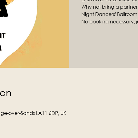
Why not bring a partner
Night Dancers' Ballroom
No booking necessary, ju
ion
ge-over-Sands LA11 6DP, UK