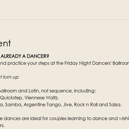
ent
 ALREADY A DANCER?
nd practice your steps at the Friday Night Dancers' Ballro
t turn up
Ballroom and Latin, not sequence, including:
, Quickstep, Viennese Waltz.
Samba, Argentine Tango, Jive, Rock n Roll and Salsa.
e dances are ideal for couples learning to dance and wishin
s.