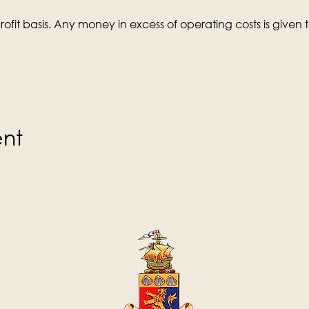
ofit basis. Any money in excess of operating costs is given t
ent