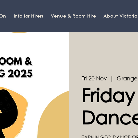
 On
Info for Hirers
Venue & Room Hire
About Victoria
Fri 20 Nov
  |  
Grange
Friday
Dance
EARNING TO DANCE O