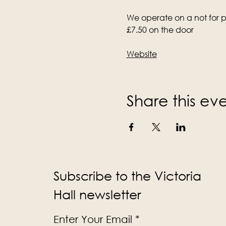
We operate on a not for pr
£7.50 on the door
Website
Share this ev
Subscribe to the Victoria
Hall newsletter
Enter Your Email