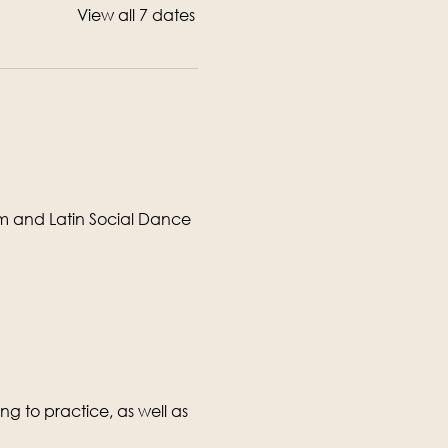
View all 7 dates
om and Latin Social Dance 
g to practice, as well as 