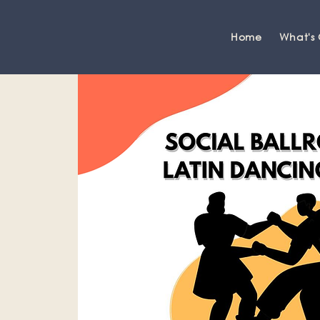
Home
What's
Grange-over-Sands