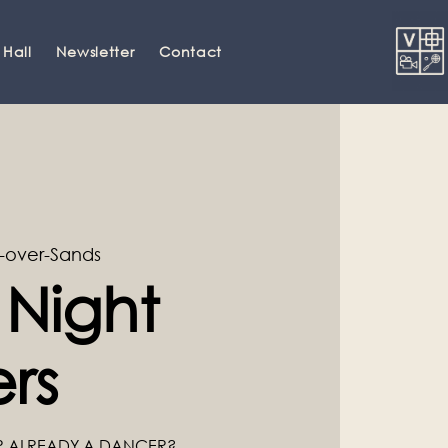
 Hall
Newsletter
Contact
-over-Sands
 Night
rs
R ALREADY A DANCER?