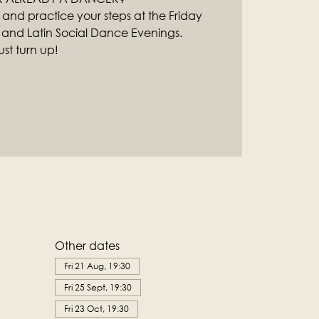
 and practice your steps at the Friday
 and Latin Social Dance Evenings.
st turn up!
Other dates
Fri 21 Aug, 19:30
Fri 25 Sept, 19:30
Fri 23 Oct, 19:30