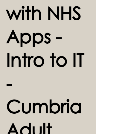
with NHS
Apps -
Intro to IT
-
Cumbria
Adult