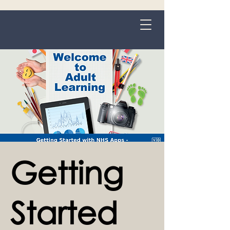
Grange-over-Sands
Getting
Started