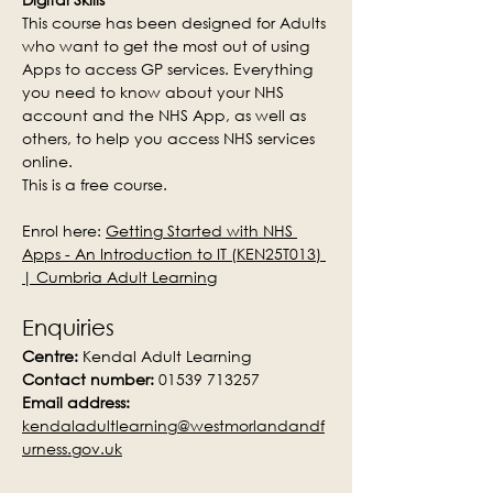
This course has been designed for Adults 
who want to get the most out of using 
Apps to access GP services. Everything 
you need to know about your NHS 
account and the NHS App, as well as 
others, to help you access NHS services 
online.
This is a free course.
Enrol here: 
Getting Started with NHS 
Apps - An Introduction to IT (KEN25T013) 
| Cumbria Adult Learning
Enquiries
Centre:
 Kendal Adult Learning
Contact number:
 01539 713257
Email address:
kendaladultlearning@westmorlandandf
urness.gov.uk