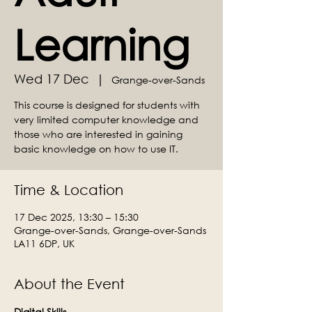
Learning
Wed 17 Dec
  |  
Grange-over-Sands
This course is designed for students with
very limited computer knowledge and
those who are interested in gaining
basic knowledge on how to use IT.
Time & Location
17 Dec 2025, 13:30 – 15:30
Grange-over-Sands, Grange-over-Sands
LA11 6DP, UK
About the Event
Digital Skills