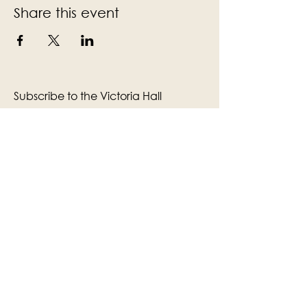
Share this event
Subscribe to the Victoria Hall
newsletter
Enter Your Email
Subscribe
Yes, Subscribe me to newsletter