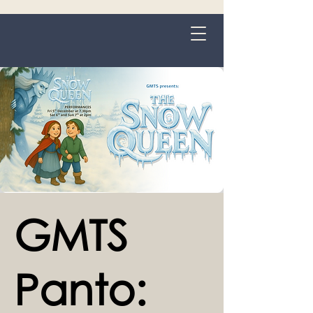
Grange-over-Sands
GMTS
Panto: