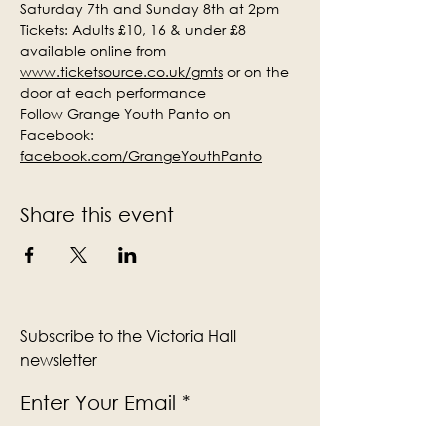
Saturday 7th and Sunday 8th at 2pm
Tickets: Adults £10, 16 & under £8 
available online from 
www.ticketsource.co.uk/gmts
 or on the 
door at each performance
Follow Grange Youth Panto on 
Facebook: 
facebook.com/GrangeYouthPanto
Share this event
Subscribe to the Victoria Hall
newsletter
Enter Your Email