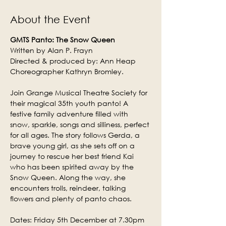
About the Event
GMTS Panto: The Snow Queen
Written by Alan P. Frayn
Directed & produced by: Ann Heap
Choreographer Kathryn Bromley.
Join Grange Musical Theatre Society for 
their magical 35th youth panto! A 
festive family adventure filled with 
snow, sparkle, songs and silliness, perfect 
for all ages. The story follows Gerda, a 
brave young girl, as she sets off on a 
journey to rescue her best friend Kai 
who has been spirited away by the 
Snow Queen. Along the way, she 
encounters trolls, reindeer, talking 
flowers and plenty of panto chaos.
Dates: Friday 5th December at 7.30pm