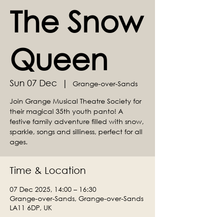
The Snow
Queen
Sun 07 Dec
  |  
Grange-over-Sands
Join Grange Musical Theatre Society for
their magical 35th youth panto! A
festive family adventure filled with snow,
sparkle, songs and silliness, perfect for all
ages.
Time & Location
07 Dec 2025, 14:00 – 16:30
Grange-over-Sands, Grange-over-Sands
LA11 6DP, UK