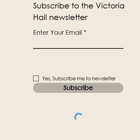
Subscribe to the Victoria
Hall newsletter
Enter Your Email
Yes, Subscribe me to newsletter
Subscribe