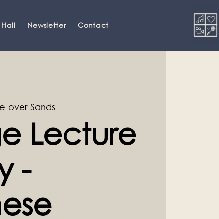
 Hall
Newsletter
Contact
e-over-Sands
e Lecture
y -
ese