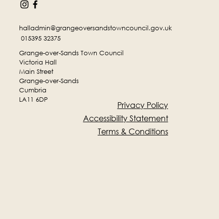
halladmin@grangeoversandstowncouncil.gov.uk
015395 32375
Grange-over-Sands Town Council
Victoria Hall
Main Street
Grange-over-Sands
Cumbria
LA11 6DP
Privacy Policy
Accessibility Statement
Terms & Conditions