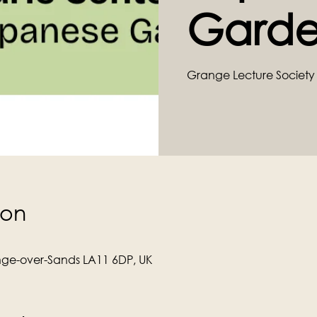
Garde
Grange Lecture Society 
ion
ge-over-Sands LA11 6DP, UK