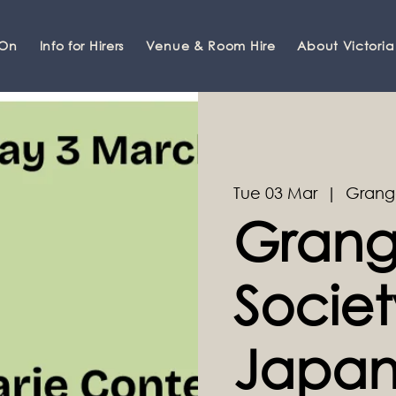
 On
Info for Hirers
Venue & Room Hire
About Victoria
Tue 03 Mar
  |  
Grang
Grang
Societ
Japan