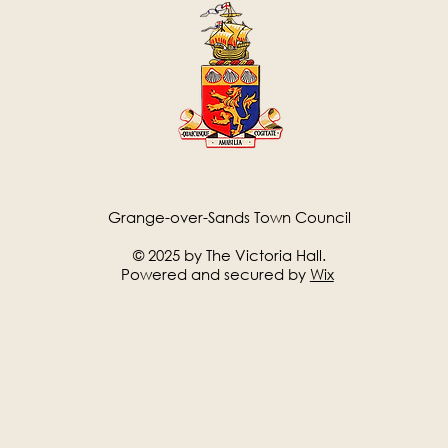
Grange-over-Sands Town Council
© 2025 by The Victoria Hall.
Powered and secured by
Wix