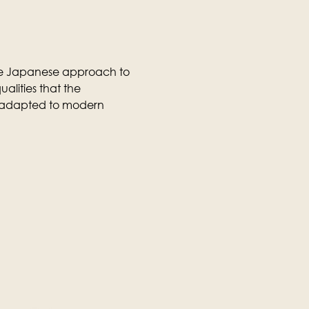
the Japanese approach to 
ualities that the 
 adapted to modern 