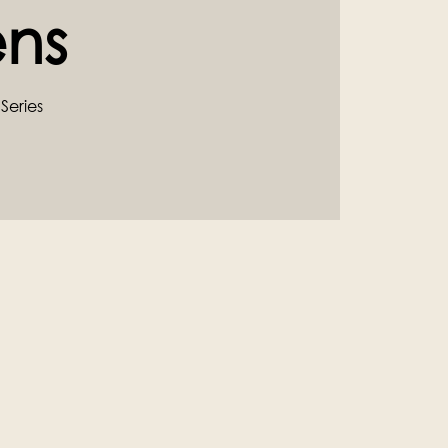
ns
Series