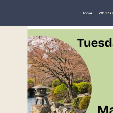
Home
What's
Grange-over-Sands