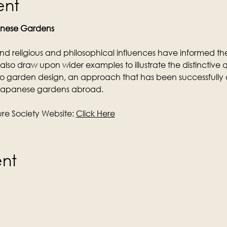
ent
anese Gardens
nd religious and philosophical influences have informed 
ill also draw upon wider examples to illustrate the distinctive q
o garden design, an approach that has been successfully
 Japanese gardens abroad.
e Society Website: 
Click Here
ent