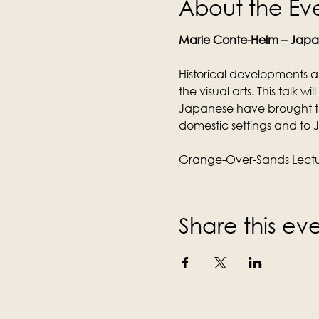
About the Ev
Marie Conte-Helm – Jap
Historical developments a
the visual arts. This talk w
Japanese have brought t
domestic settings and to
Grange-Over-Sands Lectur
Share this ev