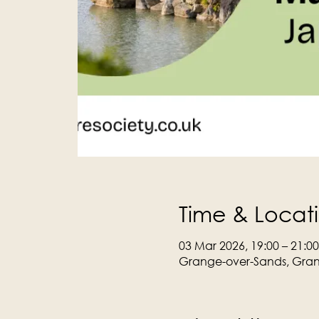
Time & Locat
03 Mar 2026, 19:00 – 21:00
Grange-over-Sands, Gran