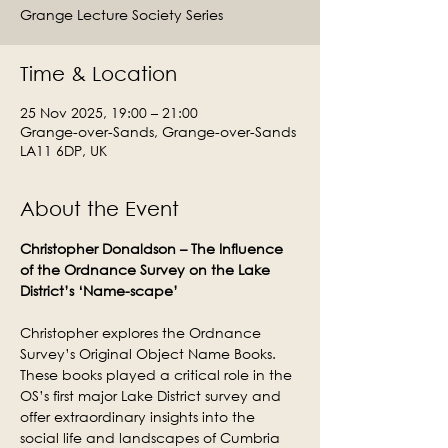
Grange Lecture Society Series
Time & Location
25 Nov 2025, 19:00 – 21:00
Grange-over-Sands, Grange-over-Sands
LA11 6DP, UK
About the Event
Christopher Donaldson – The Influence 
of the Ordnance Survey on the Lake 
District’s ‘Name-scape’
Christopher explores the Ordnance 
Survey’s Original Object Name Books. 
These books played a critical role in the 
OS’s first major Lake District survey and 
offer extraordinary insights into the 
social life and landscapes of Cumbria 