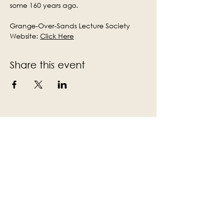
some 160 years ago.
Grange-Over-Sands Lecture Society 
Website: 
Click Here
Share this event
Subscribe to the Victoria Hall
newsletter
Enter Your Email
Subscribe