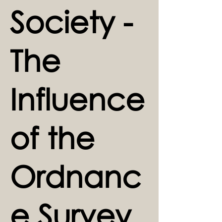
Society -
The
Influence
of the
Ordnanc
e Survey