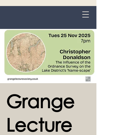
Grange-over-Sands
Grange
Lecture