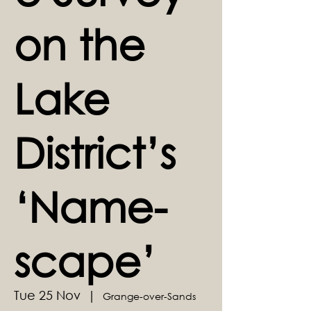
on the
Lake
District’s
‘Name-
scape’
Tue 25 Nov
  |  
Grange-over-Sands