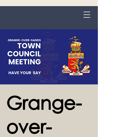
Grange-over-Sands
Grange-
over-