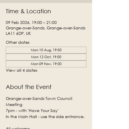
Time & Location
09 Feb 2026, 19:00 – 21:00
Grange-over-Sands, Grange-over-Sands
LA11 6DP, UK
Other dates
Mon 10 Aug, 19:00
Mon 12 Oct, 19:00
Mon 09 Nov, 19:00
View all 4 dates
About the Event
Grange-over-Sands Town Council 
Meeting
7pm - with 'Have Your Say'
In the Main Hall - use the side entrance.
All welcome.