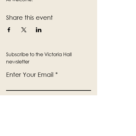
Share this event
Subscribe to the Victoria Hall
newsletter
Enter Your Email
Subscribe
Yes, Subscribe me to newsletter