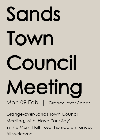
Sands
Town
Council
Meeting
Mon 09 Feb
  |  
Grange-over-Sands
Grange-over-Sands Town Council
Meeting, with 'Have Your Say'
In the Main Hall - use the side entrance.
All welcome.