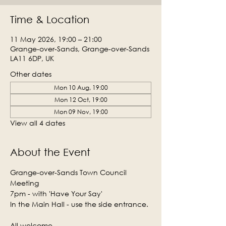
Time & Location
11 May 2026, 19:00 – 21:00
Grange-over-Sands, Grange-over-Sands
LA11 6DP, UK
Other dates
Mon 10 Aug, 19:00
Mon 12 Oct, 19:00
Mon 09 Nov, 19:00
View all 4 dates
About the Event
Grange-over-Sands Town Council 
Meeting
7pm - with 'Have Your Say'
In the Main Hall - use the side entrance.
All welcome.