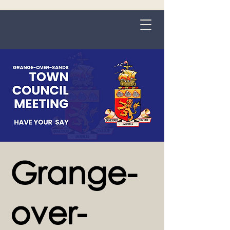
Grange-over-Sands
Grange-
over-