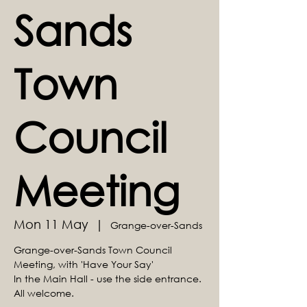
Sands
Town
Council
Meeting
Mon 11 May
  |  
Grange-over-Sands
Grange-over-Sands Town Council
Meeting, with 'Have Your Say'
In the Main Hall - use the side entrance.
All welcome.