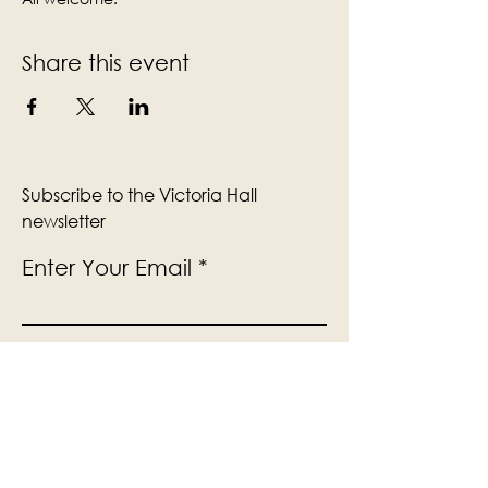
Share this event
Subscribe to the Victoria Hall
newsletter
Enter Your Email
Subscribe
Yes, Subscribe me to newsletter