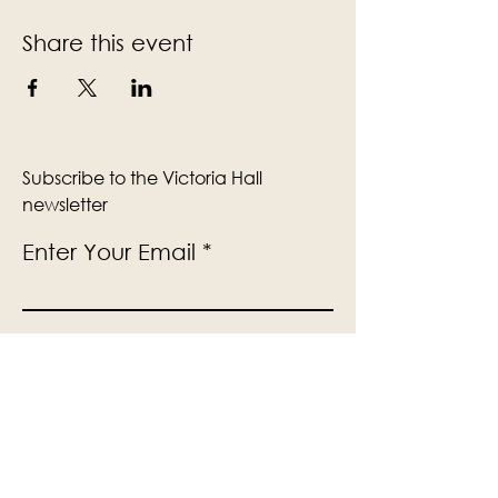
Share this event
Subscribe to the Victoria Hall
newsletter
Enter Your Email
Subscribe
Yes, Subscribe me to newsletter