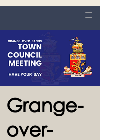
Grange-over-Sands
Grange-
over-