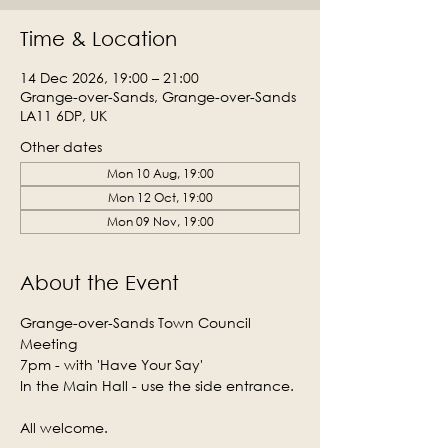
Time & Location
14 Dec 2026, 19:00 – 21:00
Grange-over-Sands, Grange-over-Sands
LA11 6DP, UK
Other dates
Mon 10 Aug, 19:00
Mon 12 Oct, 19:00
Mon 09 Nov, 19:00
About the Event
Grange-over-Sands Town Council 
Meeting
7pm - with 'Have Your Say'
In the Main Hall - use the side entrance.
All welcome.