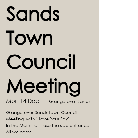
Sands
Town
Council
Meeting
Mon 14 Dec
  |  
Grange-over-Sands
Grange-over-Sands Town Council
Meeting, with 'Have Your Say'
In the Main Hall - use the side entrance.
All welcome.