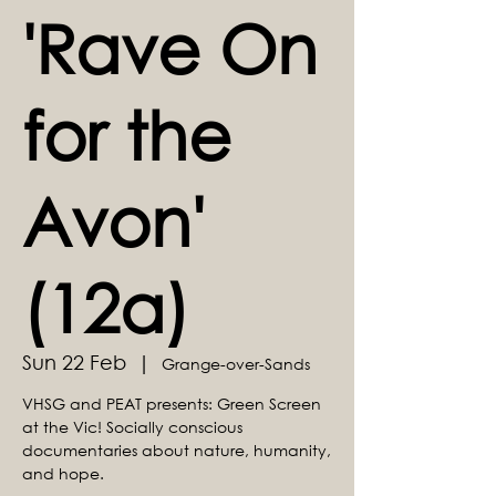
'Rave On
for the
Avon'
(12a)
Sun 22 Feb
  |  
Grange-over-Sands
VHSG and PEAT presents: Green Screen
at the Vic! Socially conscious
documentaries about nature, humanity,
and hope.