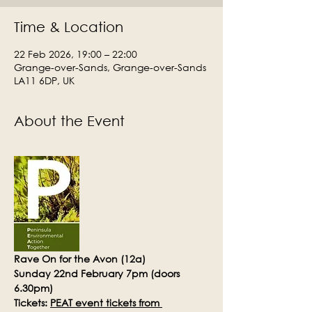
Time & Location
22 Feb 2026, 19:00 – 22:00
Grange-over-Sands, Grange-over-Sands
LA11 6DP, UK
About the Event
Rave On for the Avon (12a)
Sunday 22nd February 7pm (doors 
6.30pm)
Tickets: 
PEAT event tickets from 