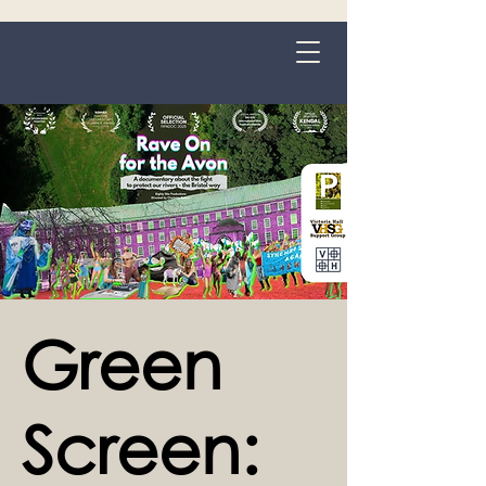
Grange-over-Sands
Green
Screen: