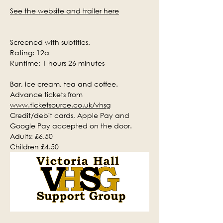
See the website and trailer here
Screened with subtitles.
Rating: 12a
Runtime: 1 hours 26 minutes
Bar, ice cream, tea and coffee.
Advance tickets from 
www.ticketsource.co.uk/vhsg
Credit/debit cards, Apple Pay and 
Google Pay accepted on the door.
Adults: £6.50
Children £4.50