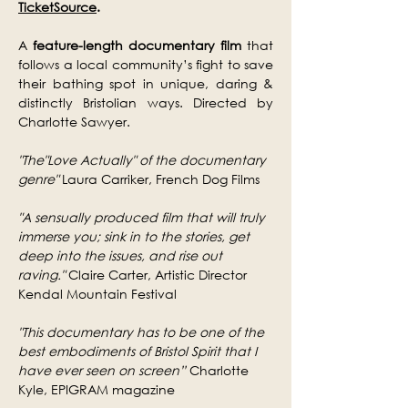
TicketSource
.
A 
feature-length documentary film 
that 
follows a local community’s fight to save 
their bathing spot in unique, daring & 
distinctly Bristolian ways. Directed by 
Charlotte Sawyer.
"The"Love Actually" of the documentary 
genre"
 Laura Carriker, French Dog Films
"A sensually produced film that will truly 
immerse you; sink in to the stories, get 
deep into the issues, and rise out 
raving."​
 Claire Carter, Artistic Director 
Kendal Mountain Festival
"This documentary has to be one of the 
best embodiments of Bristol Spirit that I 
have ever seen on screen”
 Charlotte 
Kyle, EPIGRAM magazine