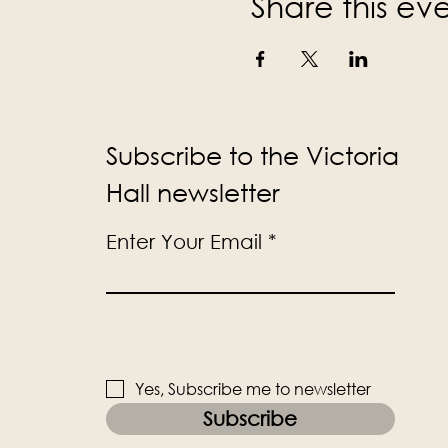
Share this ev
Subscribe to the Victoria
Hall newsletter
Enter Your Email
Yes, Subscribe me to newsletter
Subscribe