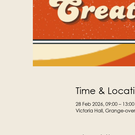
Time & Locat
28 Feb 2026, 09:00 – 13:00
Victoria Hall, Grange-ove