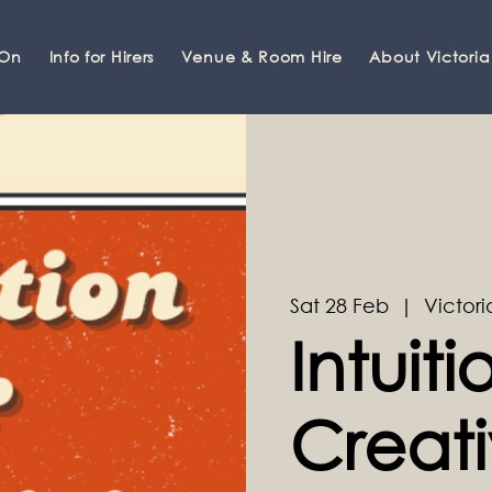
 On
Info for Hirers
Venue & Room Hire
About Victoria
Sat 28 Feb
  |  
Victori
Intuit
Creati