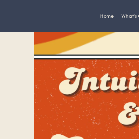
Home
What's
Grange-over-Sands