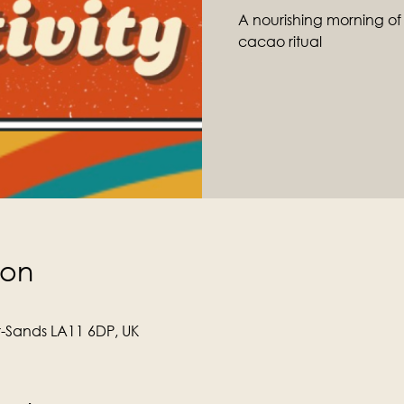
A nourishing morning o
cacao ritual
ion
r-Sands LA11 6DP, UK