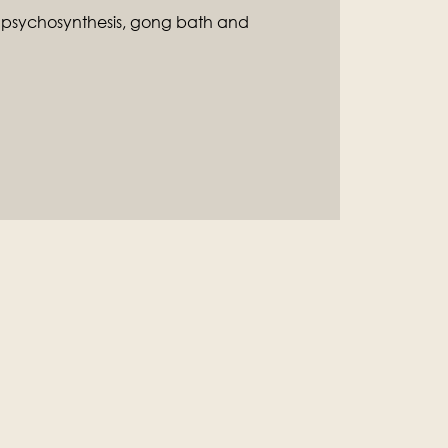
f psychosynthesis, gong bath and