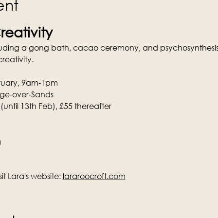
ent
reativity
luding a gong bath, cacao ceremony, and psychosynthesis 
reativity.
bruary, 9am-1pm
ange-over-Sands
 (until 13th Feb), £55 thereafter
m
t Lara's website: 
lararoocroft.com