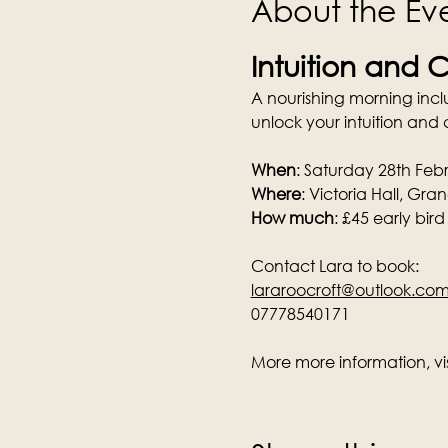
About the Ev
Intuition and C
A nourishing morning inc
unlock your intuition and c
When
: Saturday 28th Fe
Where
: Victoria Hall, Gr
How much
: £45 early bird
Contact Lara to book:
lararoocroft@outlook.co
07778540171
More more information, visi