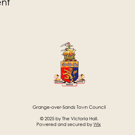
ent
Grange-over-Sands Town Council
© 2025 by The Victoria Hall.
Powered and secured by
Wix