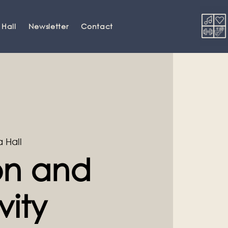
 Hall
Newsletter
Contact
a Hall
ion and
vity