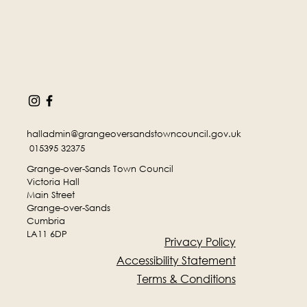
halladmin@grangeoversandstowncouncil.gov.uk
015395 32375
Grange-over-Sands Town Council
Victoria Hall
Main Street
Grange-over-Sands
Cumbria
LA11 6DP
Privacy Policy
Accessibility Statement
Terms & Conditions