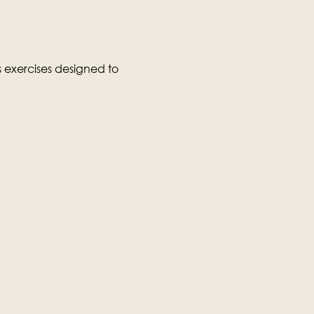
exercises designed to 