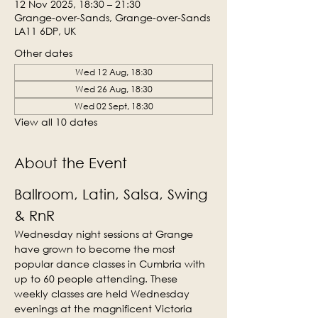
12 Nov 2025, 18:30 – 21:30
Grange-over-Sands, Grange-over-Sands
LA11 6DP, UK
Other dates
Wed 12 Aug, 18:30
Wed 26 Aug, 18:30
Wed 02 Sept, 18:30
View all 10 dates
About the Event
Ballroom, Latin, Salsa, Swing 
& RnR
Wednesday night sessions at Grange 
have grown to become the most 
popular dance classes in Cumbria with 
up to 60 people attending. These 
weekly classes are held Wednesday 
evenings at the magnificent Victoria 