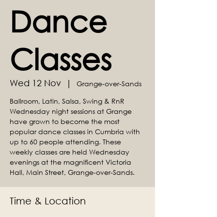
Dance
Classes
Wed 12 Nov
  |  
Grange-over-Sands
Ballroom, Latin, Salsa, Swing & RnR
Wednesday night sessions at Grange
have grown to become the most
popular dance classes in Cumbria with
up to 60 people attending. These
weekly classes are held Wednesday
evenings at the magnificent Victoria
Hall, Main Street, Grange-over-Sands.
Time & Location