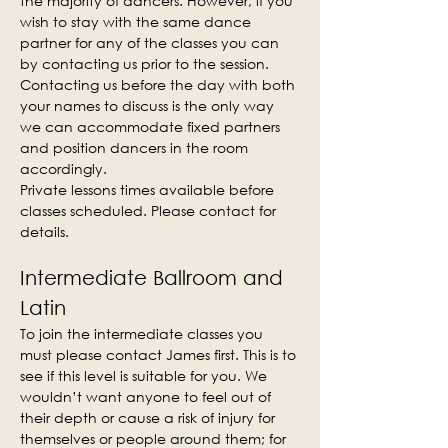
the majority of dancers. However, if you 
wish to stay with the same dance 
partner for any of the classes you can 
by contacting us prior to the session. 
Contacting us before the day with both 
your names to discuss is the only way 
we can accommodate fixed partners 
and position dancers in the room 
accordingly.
Private lessons times available before 
classes scheduled. Please contact for 
details.
Intermediate Ballroom and 
Latin
To join the intermediate classes you 
must please contact James first. This is to 
see if this level is suitable for you. We 
wouldn’t want anyone to feel out of 
their depth or cause a risk of injury for 
themselves or people around them; for 