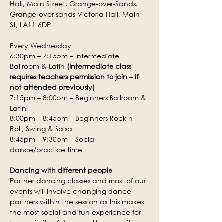
Hall, Main Street, Grange-over-Sands.
Grange-over-sands Victoria Hall, Main 
St, LA11 6DP
Every Wednesday
6:30pm – 7:15pm – Intermediate 
Ballroom & Latin 
(Intermediate class 
requires teachers permission to join – if 
not attended previously)
7:15pm – 8:00pm – Beginners Ballroom & 
Latin
8:00pm – 8:45pm – Beginners Rock n 
Roll, Swing & Salsa
8:45pm – 9:30pm – Social 
dance/practice time
Dancing with different people
Partner dancing classes and most of our 
events will involve changing dance 
partners within the session as this makes 
the most social and fun experience for 