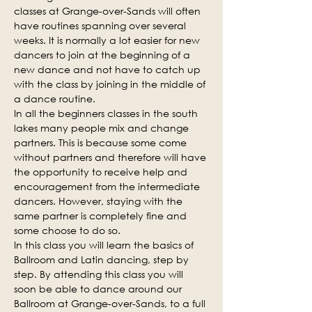
classes at Grange-over-Sands will often 
have routines spanning over several 
weeks. It is normally a lot easier for new 
dancers to join at the beginning of a 
new dance and not have to catch up 
with the class by joining in the middle of 
a dance routine.
In all the beginners classes in the south 
lakes many people mix and change 
partners. This is because some come 
without partners and therefore will have 
the opportunity to receive help and 
encouragement from the intermediate 
dancers. However, staying with the 
same partner is completely fine and 
some choose to do so.
In this class you will learn the basics of 
Ballroom and Latin dancing, step by 
step. By attending this class you will 
soon be able to dance around our 
Ballroom at Grange-over-Sands, to a full 