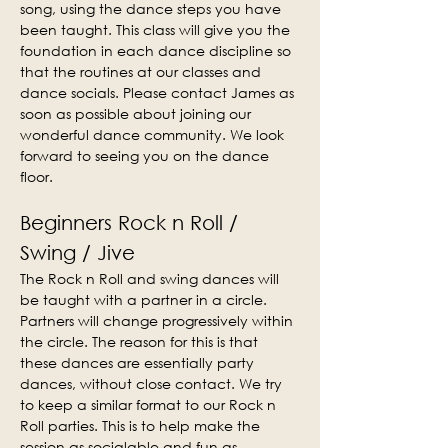
song, using the dance steps you have 
been taught. This class will give you the 
foundation in each dance discipline so 
that the routines at our classes and 
dance socials. Please contact James as 
soon as possible about joining our 
wonderful dance community. We look 
forward to seeing you on the dance 
floor.
Beginners Rock n Roll / 
Swing / Jive
The Rock n Roll and swing dances will 
be taught with a partner in a circle. 
Partners will change progressively within 
the circle. The reason for this is that 
these dances are essentially party 
dances, without close contact. We try 
to keep a similar format to our Rock n 
Roll parties. This is to help make the 
session as socialable and fun as 