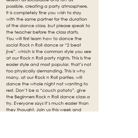
possible, creating a party atmosphere. 
It is completely fine you wish to stay 
with the same partner for the duration 
of the dance class, but please speak to 
the teacher before the class starts.
You will first learn how to dance the 
social Rock n Roll dance or “2 beat 
jive”, which is the common style you see 
at our Rock n Roll party nights. This is the 
easier style and most popular, that’s not 
too physically demanding. This is why 
many, at our Rock n Roll parties, will 
dance the whole night not wanting to 
rest. Don’t be a “couch potato”, give 
the Beginners Rock n Roll dance class a 
try. Everyone says it’s much easier than 
they thought. Join us this week and 
why not invite some of your friends.
Social practice time