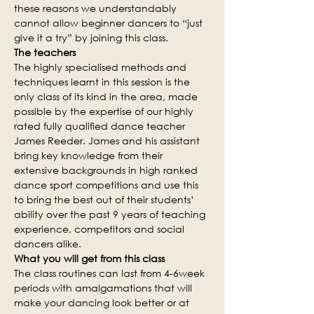
these reasons we understandably 
cannot allow beginner dancers to “just 
give it a try” by joining this class.
The teachers
The highly specialised methods and 
techniques learnt in this session is the 
only class of its kind in the area, made 
possible by the expertise of our highly 
rated fully qualified dance teacher 
James Reeder. James and his assistant 
bring key knowledge from their 
extensive backgrounds in high ranked 
dance sport competitions and use this 
to bring the best out of their students’ 
ability over the past 9 years of teaching 
experience, competitors and social 
dancers alike.
What you will get from this class
The class routines can last from 4-6week 
periods with amalgamations that will 
make your dancing look better or at 