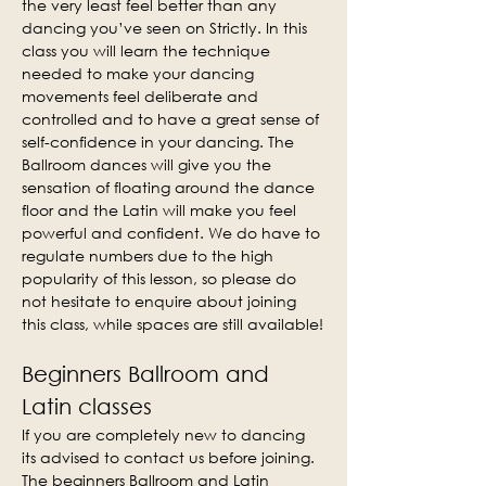
the very least feel better than any 
dancing you’ve seen on Strictly. In this 
class you will learn the technique 
needed to make your dancing 
movements feel deliberate and 
controlled and to have a great sense of 
self-confidence in your dancing. The 
Ballroom dances will give you the 
sensation of floating around the dance 
floor and the Latin will make you feel 
powerful and confident. We do have to 
regulate numbers due to the high 
popularity of this lesson, so please do 
not hesitate to enquire about joining 
this class, while spaces are still available!
Beginners Ballroom and 
Latin classes
If you are completely new to dancing 
its advised to contact us before joining. 
The beginners Ballroom and Latin 