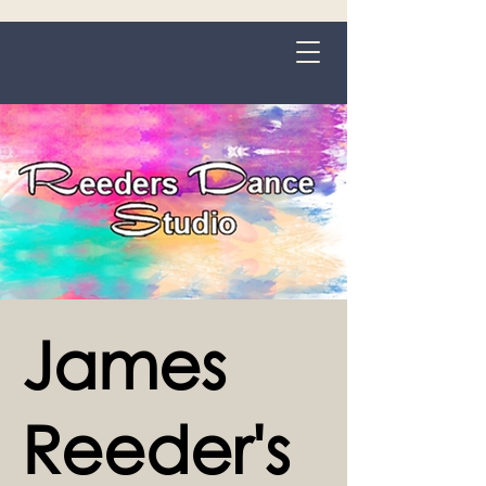
Grange-over-Sands
James
Reeder's