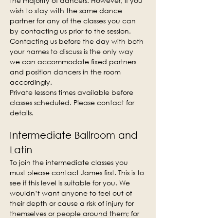
the majority of dancers. However, if you 
wish to stay with the same dance 
partner for any of the classes you can 
by contacting us prior to the session. 
Contacting us before the day with both 
your names to discuss is the only way 
we can accommodate fixed partners 
and position dancers in the room 
accordingly.
Private lessons times available before 
classes scheduled. Please contact for 
details.
Intermediate Ballroom and 
Latin
To join the intermediate classes you 
must please contact James first. This is to 
see if this level is suitable for you. We 
wouldn’t want anyone to feel out of 
their depth or cause a risk of injury for 
themselves or people around them; for 