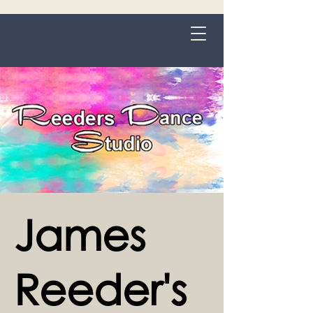
Grange-over-Sands
James
Reeder's