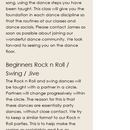
song, using the dance steps you have 
been taught. This class will give you the 
foundation in each dance discipline so 
that the routines at our classes and 
dance socials. Please contact James as 
soon as possible about joining our 
wonderful dance community. We look 
forward to seeing you on the dance 
floor.
Beginners Rock n Roll / 
Swing / Jive
The Rock n Roll and swing dances will 
be taught with a partner in a circle. 
Partners will change progressively within 
the circle. The reason for this is that 
these dances are essentially party 
dances, without close contact. We try 
to keep a similar format to our Rock n 
Roll parties. This is to help make the 
session as socialable and fun as 