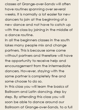
classes at Grange-over-Sands will often 
have routines spanning over several 
weeks. It is normally a lot easier for new 
dancers to join at the beginning of a 
new dance and not have to catch up 
with the class by joining in the middle of 
a dance routine.
In all the beginners classes in the south 
lakes many people mix and change 
partners. This is because some come 
without partners and therefore will have 
the opportunity to receive help and 
encouragement from the intermediate 
dancers. However, staying with the 
same partner is completely fine and 
some choose to do so.
In this class you will learn the basics of 
Ballroom and Latin dancing, step by 
step. By attending this class you will 
soon be able to dance around our 
Ballroom at Grange-over-Sands, to a full 