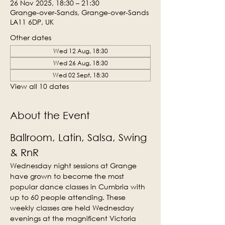
26 Nov 2025, 18:30 – 21:30
Grange-over-Sands, Grange-over-Sands
LA11 6DP, UK
Other dates
Wed 12 Aug, 18:30
Wed 26 Aug, 18:30
Wed 02 Sept, 18:30
View all 10 dates
About the Event
Ballroom, Latin, Salsa, Swing 
& RnR
Wednesday night sessions at Grange 
have grown to become the most 
popular dance classes in Cumbria with 
up to 60 people attending. These 
weekly classes are held Wednesday 
evenings at the magnificent Victoria 