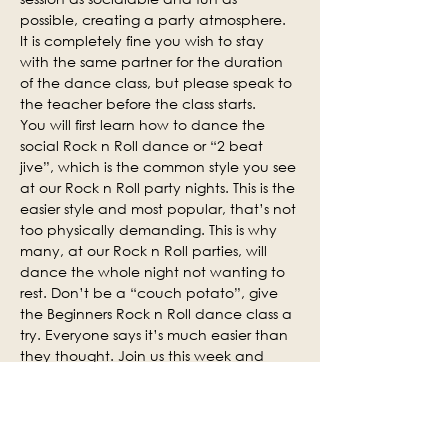
possible, creating a party atmosphere. 
It is completely fine you wish to stay 
with the same partner for the duration 
of the dance class, but please speak to 
the teacher before the class starts.
You will first learn how to dance the 
social Rock n Roll dance or “2 beat 
jive”, which is the common style you see 
at our Rock n Roll party nights. This is the 
easier style and most popular, that’s not 
too physically demanding. This is why 
many, at our Rock n Roll parties, will 
dance the whole night not wanting to 
rest. Don’t be a “couch potato”, give 
the Beginners Rock n Roll dance class a 
try. Everyone says it’s much easier than 
they thought. Join us this week and 
why not invite some of your friends.
Social practice time