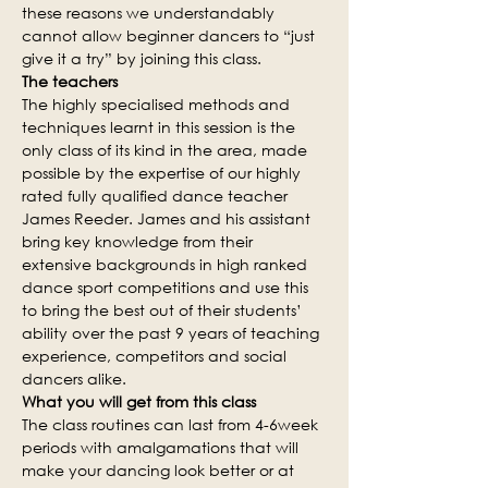
these reasons we understandably 
cannot allow beginner dancers to “just 
give it a try” by joining this class.
The teachers
The highly specialised methods and 
techniques learnt in this session is the 
only class of its kind in the area, made 
possible by the expertise of our highly 
rated fully qualified dance teacher 
James Reeder. James and his assistant 
bring key knowledge from their 
extensive backgrounds in high ranked 
dance sport competitions and use this 
to bring the best out of their students’ 
ability over the past 9 years of teaching 
experience, competitors and social 
dancers alike.
What you will get from this class
The class routines can last from 4-6week 
periods with amalgamations that will 
make your dancing look better or at 