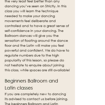
the very least feel better than any 
dancing you’ve seen on Strictly. In this 
class you will learn the technique 
needed to make your dancing 
movements feel deliberate and 
controlled and to have a great sense of 
self-confidence in your dancing. The 
Ballroom dances will give you the 
sensation of floating around the dance 
floor and the Latin will make you feel 
powerful and confident. We do have to 
regulate numbers due to the high 
popularity of this lesson, so please do 
not hesitate to enquire about joining 
this class, while spaces are still available!
Beginners Ballroom and 
Latin classes
If you are completely new to dancing 
its advised to contact us before joining. 
The beginners Ballroom and Latin 