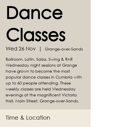
Dance
Classes
Wed 26 Nov
  |  
Grange-over-Sands
Ballroom, Latin, Salsa, Swing & RnR
Wednesday night sessions at Grange
have grown to become the most
popular dance classes in Cumbria with
up to 60 people attending. These
weekly classes are held Wednesday
evenings at the magnificent Victoria
Hall, Main Street, Grange-over-Sands.
Time & Location