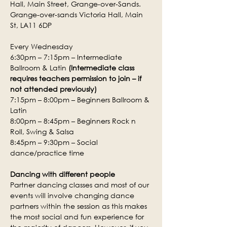
Hall, Main Street, Grange-over-Sands.
Grange-over-sands Victoria Hall, Main 
St, LA11 6DP
Every Wednesday
6:30pm – 7:15pm – Intermediate 
Ballroom & Latin 
(Intermediate class 
requires teachers permission to join – if 
not attended previously)
7:15pm – 8:00pm – Beginners Ballroom & 
Latin
8:00pm – 8:45pm – Beginners Rock n 
Roll, Swing & Salsa
8:45pm – 9:30pm – Social 
dance/practice time
Dancing with different people
Partner dancing classes and most of our 
events will involve changing dance 
partners within the session as this makes 
the most social and fun experience for 