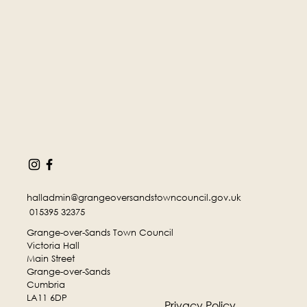
halladmin@grangeoversandstowncouncil.gov.uk
015395 32375
Grange-over-Sands Town Council
Victoria Hall
Main Street
Grange-over-Sands
Cumbria
LA11 6DP
Privacy Policy