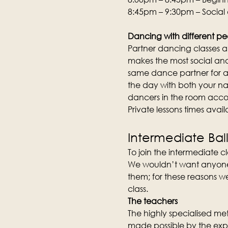
8:45pm – 9:30pm – Social
Dancing with different pe
Partner dancing classes an
makes the most social and 
same dance partner for an
the day with both your na
dancers in the room acco
Private lessons times avai
Intermediate Bal
To join the intermediate cla
We wouldn’t want anyone to
them; for these reasons we
class.
The teachers
The highly specialised meth
made possible by the expe