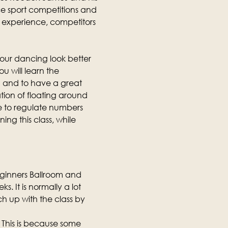
e sport competitions and 
ng experience, competitors 
our dancing look better 
u will learn the 
 and to have a great 
tion of floating around 
e to regulate numbers 
ing this class, while 
eginners Ballroom and 
. It is normally a lot 
h up with the class by 
 This is because some 