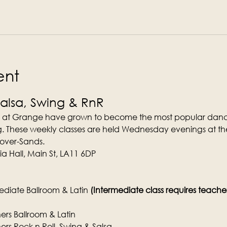
ent
Salsa, Swing & RnR
 at Grange have grown to become the most popular dance
. These weekly classes are held Wednesday evenings at the
-over-Sands.
a Hall, Main St, LA11 6DP
diate Ballroom & Latin 
(Intermediate class requires teachers 
rs Ballroom & Latin
rs Rock n Roll, Swing & Salsa