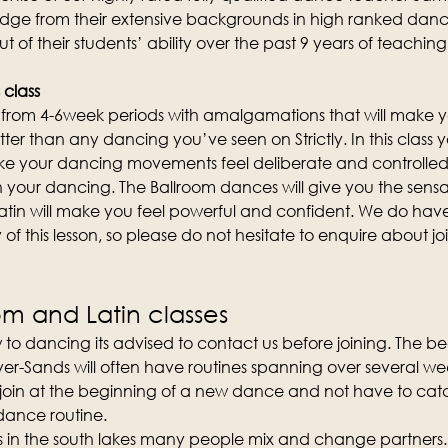
edge from their extensive backgrounds in high ranked danc
out of their students’ ability over the past 9 years of teachi
 class
st from 4-6week periods with amalgamations that will make y
etter than any dancing you’ve seen on Strictly. In this class yo
 your dancing movements feel deliberate and controlled
n your dancing. The Ballroom dances will give you the sensa
atin will make you feel powerful and confident. We do hav
of this lesson, so please do not hesitate to enquire about join
om and Latin classes
 to dancing its advised to contact us before joining. The b
er-Sands will often have routines spanning over several weeks
 join at the beginning of a new dance and not have to catc
 dance routine.
ses in the south lakes many people mix and change partners.