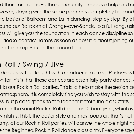
d therefore will have the opportunity to receive help and
ever, staying with the same partner is completely fine an
n the basics of Ballroom and Latin dancing, step by step. By att
und our Ballroom at Grange-over-Sands, to a full song, us
ss will give you the foundation in each dance discipline so t
. Please contact James as soon as possible about joining 
rd to seeing you on the dance floor.
Roll / Swing / Jive
dances will be taught with a partner in a circle. Partners wi
on for this is that these dances are essentially party dances
t to our Rock n Roll parties. This is to help make the session 
 atmosphere. It is completely fine you wish to stay with the 
s, but please speak to the teacher before the class starts.
o dance the social Rock n Roll dance or “2 beat jive”, which 
y nights. This is the easier style and most popular, that’s not 
y, at our Rock n Roll parties, will dance the whole night no
the Beginners Rock n Roll dance class a try. Everyone says 