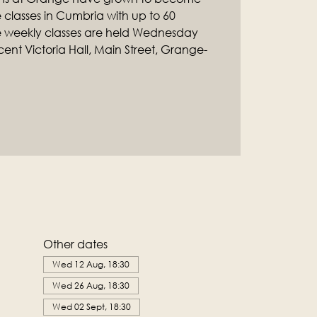
classes in Cumbria with up to 60
e weekly classes are held Wednesday
ent Victoria Hall, Main Street, Grange-
Other dates
Wed 12 Aug, 18:30
Wed 26 Aug, 18:30
Wed 02 Sept, 18:30