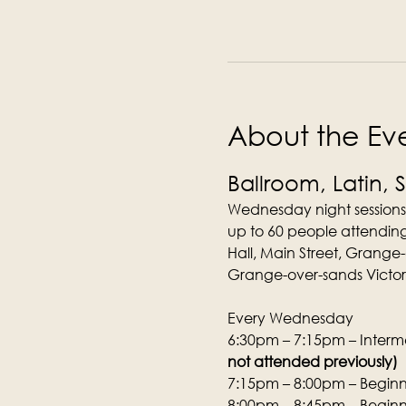
About the Ev
Ballroom, Latin, 
Wednesday night sessions
up to 60 people attending
Hall, Main Street, Grange
Grange-over-sands Victori
Every Wednesday
6:30pm – 7:15pm – Interme
not attended previously)
7:15pm – 8:00pm – Beginne
8:00pm – 8:45pm – Beginne