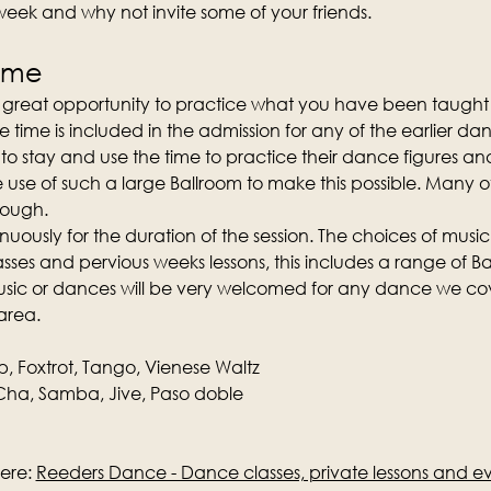
 week and why not invite some of your friends.
time
a great opportunity to practice what you have been taught 
e time is included in the admission for any of the earlier da
o stay and use the time to practice their dance figures and
e use of such a large Ballroom to make this possible. Many 
nough.
nuously for the duration of the session. The choices of music
ses and pervious weeks lessons, this includes a range of Ba
music or dances will be very welcomed for any dance we cove
area.
p, Foxtrot, Tango, Vienese Waltz
ha, Samba, Jive, Paso doble
ere: 
Reeders Dance - Dance classes, private lessons and e