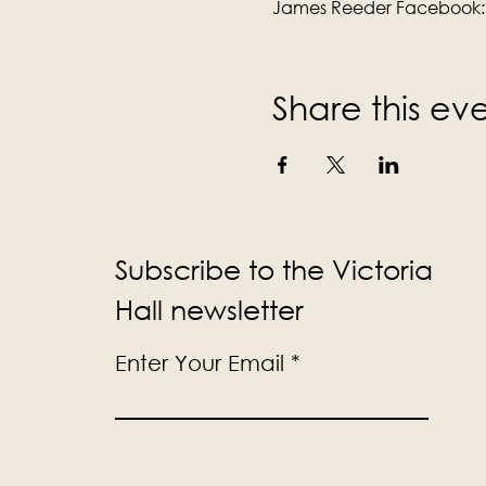
James Reeder Facebook:
Share this ev
Subscribe to the Victoria
Hall newsletter
Enter Your Email