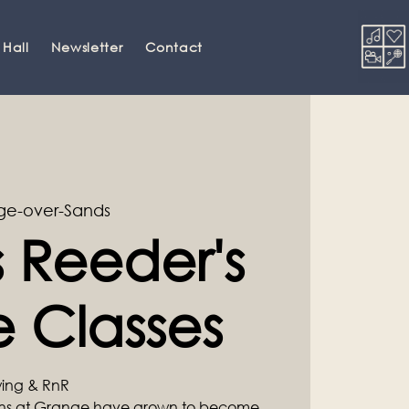
 Hall
Newsletter
Contact
ge-over-Sands
 Reeder's
 Classes
Swing & RnR
ons at Grange have grown to become