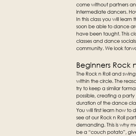
come without partners an
intermediate dancers. How
In this class you will lear
soon be able to dance aro
have been taught. This cla
classes and dance socials
community. We look forwa
Beginners Rock n 
The Rock n Roll and swing 
within the circle. The reas
try to keep a similar forma
possible, creating a party
duration of the dance clas
You will first learn how t
see at our Rock n Roll part
demanding. This is why man
be a “couch potato”, give 