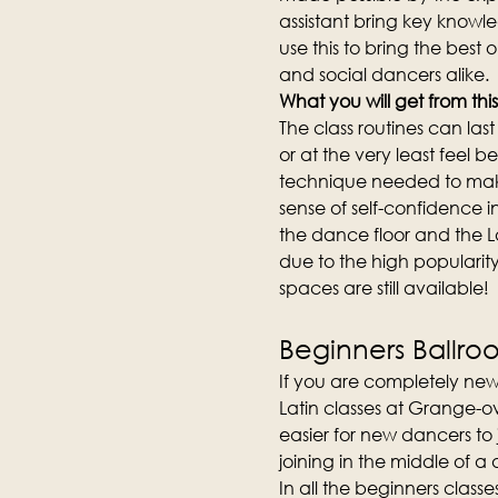
assistant bring key knowl
use this to bring the best 
and social dancers alike.
What you will get from this
The class routines can la
or at the very least feel b
technique needed to make
sense of self-confidence i
the dance floor and the L
due to the high popularity 
spaces are still available!
Beginners Ballro
If you are completely new
Latin classes at Grange-ov
easier for new dancers to
joining in the middle of a
In all the beginners clas