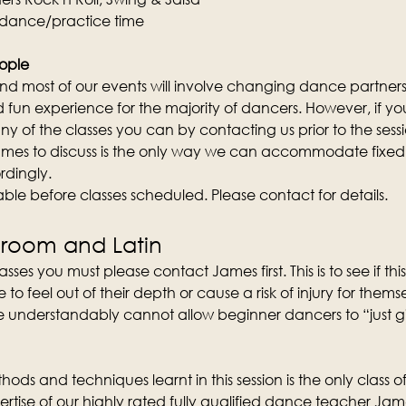
 dance/practice time
ople
d most of our events will involve changing dance partners wi
fun experience for the majority of dancers. However, if you 
y of the classes you can by contacting us prior to the sess
mes to discuss is the only way we can accommodate fixed 
rdingly.
lable before classes scheduled. Please contact for details.
lroom and Latin
sses you must please contact James first. This is to see if this 
 feel out of their depth or cause a risk of injury for them
 understandably cannot allow beginner dancers to “just give 
ods and techniques learnt in this session is the only class of 
rtise of our highly rated fully qualified dance teacher Ja