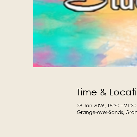
Time & Locat
28 Jan 2026, 18:30 – 21:30
Grange-over-Sands, Gran