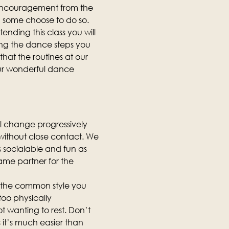
 encouragement from the 
d some choose to do so.
ending this class you will 
ing the dance steps you 
hat the routines at our 
our wonderful dance 
ll change progressively 
, without close contact. We 
as socialable and fun as 
same partner for the 
is the common style you 
too physically 
t wanting to rest. Don’t 
it’s much easier than 