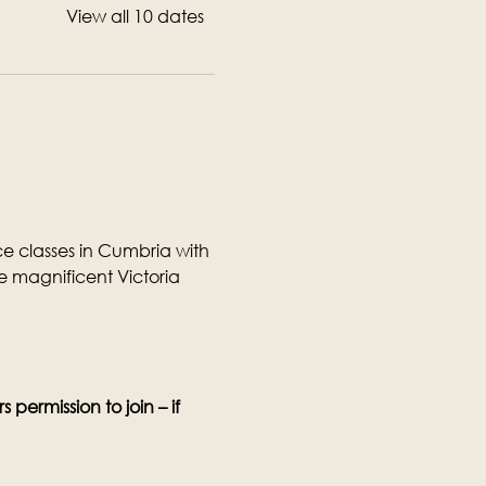
View all 10 dates
 classes in Cumbria with 
 magnificent Victoria 
permission to join – if 