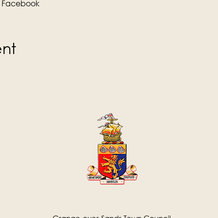
 
Facebook
ent
Grange-over-Sands Town Council