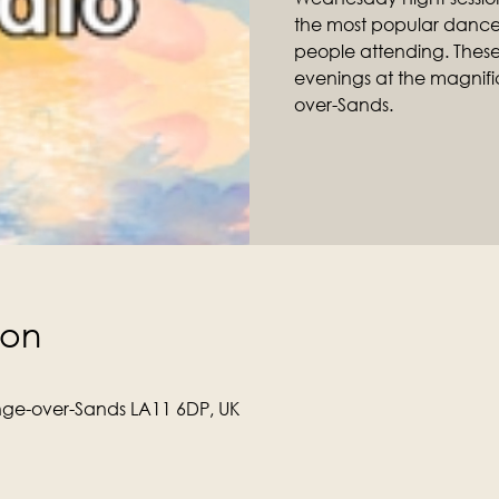
the most popular dance 
people attending. Thes
evenings at the magnific
over-Sands.
ion
ge-over-Sands LA11 6DP, UK