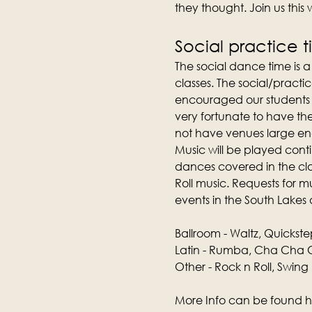
they thought. Join us this
Social practice 
The social dance time is 
classes. The social/practic
encouraged our students t
very fortunate to have th
not have venues large e
Music will be played conti
dances covered in the clas
Roll music. Requests for 
events in the South Lakes 
Ballroom - Waltz, Quickste
Latin - Rumba, Cha Cha C
Other - Rock n Roll, Swing
More Info can be found h