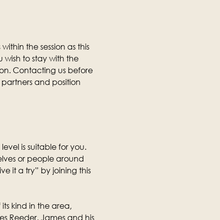
thin the session as this 
wish to stay with the 
ion. Contacting us before 
partners and position 
level is suitable for you. 
selves or people around 
it a try” by joining this 
its kind in the area, 
mes Reeder. James and his 