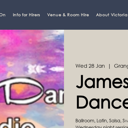
 On
Info for Hirers
Venue & Room Hire
About Victoria
Wed 28 Jan
  |  
Gran
James
Dance
Ballroom, Latin, Salsa, 
Wednesday night sessi