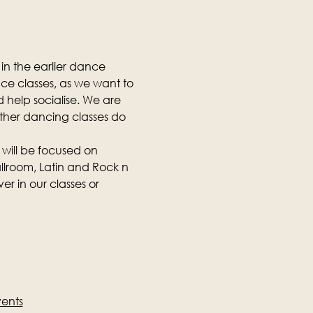
in the earlier dance 
nce classes, as we want to 
 help socialise. We are 
other dancing classes do 
 will be focused on 
llroom, Latin and Rock n 
r in our classes or 
vents