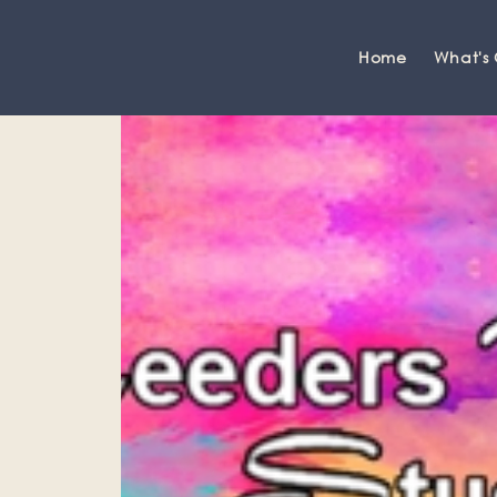
Home
What's
Grange-over-Sands