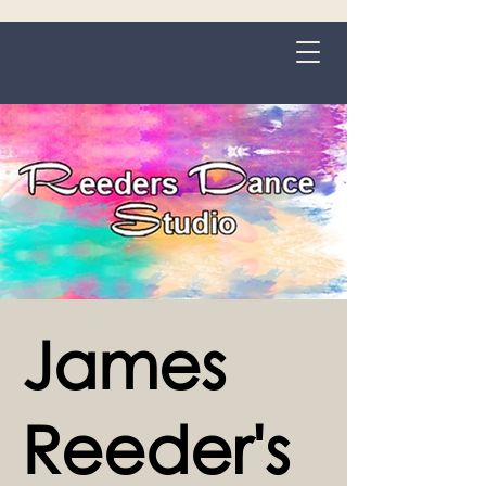
Grange-over-Sands
James
Reeder's