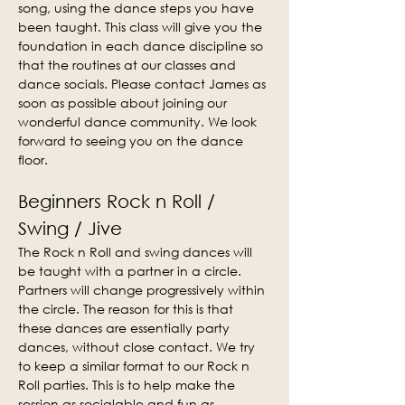
song, using the dance steps you have 
been taught. This class will give you the 
foundation in each dance discipline so 
that the routines at our classes and 
dance socials. Please contact James as 
soon as possible about joining our 
wonderful dance community. We look 
forward to seeing you on the dance 
floor.
Beginners Rock n Roll / 
Swing / Jive
The Rock n Roll and swing dances will 
be taught with a partner in a circle. 
Partners will change progressively within 
the circle. The reason for this is that 
these dances are essentially party 
dances, without close contact. We try 
to keep a similar format to our Rock n 
Roll parties. This is to help make the 
session as socialable and fun as 