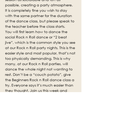
possible, creating a party atmosphere. 
It is completely fine you wish to stay 
with the same partner for the duration 
of the dance class, but please speak to 
the teacher before the class starts.
You will first learn how to dance the 
social Rock n Roll dance or “2 beat 
jive”, which is the common style you see 
at our Rock n Roll party nights. This is the 
easier style and most popular, that’s not 
too physically demanding. This is why 
many, at our Rock n Roll parties, will 
dance the whole night not wanting to 
rest. Don’t be a “couch potato”, give 
the Beginners Rock n Roll dance class a 
try. Everyone says it’s much easier than 
they thought. Join us this week and 
why not invite some of your friends.
Social practice time