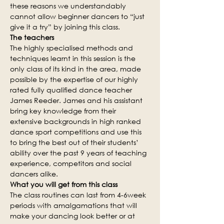
these reasons we understandably 
cannot allow beginner dancers to “just 
give it a try” by joining this class.
The teachers
The highly specialised methods and 
techniques learnt in this session is the 
only class of its kind in the area, made 
possible by the expertise of our highly 
rated fully qualified dance teacher 
James Reeder. James and his assistant 
bring key knowledge from their 
extensive backgrounds in high ranked 
dance sport competitions and use this 
to bring the best out of their students’ 
ability over the past 9 years of teaching 
experience, competitors and social 
dancers alike.
What you will get from this class
The class routines can last from 4-6week 
periods with amalgamations that will 
make your dancing look better or at 