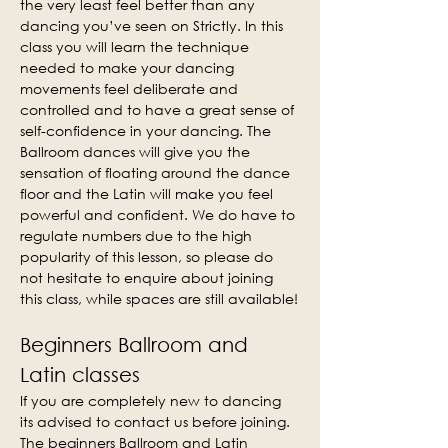
the very least feel better than any 
dancing you’ve seen on Strictly. In this 
class you will learn the technique 
needed to make your dancing 
movements feel deliberate and 
controlled and to have a great sense of 
self-confidence in your dancing. The 
Ballroom dances will give you the 
sensation of floating around the dance 
floor and the Latin will make you feel 
powerful and confident. We do have to 
regulate numbers due to the high 
popularity of this lesson, so please do 
not hesitate to enquire about joining 
this class, while spaces are still available!
Beginners Ballroom and 
Latin classes
If you are completely new to dancing 
its advised to contact us before joining. 
The beginners Ballroom and Latin 