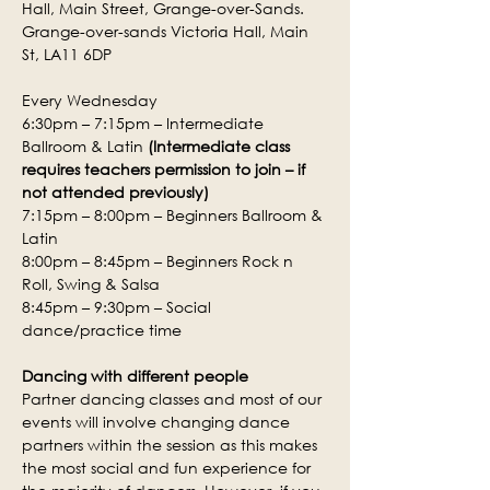
Hall, Main Street, Grange-over-Sands.
Grange-over-sands Victoria Hall, Main 
St, LA11 6DP
Every Wednesday
6:30pm – 7:15pm – Intermediate 
Ballroom & Latin 
(Intermediate class 
requires teachers permission to join – if 
not attended previously)
7:15pm – 8:00pm – Beginners Ballroom & 
Latin
8:00pm – 8:45pm – Beginners Rock n 
Roll, Swing & Salsa
8:45pm – 9:30pm – Social 
dance/practice time
Dancing with different people
Partner dancing classes and most of our 
events will involve changing dance 
partners within the session as this makes 
the most social and fun experience for 