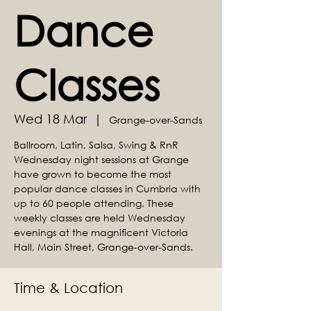
Dance
Classes
Wed 18 Mar
  |  
Grange-over-Sands
Ballroom, Latin, Salsa, Swing & RnR
Wednesday night sessions at Grange
have grown to become the most
popular dance classes in Cumbria with
up to 60 people attending. These
weekly classes are held Wednesday
evenings at the magnificent Victoria
Hall, Main Street, Grange-over-Sands.
Time & Location