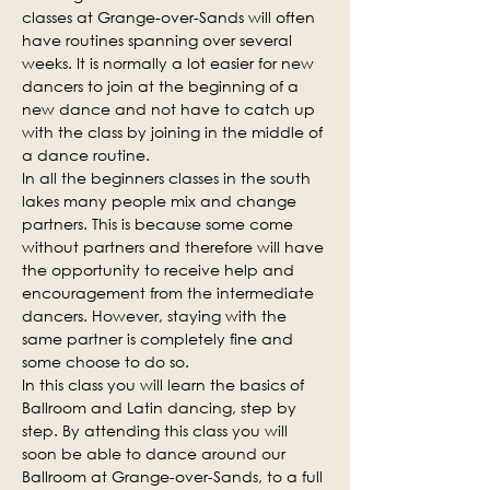
classes at Grange-over-Sands will often 
have routines spanning over several 
weeks. It is normally a lot easier for new 
dancers to join at the beginning of a 
new dance and not have to catch up 
with the class by joining in the middle of 
a dance routine.
In all the beginners classes in the south 
lakes many people mix and change 
partners. This is because some come 
without partners and therefore will have 
the opportunity to receive help and 
encouragement from the intermediate 
dancers. However, staying with the 
same partner is completely fine and 
some choose to do so.
In this class you will learn the basics of 
Ballroom and Latin dancing, step by 
step. By attending this class you will 
soon be able to dance around our 
Ballroom at Grange-over-Sands, to a full 