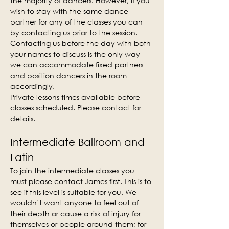
the majority of dancers. However, if you 
wish to stay with the same dance 
partner for any of the classes you can 
by contacting us prior to the session. 
Contacting us before the day with both 
your names to discuss is the only way 
we can accommodate fixed partners 
and position dancers in the room 
accordingly.
Private lessons times available before 
classes scheduled. Please contact for 
details.
Intermediate Ballroom and 
Latin
To join the intermediate classes you 
must please contact James first. This is to 
see if this level is suitable for you. We 
wouldn’t want anyone to feel out of 
their depth or cause a risk of injury for 
themselves or people around them; for 