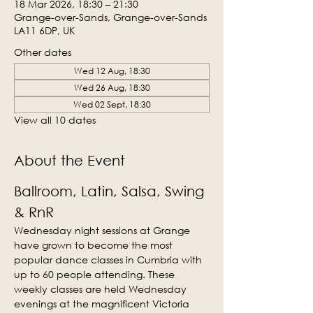
18 Mar 2026, 18:30 – 21:30
Grange-over-Sands, Grange-over-Sands
LA11 6DP, UK
Other dates
Wed 12 Aug, 18:30
Wed 26 Aug, 18:30
Wed 02 Sept, 18:30
View all 10 dates
About the Event
Ballroom, Latin, Salsa, Swing 
& RnR
Wednesday night sessions at Grange 
have grown to become the most 
popular dance classes in Cumbria with 
up to 60 people attending. These 
weekly classes are held Wednesday 
evenings at the magnificent Victoria 