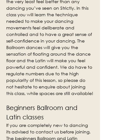
the very least feel better than any 
dancing you’ve seen on Strictly. In this 
class you will learn the technique 
needed to make your dancing 
movements feel deliberate and 
controlled and to have a great sense of 
self-confidence in your dancing. The 
Ballroom dances will give you the 
sensation of floating around the dance 
floor and the Latin will make you feel 
powerful and confident. We do have to 
regulate numbers due to the high 
popularity of this lesson, so please do 
not hesitate to enquire about joining 
this class, while spaces are still available!
Beginners Ballroom and 
Latin classes
If you are completely new to dancing 
its advised to contact us before joining. 
The beginners Ballroom and Latin 