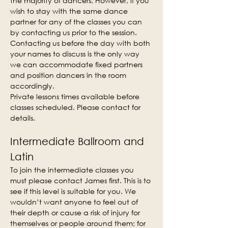
the majority of dancers. However, if you 
wish to stay with the same dance 
partner for any of the classes you can 
by contacting us prior to the session. 
Contacting us before the day with both 
your names to discuss is the only way 
we can accommodate fixed partners 
and position dancers in the room 
accordingly.
Private lessons times available before 
classes scheduled. Please contact for 
details.
Intermediate Ballroom and 
Latin
To join the intermediate classes you 
must please contact James first. This is to 
see if this level is suitable for you. We 
wouldn’t want anyone to feel out of 
their depth or cause a risk of injury for 
themselves or people around them; for 