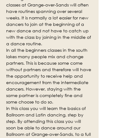
classes at Grange-over-Sands will often 
have routines spanning over several 
weeks. It is normally a lot easier for new 
dancers to join at the beginning of a 
new dance and not have to catch up 
with the class by joining in the middle of 
a dance routine.
In all the beginners classes in the south 
lakes many people mix and change 
partners. This is because some come 
without partners and therefore will have 
the opportunity to receive help and 
encouragement from the intermediate 
dancers. However, staying with the 
same partner is completely fine and 
some choose to do so.
In this class you will learn the basics of 
Ballroom and Latin dancing, step by 
step. By attending this class you will 
soon be able to dance around our 
Ballroom at Grange-over-Sands, to a full 