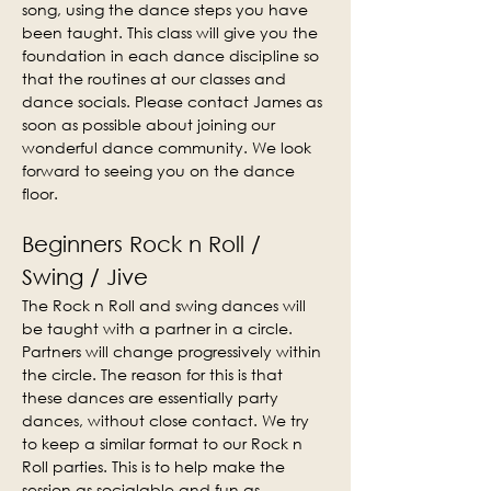
song, using the dance steps you have 
been taught. This class will give you the 
foundation in each dance discipline so 
that the routines at our classes and 
dance socials. Please contact James as 
soon as possible about joining our 
wonderful dance community. We look 
forward to seeing you on the dance 
floor.
Beginners Rock n Roll / 
Swing / Jive
The Rock n Roll and swing dances will 
be taught with a partner in a circle. 
Partners will change progressively within 
the circle. The reason for this is that 
these dances are essentially party 
dances, without close contact. We try 
to keep a similar format to our Rock n 
Roll parties. This is to help make the 
session as socialable and fun as 