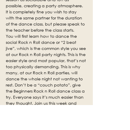
possible, creating a party atmosphere. 
It is completely fine you wish to stay 
with the same partner for the duration 
of the dance class, but please speak to 
the teacher before the class starts.
You will first learn how to dance the 
social Rock n Roll dance or “2 beat 
jive”, which is the common style you see 
at our Rock n Roll party nights. This is the 
easier style and most popular, that’s not 
too physically demanding. This is why 
many, at our Rock n Roll parties, will 
dance the whole night not wanting to 
rest. Don’t be a “couch potato”, give 
the Beginners Rock n Roll dance class a 
try. Everyone says it’s much easier than 
they thought. Join us this week and 
why not invite some of your friends.
Social practice time