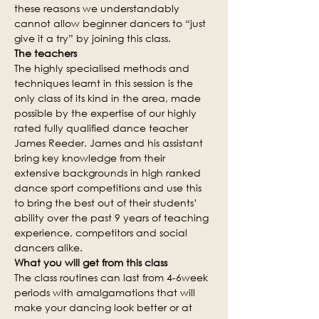
these reasons we understandably 
cannot allow beginner dancers to “just 
give it a try” by joining this class.
The teachers
The highly specialised methods and 
techniques learnt in this session is the 
only class of its kind in the area, made 
possible by the expertise of our highly 
rated fully qualified dance teacher 
James Reeder. James and his assistant 
bring key knowledge from their 
extensive backgrounds in high ranked 
dance sport competitions and use this 
to bring the best out of their students’ 
ability over the past 9 years of teaching 
experience, competitors and social 
dancers alike.
What you will get from this class
The class routines can last from 4-6week 
periods with amalgamations that will 
make your dancing look better or at 