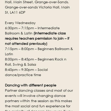
Hall, Main Street, Grange-over-Sands.
Grange-over-sands Victoria Hall, Main 
St, LA11 6DP
Every Wednesday
6:30pm – 7:15pm – Intermediate 
Ballroom & Latin 
(Intermediate class 
requires teachers permission to join – if 
not attended previously)
7:15pm – 8:00pm – Beginners Ballroom & 
Latin
8:00pm – 8:45pm – Beginners Rock n 
Roll, Swing & Salsa
8:45pm – 9:30pm – Social 
dance/practice time
Dancing with different people
Partner dancing classes and most of our 
events will involve changing dance 
partners within the session as this makes 
the most social and fun experience for 