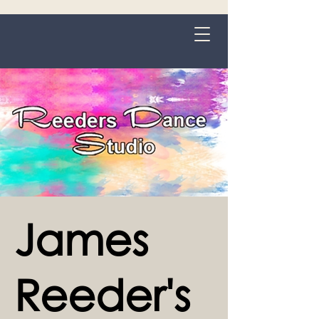
Grange-over-Sands
James
Reeder's