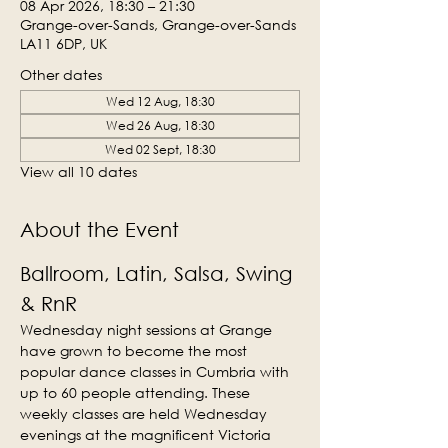
08 Apr 2026, 18:30 – 21:30
Grange-over-Sands, Grange-over-Sands
LA11 6DP, UK
Other dates
Wed 12 Aug, 18:30
Wed 26 Aug, 18:30
Wed 02 Sept, 18:30
View all 10 dates
About the Event
Ballroom, Latin, Salsa, Swing 
& RnR
Wednesday night sessions at Grange 
have grown to become the most 
popular dance classes in Cumbria with 
up to 60 people attending. These 
weekly classes are held Wednesday 
evenings at the magnificent Victoria 