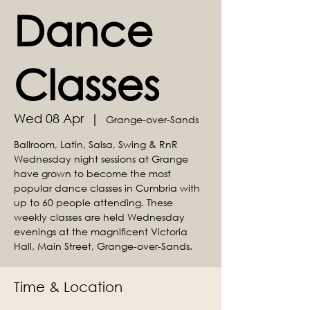
Dance
Classes
Wed 08 Apr
  |  
Grange-over-Sands
Ballroom, Latin, Salsa, Swing & RnR
Wednesday night sessions at Grange
have grown to become the most
popular dance classes in Cumbria with
up to 60 people attending. These
weekly classes are held Wednesday
evenings at the magnificent Victoria
Hall, Main Street, Grange-over-Sands.
Time & Location