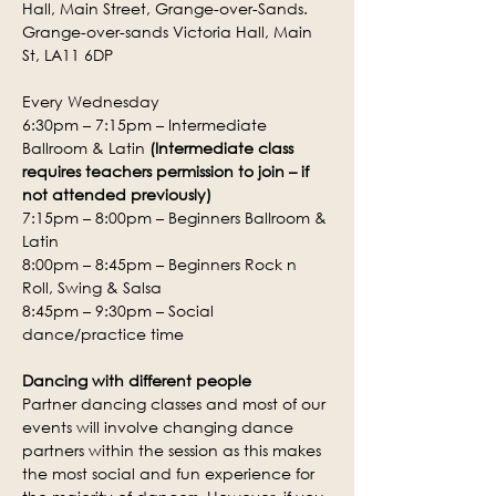
Hall, Main Street, Grange-over-Sands.
Grange-over-sands Victoria Hall, Main 
St, LA11 6DP
Every Wednesday
6:30pm – 7:15pm – Intermediate 
Ballroom & Latin 
(Intermediate class 
requires teachers permission to join – if 
not attended previously)
7:15pm – 8:00pm – Beginners Ballroom & 
Latin
8:00pm – 8:45pm – Beginners Rock n 
Roll, Swing & Salsa
8:45pm – 9:30pm – Social 
dance/practice time
Dancing with different people
Partner dancing classes and most of our 
events will involve changing dance 
partners within the session as this makes 
the most social and fun experience for 