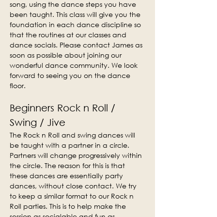
song, using the dance steps you have 
been taught. This class will give you the 
foundation in each dance discipline so 
that the routines at our classes and 
dance socials. Please contact James as 
soon as possible about joining our 
wonderful dance community. We look 
forward to seeing you on the dance 
floor.
Beginners Rock n Roll / 
Swing / Jive
The Rock n Roll and swing dances will 
be taught with a partner in a circle. 
Partners will change progressively within 
the circle. The reason for this is that 
these dances are essentially party 
dances, without close contact. We try 
to keep a similar format to our Rock n 
Roll parties. This is to help make the 
session as socialable and fun as 