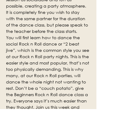
possible, creating a party atmosphere. 
It is completely fine you wish to stay 
with the same partner for the duration 
of the dance class, but please speak to 
the teacher before the class starts.
You will first learn how to dance the 
social Rock n Roll dance or “2 beat 
jive”, which is the common style you see 
at our Rock n Roll party nights. This is the 
easier style and most popular, that’s not 
too physically demanding. This is why 
many, at our Rock n Roll parties, will 
dance the whole night not wanting to 
rest. Don’t be a “couch potato”, give 
the Beginners Rock n Roll dance class a 
try. Everyone says it’s much easier than 
they thought. Join us this week and 
why not invite some of your friends.
Social practice time