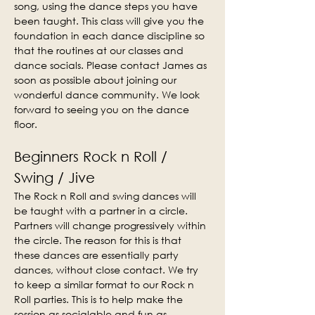
song, using the dance steps you have 
been taught. This class will give you the 
foundation in each dance discipline so 
that the routines at our classes and 
dance socials. Please contact James as 
soon as possible about joining our 
wonderful dance community. We look 
forward to seeing you on the dance 
floor.
Beginners Rock n Roll / 
Swing / Jive
The Rock n Roll and swing dances will 
be taught with a partner in a circle. 
Partners will change progressively within 
the circle. The reason for this is that 
these dances are essentially party 
dances, without close contact. We try 
to keep a similar format to our Rock n 
Roll parties. This is to help make the 
session as socialable and fun as 