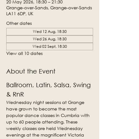
20 May 2026, 18:30 – 21:30
Grange-over-Sands, Grange-over-Sands
LA11 6DP, UK
Other dates
Wed 12 Aug, 18:30
Wed 26 Aug, 18:30
Wed 02 Sept, 18:30
View all 10 dates
About the Event
Ballroom, Latin, Salsa, Swing 
& RnR
Wednesday night sessions at Grange 
have grown to become the most 
popular dance classes in Cumbria with 
up to 60 people attending. These 
weekly classes are held Wednesday 
evenings at the magnificent Victoria 