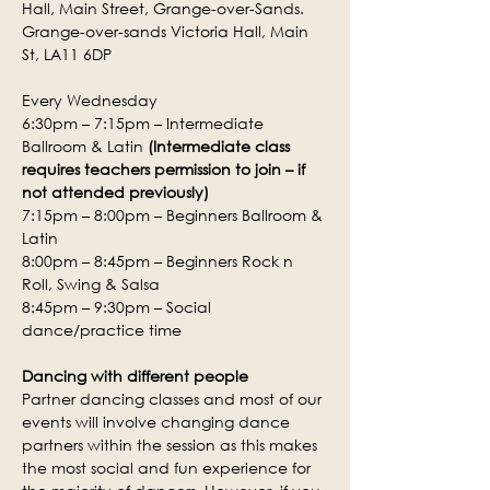
Hall, Main Street, Grange-over-Sands.
Grange-over-sands Victoria Hall, Main 
St, LA11 6DP
Every Wednesday
6:30pm – 7:15pm – Intermediate 
Ballroom & Latin 
(Intermediate class 
requires teachers permission to join – if 
not attended previously)
7:15pm – 8:00pm – Beginners Ballroom & 
Latin
8:00pm – 8:45pm – Beginners Rock n 
Roll, Swing & Salsa
8:45pm – 9:30pm – Social 
dance/practice time
Dancing with different people
Partner dancing classes and most of our 
events will involve changing dance 
partners within the session as this makes 
the most social and fun experience for 