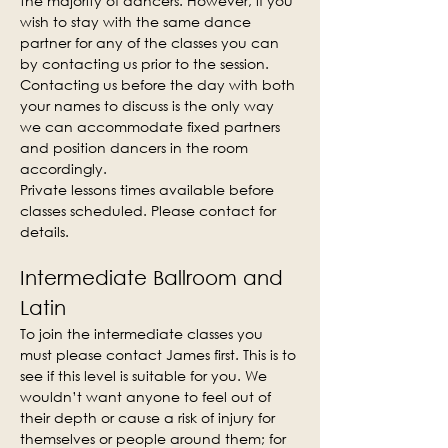
the majority of dancers. However, if you 
wish to stay with the same dance 
partner for any of the classes you can 
by contacting us prior to the session. 
Contacting us before the day with both 
your names to discuss is the only way 
we can accommodate fixed partners 
and position dancers in the room 
accordingly.
Private lessons times available before 
classes scheduled. Please contact for 
details.
Intermediate Ballroom and 
Latin
To join the intermediate classes you 
must please contact James first. This is to 
see if this level is suitable for you. We 
wouldn’t want anyone to feel out of 
their depth or cause a risk of injury for 
themselves or people around them; for 