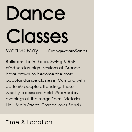
Dance
Classes
Wed 20 May
  |  
Grange-over-Sands
Ballroom, Latin, Salsa, Swing & RnR
Wednesday night sessions at Grange
have grown to become the most
popular dance classes in Cumbria with
up to 60 people attending. These
weekly classes are held Wednesday
evenings at the magnificent Victoria
Hall, Main Street, Grange-over-Sands.
Time & Location