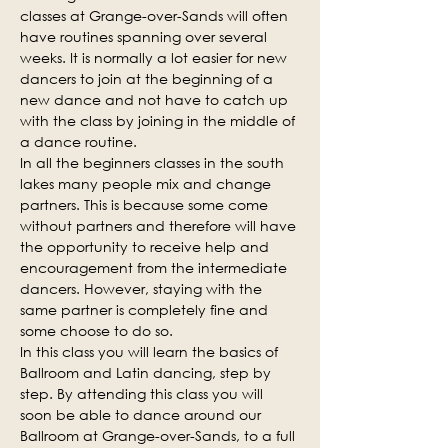
classes at Grange-over-Sands will often 
have routines spanning over several 
weeks. It is normally a lot easier for new 
dancers to join at the beginning of a 
new dance and not have to catch up 
with the class by joining in the middle of 
a dance routine.
In all the beginners classes in the south 
lakes many people mix and change 
partners. This is because some come 
without partners and therefore will have 
the opportunity to receive help and 
encouragement from the intermediate 
dancers. However, staying with the 
same partner is completely fine and 
some choose to do so.
In this class you will learn the basics of 
Ballroom and Latin dancing, step by 
step. By attending this class you will 
soon be able to dance around our 
Ballroom at Grange-over-Sands, to a full 