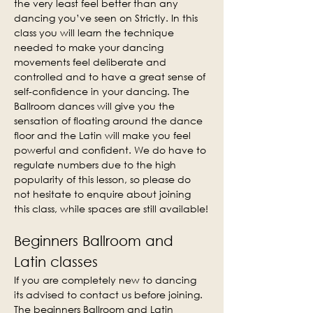
the very least feel better than any 
dancing you’ve seen on Strictly. In this 
class you will learn the technique 
needed to make your dancing 
movements feel deliberate and 
controlled and to have a great sense of 
self-confidence in your dancing. The 
Ballroom dances will give you the 
sensation of floating around the dance 
floor and the Latin will make you feel 
powerful and confident. We do have to 
regulate numbers due to the high 
popularity of this lesson, so please do 
not hesitate to enquire about joining 
this class, while spaces are still available!
Beginners Ballroom and 
Latin classes
If you are completely new to dancing 
its advised to contact us before joining. 
The beginners Ballroom and Latin 