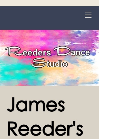
Grange-over-Sands
James
Reeder's