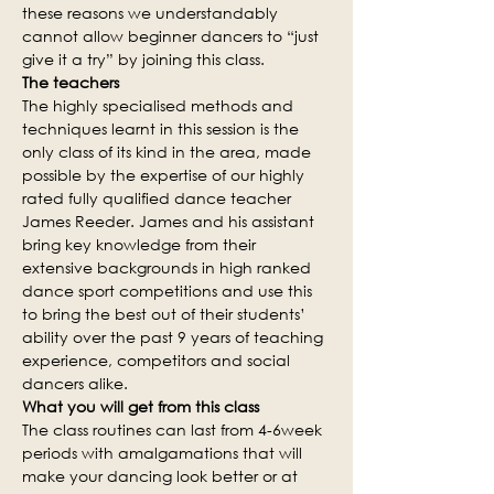
these reasons we understandably 
cannot allow beginner dancers to “just 
give it a try” by joining this class.
The teachers
The highly specialised methods and 
techniques learnt in this session is the 
only class of its kind in the area, made 
possible by the expertise of our highly 
rated fully qualified dance teacher 
James Reeder. James and his assistant 
bring key knowledge from their 
extensive backgrounds in high ranked 
dance sport competitions and use this 
to bring the best out of their students’ 
ability over the past 9 years of teaching 
experience, competitors and social 
dancers alike.
What you will get from this class
The class routines can last from 4-6week 
periods with amalgamations that will 
make your dancing look better or at 