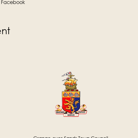
 
Facebook
ent
Grange-over-Sands Town Council