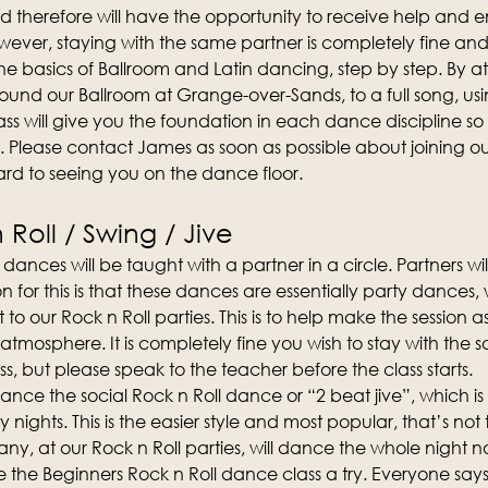
d therefore will have the opportunity to receive help and
ever, staying with the same partner is completely fine an
n the basics of Ballroom and Latin dancing, step by step. By att
und our Ballroom at Grange-over-Sands, to a full song, us
ss will give you the foundation in each dance discipline so t
. Please contact James as soon as possible about joining 
rd to seeing you on the dance floor.
Roll / Swing / Jive
dances will be taught with a partner in a circle. Partners wi
on for this is that these dances are essentially party dances
t to our Rock n Roll parties. This is to help make the session 
 atmosphere. It is completely fine you wish to stay with the 
s, but please speak to the teacher before the class starts.
o dance the social Rock n Roll dance or “2 beat jive”, which 
y nights. This is the easier style and most popular, that’s not 
y, at our Rock n Roll parties, will dance the whole night no
the Beginners Rock n Roll dance class a try. Everyone says 