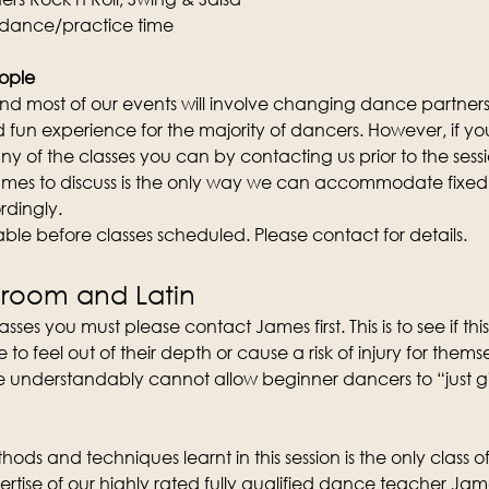
 dance/practice time
ople
d most of our events will involve changing dance partners wi
fun experience for the majority of dancers. However, if you 
y of the classes you can by contacting us prior to the sess
mes to discuss is the only way we can accommodate fixed 
rdingly.
lable before classes scheduled. Please contact for details.
lroom and Latin
sses you must please contact James first. This is to see if this 
 feel out of their depth or cause a risk of injury for them
 understandably cannot allow beginner dancers to “just give 
ods and techniques learnt in this session is the only class of 
rtise of our highly rated fully qualified dance teacher Ja