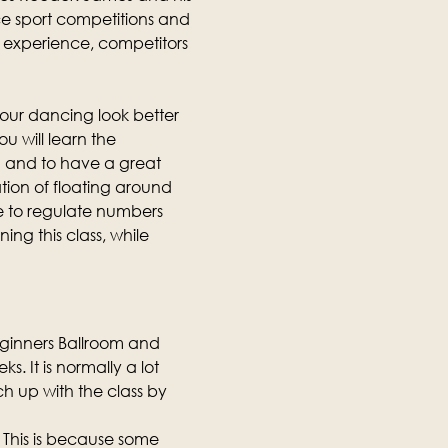
e sport competitions and 
ng experience, competitors 
our dancing look better 
u will learn the 
 and to have a great 
tion of floating around 
e to regulate numbers 
ing this class, while 
eginners Ballroom and 
. It is normally a lot 
h up with the class by 
 This is because some 