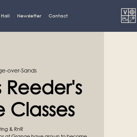
 Hall
Newsletter
Contact
e-over-Sands
 Reeder's
 Classes
Swing & RnR
ons at Grange have grown to become