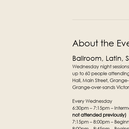
About the Ev
Ballroom, Latin, 
Wednesday night sessions
up to 60 people attending
Hall, Main Street, Grange
Grange-over-sands Victori
Every Wednesday
6:30pm – 7:15pm – Interme
not attended previously)
7:15pm – 8:00pm – Beginne
8:00pm – 8:45pm – Beginne