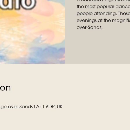
the most popular dance 
people attending. Thes
evenings at the magnific
over-Sands.
ion
ge-over-Sands LA11 6DP, UK