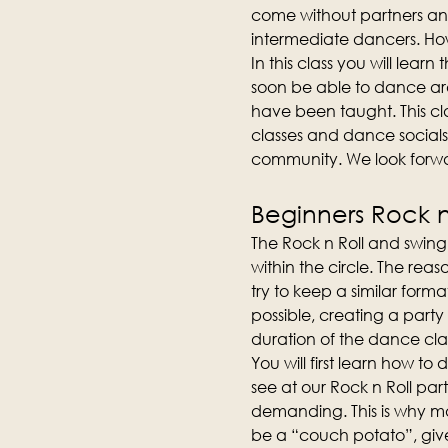
come without partners an
intermediate dancers. How
In this class you will lear
soon be able to dance aro
have been taught. This cla
classes and dance socials
community. We look forwa
Beginners Rock n 
The Rock n Roll and swing 
within the circle. The reas
try to keep a similar forma
possible, creating a party
duration of the dance clas
You will first learn how t
see at our Rock n Roll part
demanding. This is why man
be a “couch potato”, give 