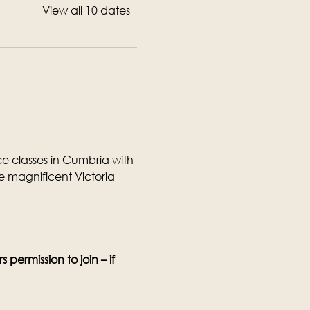
View all 10 dates
 classes in Cumbria with 
 magnificent Victoria 
permission to join – if 