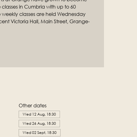
classes in Cumbria with up to 60
e weekly classes are held Wednesday
ent Victoria Hall, Main Street, Grange-
Other dates
Wed 12 Aug, 18:30
Wed 26 Aug, 18:30
Wed 02 Sept, 18:30