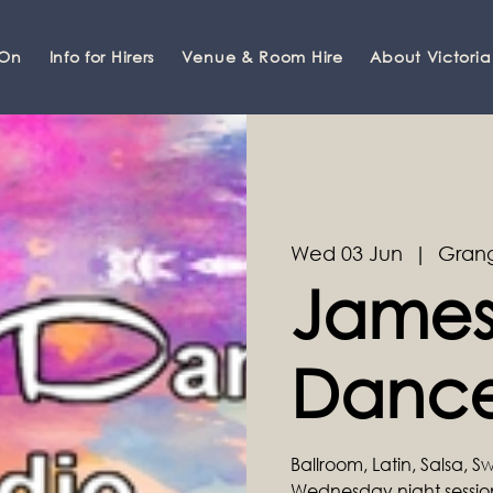
 On
Info for Hirers
Venue & Room Hire
About Victoria
Wed 03 Jun
  |  
Grang
James
Dance
Ballroom, Latin, Salsa, 
Wednesday night sessi