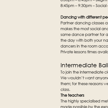
8:45pm – 9:30pm – Social
Dancing with different pe
Partner dancing classes an
makes the most social and 
same dance partner for an
the day with both your na
dancers in the room acco
Private lessons times avai
Intermediate Bal
To join the intermediate cla
We wouldn’t want anyone to
them; for these reasons we
class.
The teachers
The highly specialised meth
made possible by the expe