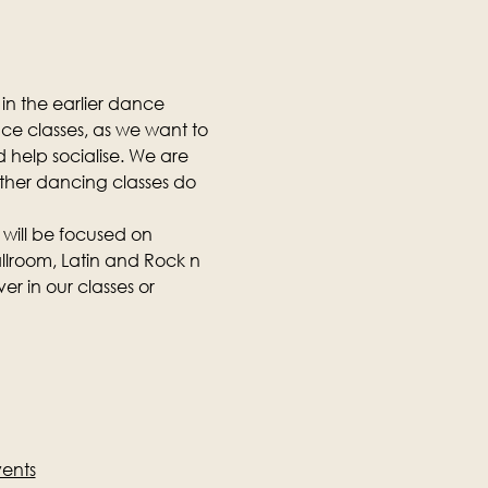
in the earlier dance 
nce classes, as we want to 
 help socialise. We are 
other dancing classes do 
 will be focused on 
llroom, Latin and Rock n 
r in our classes or 
vents