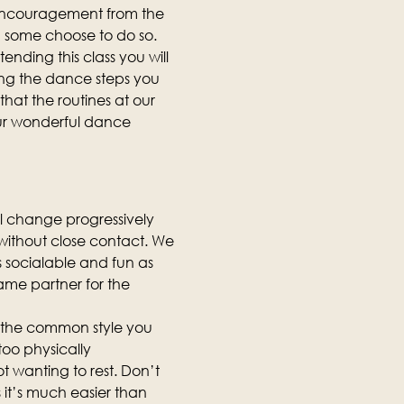
 encouragement from the 
d some choose to do so.
ending this class you will 
ing the dance steps you 
hat the routines at our 
our wonderful dance 
ll change progressively 
, without close contact. We 
as socialable and fun as 
same partner for the 
is the common style you 
too physically 
t wanting to rest. Don’t 
it’s much easier than 