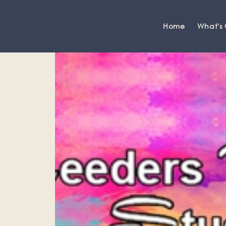
Home
What's
Grange-over-Sands