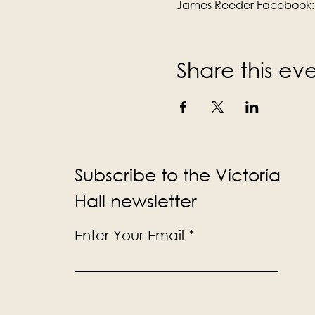
James Reeder Facebook:
Share this ev
Subscribe to the Victoria
Hall newsletter
Enter Your Email