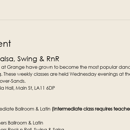
ent
Salsa, Swing & RnR
 at Grange have grown to become the most popular dance
. These weekly classes are held Wednesday evenings at the
-over-Sands.
a Hall, Main St, LA11 6DP
diate Ballroom & Latin 
(Intermediate class requires teachers 
rs Ballroom & Latin
rs Rock n Roll, Swing & Salsa