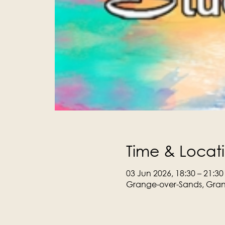
Time & Locat
03 Jun 2026, 18:30 – 21:30
Grange-over-Sands, Gran