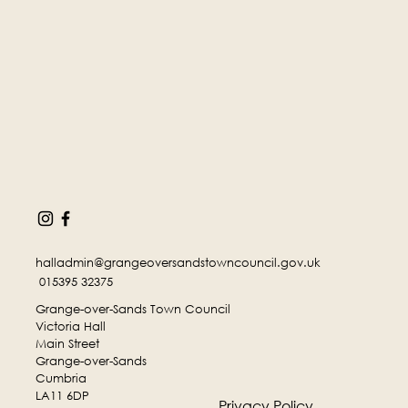
halladmin@grangeoversandstowncouncil.gov.uk
015395 32375
Grange-over-Sands Town Council
Victoria Hall
Main Street
Grange-over-Sands
Cumbria
LA11 6DP
Privacy Policy