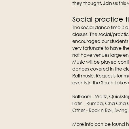
they thought. Join us this
Social practice 
The social dance time is 
classes. The social/practic
encouraged our students t
very fortunate to have th
not have venues large e
Music will be played conti
dances covered in the clas
Roll music. Requests for 
events in the South Lakes 
Ballroom - Waltz, Quickste
Latin - Rumba, Cha Cha C
Other - Rock n Roll, Swing
More Info can be found h