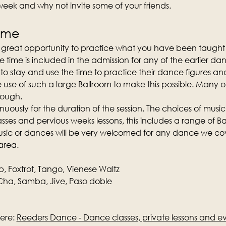
 week and why not invite some of your friends.
time
a great opportunity to practice what you have been taught 
e time is included in the admission for any of the earlier da
o stay and use the time to practice their dance figures and
e use of such a large Ballroom to make this possible. Many 
nough.
nuously for the duration of the session. The choices of music
ses and pervious weeks lessons, this includes a range of Ba
music or dances will be very welcomed for any dance we cove
area.
p, Foxtrot, Tango, Vienese Waltz
ha, Samba, Jive, Paso doble
ere: 
Reeders Dance - Dance classes, private lessons and e