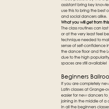
assistant bring key knowl
use this to bring the best 
and social dancers alike.
What you will get from this
The class routines can la
or at the very least feel b
technique needed to make
sense of self-confidence i
the dance floor and the L
due to the high popularity 
spaces are still available!
Beginners Ballro
If you are completely new
Latin classes at Grange-ov
easier for new dancers to
joining in the middle of a
In all the beginners clas