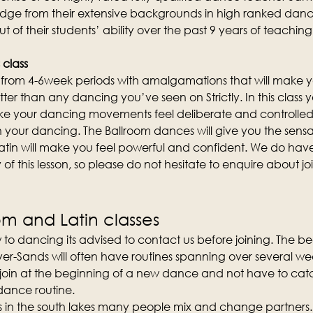
edge from their extensive backgrounds in high ranked danc
out of their students’ ability over the past 9 years of teachi
 class
st from 4-6week periods with amalgamations that will make y
etter than any dancing you’ve seen on Strictly. In this class yo
 your dancing movements feel deliberate and controlled
n your dancing. The Ballroom dances will give you the sensa
atin will make you feel powerful and confident. We do hav
of this lesson, so please do not hesitate to enquire about join
om and Latin classes
 to dancing its advised to contact us before joining. The b
er-Sands will often have routines spanning over several weeks
 join at the beginning of a new dance and not have to catc
 dance routine.
ses in the south lakes many people mix and change partners.