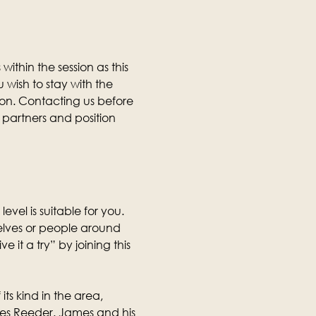
thin the session as this 
wish to stay with the 
ion. Contacting us before 
partners and position 
level is suitable for you. 
selves or people around 
it a try” by joining this 
its kind in the area, 
mes Reeder. James and his 