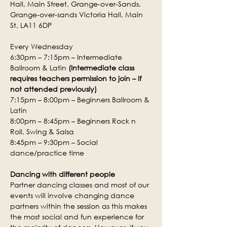
Hall, Main Street, Grange-over-Sands.
Grange-over-sands Victoria Hall, Main 
St, LA11 6DP
Every Wednesday
6:30pm – 7:15pm – Intermediate 
Ballroom & Latin 
(Intermediate class 
requires teachers permission to join – if 
not attended previously)
7:15pm – 8:00pm – Beginners Ballroom & 
Latin
8:00pm – 8:45pm – Beginners Rock n 
Roll, Swing & Salsa
8:45pm – 9:30pm – Social 
dance/practice time
Dancing with different people
Partner dancing classes and most of our 
events will involve changing dance 
partners within the session as this makes 
the most social and fun experience for 