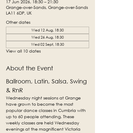
17 Jun 2026, 18:30 – 21:30
Grange-over-Sands, Grange-over-Sands
LA11 6DP, UK
Other dates
Wed 12 Aug, 18:30
Wed 26 Aug, 18:30
Wed 02 Sept, 18:30
View all 10 dates
About the Event
Ballroom, Latin, Salsa, Swing 
& RnR
Wednesday night sessions at Grange 
have grown to become the most 
popular dance classes in Cumbria with 
up to 60 people attending. These 
weekly classes are held Wednesday 
evenings at the magnificent Victoria 