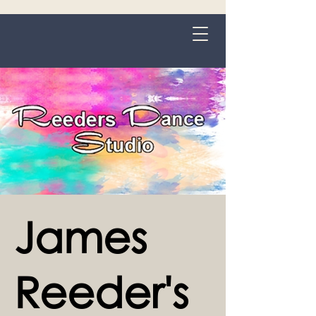
Grange-over-Sands
James
Reeder's