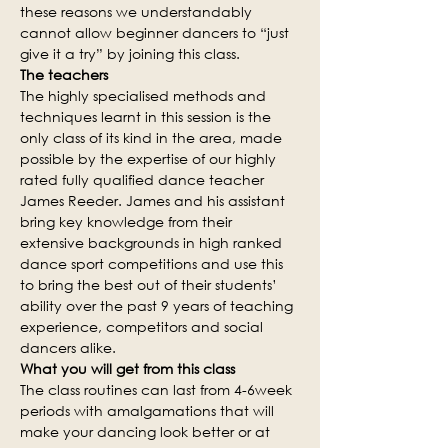
these reasons we understandably 
cannot allow beginner dancers to “just 
give it a try” by joining this class.
The teachers
The highly specialised methods and 
techniques learnt in this session is the 
only class of its kind in the area, made 
possible by the expertise of our highly 
rated fully qualified dance teacher 
James Reeder. James and his assistant 
bring key knowledge from their 
extensive backgrounds in high ranked 
dance sport competitions and use this 
to bring the best out of their students’ 
ability over the past 9 years of teaching 
experience, competitors and social 
dancers alike.
What you will get from this class
The class routines can last from 4-6week 
periods with amalgamations that will 
make your dancing look better or at 