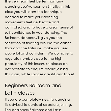
the very least feel better than any 
dancing you’ve seen on Strictly. In this 
class you will learn the technique 
needed to make your dancing 
movements feel deliberate and 
controlled and to have a great sense of 
self-confidence in your dancing. The 
Ballroom dances will give you the 
sensation of floating around the dance 
floor and the Latin will make you feel 
powerful and confident. We do have to 
regulate numbers due to the high 
popularity of this lesson, so please do 
not hesitate to enquire about joining 
this class, while spaces are still available!
Beginners Ballroom and 
Latin classes
If you are completely new to dancing 
its advised to contact us before joining. 
The beginners Ballroom and Latin 