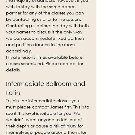
the majority of dancers. However, if you 
wish to stay with the same dance 
partner for any of the classes you can 
by contacting us prior to the session. 
Contacting us before the day with both 
your names to discuss is the only way 
we can accommodate fixed partners 
and position dancers in the room 
accordingly.
Private lessons times available before 
classes scheduled. Please contact for 
details.
Intermediate Ballroom and 
Latin
To join the intermediate classes you 
must please contact James first. This is to 
see if this level is suitable for you. We 
wouldn’t want anyone to feel out of 
their depth or cause a risk of injury for 
themselves or people around them; for 