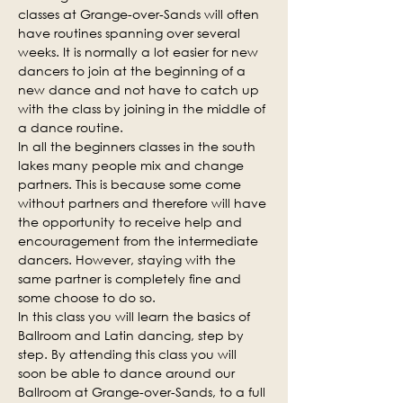
classes at Grange-over-Sands will often 
have routines spanning over several 
weeks. It is normally a lot easier for new 
dancers to join at the beginning of a 
new dance and not have to catch up 
with the class by joining in the middle of 
a dance routine.
In all the beginners classes in the south 
lakes many people mix and change 
partners. This is because some come 
without partners and therefore will have 
the opportunity to receive help and 
encouragement from the intermediate 
dancers. However, staying with the 
same partner is completely fine and 
some choose to do so.
In this class you will learn the basics of 
Ballroom and Latin dancing, step by 
step. By attending this class you will 
soon be able to dance around our 
Ballroom at Grange-over-Sands, to a full 