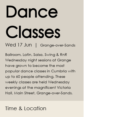
Dance
Classes
Wed 17 Jun
  |  
Grange-over-Sands
Ballroom, Latin, Salsa, Swing & RnR
Wednesday night sessions at Grange
have grown to become the most
popular dance classes in Cumbria with
up to 60 people attending. These
weekly classes are held Wednesday
evenings at the magnificent Victoria
Hall, Main Street, Grange-over-Sands.
Time & Location