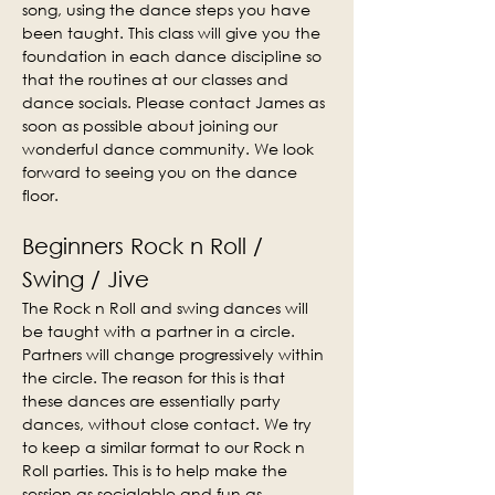
song, using the dance steps you have 
been taught. This class will give you the 
foundation in each dance discipline so 
that the routines at our classes and 
dance socials. Please contact James as 
soon as possible about joining our 
wonderful dance community. We look 
forward to seeing you on the dance 
floor.
Beginners Rock n Roll / 
Swing / Jive
The Rock n Roll and swing dances will 
be taught with a partner in a circle. 
Partners will change progressively within 
the circle. The reason for this is that 
these dances are essentially party 
dances, without close contact. We try 
to keep a similar format to our Rock n 
Roll parties. This is to help make the 
session as socialable and fun as 