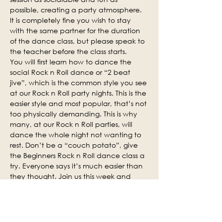
possible, creating a party atmosphere. 
It is completely fine you wish to stay 
with the same partner for the duration 
of the dance class, but please speak to 
the teacher before the class starts.
You will first learn how to dance the 
social Rock n Roll dance or “2 beat 
jive”, which is the common style you see 
at our Rock n Roll party nights. This is the 
easier style and most popular, that’s not 
too physically demanding. This is why 
many, at our Rock n Roll parties, will 
dance the whole night not wanting to 
rest. Don’t be a “couch potato”, give 
the Beginners Rock n Roll dance class a 
try. Everyone says it’s much easier than 
they thought. Join us this week and 
why not invite some of your friends.
Social practice time